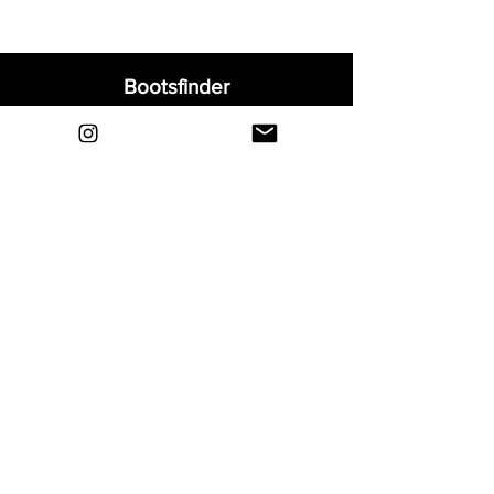
Bootsfinder
Home
Shop
About
Blog
Sell Your Boots
Contact
Explore
FAQ
Shipping & Returns
Privacy