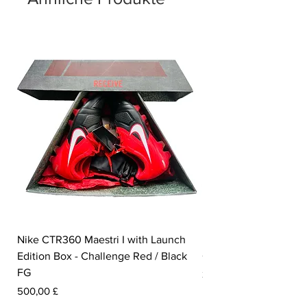
Nike CTR360 Maestri I with Launch
Nike Tiempo Legend I
Edition Box - Challenge Red / Black
Collection - White / W
FG
Preis
350,00 £
Preis
500,00 £