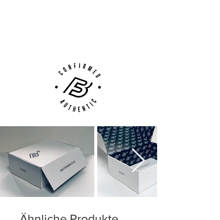
Next Day Delivery Available
(UK).
Customer Support via
Phone, Email or Online
Ähnliche Produkte