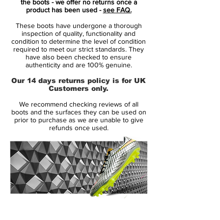
the boots - we offer no returns once a
Boot has a white Nike Swoosh with a black
product has been used -
see FAQ.
border. The upper of the Neo Turquoise
These boots have undergone a thorough
Nike Tiempo Legend V is made from K-
inspection of quality, functionality and
leather with Nike All Conditions Control
condition to determine the level of condition
required to meet our strict standards. They
(ACC) technology to offer a superior touch
have also been checked to ensure
in dry and wet conditions.
authenticity and are 100% genuine.
Our 14 days returns policy is for UK
To absorb less water, Nike developed a
Customers only.
two-layer upper with the Nike Dri-Tech
We recommend checking reviews of all
Package. The Hypershield technology is
boots and the surfaces they can be used on
made for a snug fit that lasts long.
prior to purchase as we are unable to give
refunds once used.
The lightweight TPU outsole of the blue
Nike Tiempo Legend V 2014-2015
Football Shoe is mainly orange with the
distinctive color gradient. The orange
lettering Tiempo is printed on the heel of
the boot.
14 Day Returns Guarantee
100% Authenticity Checked