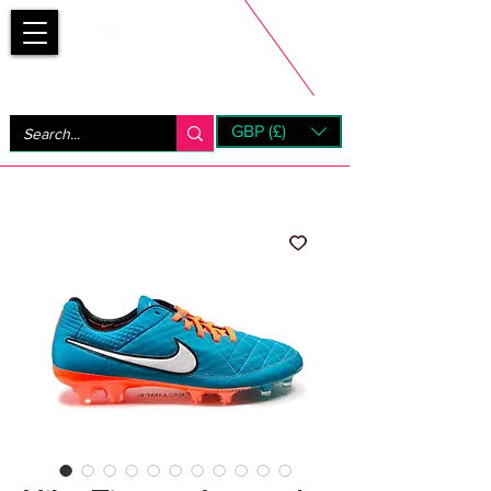
Bootsfinder
GBP (£)
Next Day UK Shipping (order before 1pm not on w/e)
+ 14 Days UK Returns