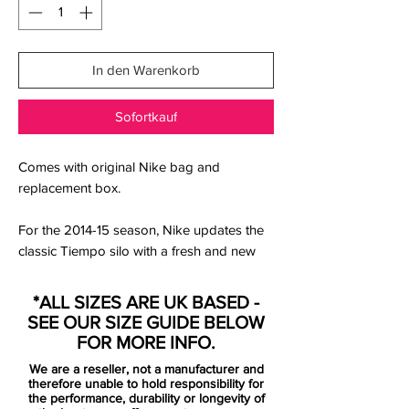
In den Warenkorb
Sofortkauf
Comes with original Nike bag and
replacement box.
For the 2014-15 season, Nike updates the
classic Tiempo silo with a fresh and new
blue / orange Nike Tiempo Legend V
Boot. Nike combines blue (Neo Turquoise)
*ALL SIZES ARE UK BASED -
with striking orange (Hyper Crimson) on
SEE OUR SIZE GUIDE BELOW
the medial side and the outsole to create a
FOR MORE INFO.
new look for the leather boot.
We are a reseller, not a manufacturer and
therefore unable to hold responsibility for
The new blue Nike Tiempo Legend V 2014
the performance, durability or longevity of