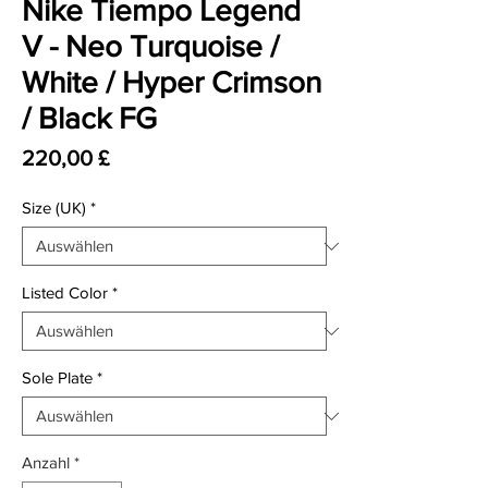
Nike Tiempo Legend
V - Neo Turquoise /
White / Hyper Crimson
/ Black FG
Preis
220,00 £
Size (UK)
*
Listed Color
*
Sole Plate
*
Anzahl
*