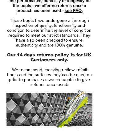
In line with previous Nike Tiempo Legend
the performance, durability or longevity of
the boots - we offer no returns once a
VI soccer boot releases, the Coastal Blue
product has been used -
see FAQ.
Nike Tiempo Legend 6 cleats boast a
These boots have undergone a thorough
blocked two-color look. Predominantly
inspection of quality, functionality and
navy, the heel counter and sole plate of the
condition to determine the level of condition
required to meet our strict standards. They
Nike Tiempo Legend 6 cleats are green.
have also been checked to ensure
Rounding things are turquoise Swooshes
authenticity and are 100% genuine.
with bright green outlines on both sides of
Our 14 days returns policy is for UK
the blue Nike Tiempo Legend VI 2016-
Customers only.
2017 football boots.
We recommend checking reviews of all
boots and the surfaces they can be used on
In terms of tech, the blue-and-green Nike
prior to purchase as we are unable to give
refunds once used.
Tiempo Legend 6 Floodlights Pack soccer
cleats feature a tongueless construction
with a kangaroo-leather upper. A new xray
skeleton has been added to the Tiempo
Legend 6 boots to allow for stitching to be
reduced and subsequently improve
durability.
14 Day Returns Guarantee