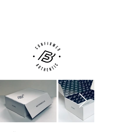
100% Authenticity Checked
Next Day Delivery Available
(UK).
Customer Support via
Phone, Email or Online