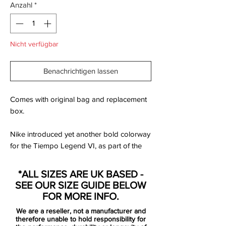
Anzahl
*
Nicht verfügbar
Benachrichtigen lassen
Comes with original bag and replacement
box.
Nike introduced yet another bold colorway
for the Tiempo Legend VI, as part of the
new Floodlights Pack. Set to be available
to buy from October 3, 2016, the Coastal
*ALL SIZES ARE UK BASED -
Blue Nike Tiempo Legend 6 cleats will be
SEE OUR SIZE GUIDE BELOW
worn by the likes of Gerard Piqué and
FOR MORE INFO.
Sergio Ramos, amongst others.
We are a reseller, not a manufacturer and
therefore unable to hold responsibility for