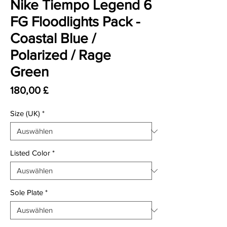
Nike Tiempo Legend 6
FG Floodlights Pack -
Coastal Blue /
Polarized / Rage
Green
Preis
180,00 £
Size (UK)
*
Listed Color
*
Sole Plate
*