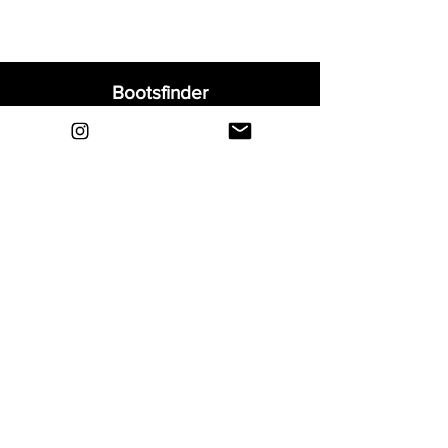
Bootsfinder
Home
Shop
About
Blog
Sell Your Boots
Contact
Explore
FAQ
Shipping & Returns
Privacy