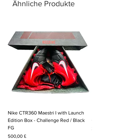
Ähnliche Produkte
Nike CTR360 Maestri I with Launch
Nike Tiempo Legend I
Edition Box - Challenge Red / Black
Collection - White / W
FG
Preis
350,00 £
Preis
500,00 £