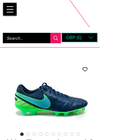
Bootsfinder
GBP (£)
Next Day UK Shipping (order before 1pm not on w/e)
+ 14 Days UK Returns