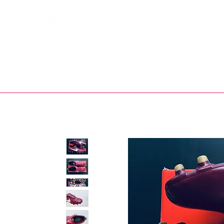
Bootsfinder
SHOP
BOOT MO
Ne