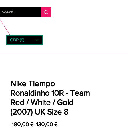
Anmelden
GBP (£)
rns
Nike Tiempo
Ronaldinho 10R - Team
Red / White / Gold
(2007) UK Size 8
Standardpreis
Sale-Preis
 180,00 £ 
130,00 £