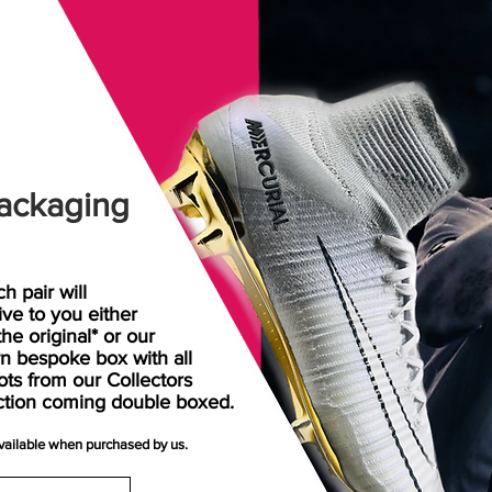
ackaging
h pair will
rive
to
you either
the original* or our
n bespoke box with all
ots from our Collectors
ction coming double boxed.
available when purchased by us.