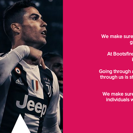
We make sure t
g
At Bootsfin
Going through 
through us is s
We make sure 
individuals 