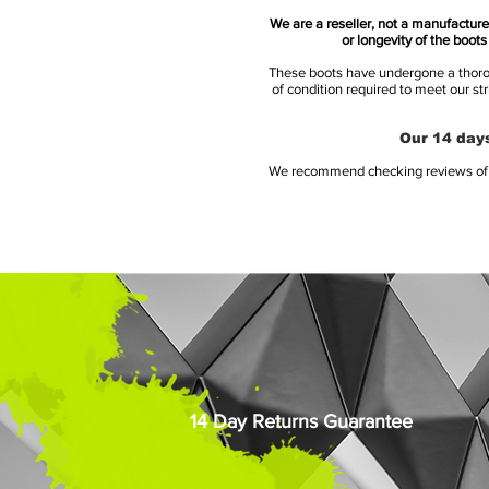
We are a reseller, not a manufacturer
or longevity of the boot
These boots have undergone a thoroug
of condition required to meet our st
Our 14 days
We recommend checking reviews of al
14 Day Returns Guarantee