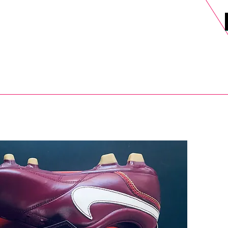
DELS
SELL
SALE
BLOG
MORE>
xt Day UK Shipping (order before 1pm not on w/e) + 14 Days UK Retu