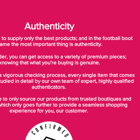
Authenticity
o supply only the best products; and in the football boot
ame the most important thing is authenticity.
der, you can get access to a variety of premium pieces;
knowing that what you’re buying is genuine.
a vigorous checking process, every single item that comes
tudied in detail by our own team of expert, highly qualified
authenticators.
to only source our products from trusted boutiques and
which only goes further to provide a seamless shopping
experience for you, our customer.