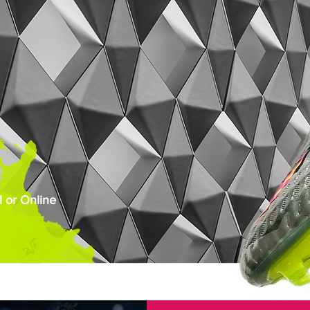
 or Online