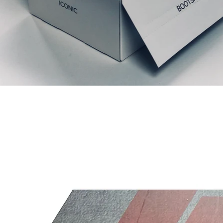
Ähnliche Produkte