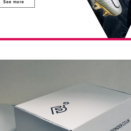
See more