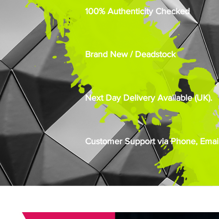
100% Authenticity Checked
Brand New / Deadstock
Next Day Delivery Available (UK).
Customer Support via Phone, Email