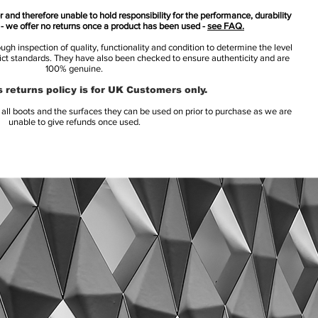
 and therefore unable to hold responsibility for the performance, durability
s - we offer no returns once a product has been used -
see FAQ.
h inspection of quality, functionality and condition to determine the level
rict standards. They have also been checked to ensure authenticity and are
100% genuine.
 returns policy is for UK Customers only.
l boots and the surfaces they can be used on prior to purchase as we are
unable to give refunds once used.