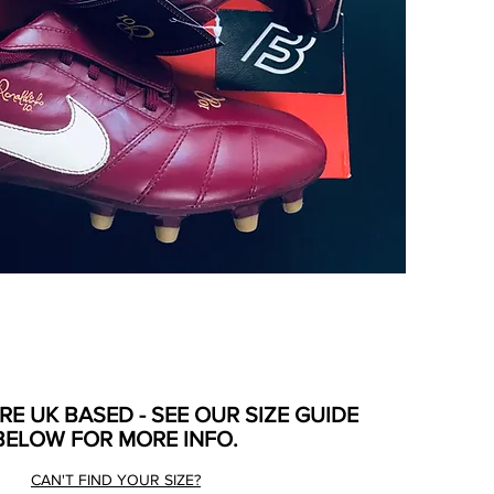
ARE UK BASED - SEE OUR SIZE GUIDE
BELOW FOR MORE INFO.
CAN'T FIND YOUR SIZE?