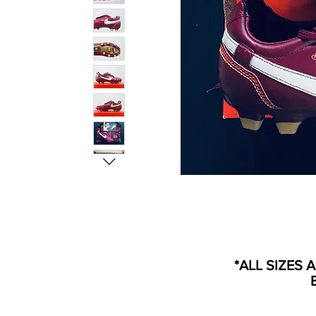
*ALL SIZES 