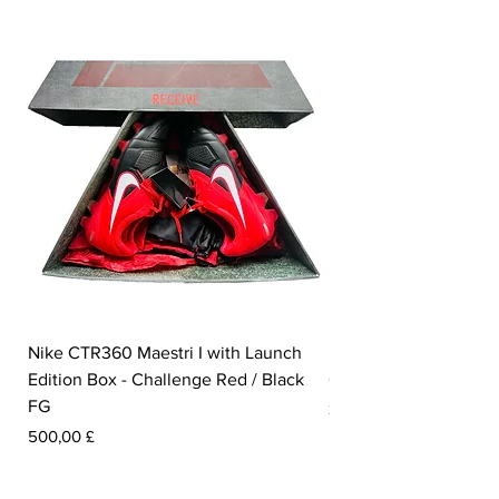
Nike CTR360 Maestri I with Launch
Nike Tiempo Legend I
Edition Box - Challenge Red / Black
Collection - White / W
FG
Preis
350,00 £
Preis
500,00 £