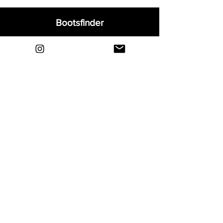
Bootsfinder
Home
Shop
About
Blog
Sell Your Boots
Contact
Explore
FAQ
Shipping & Returns
Privacy
Payment Methods