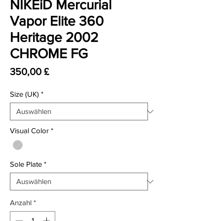
NIKEiD Mercurial
Vapor Elite 360
Heritage 2002
CHROME FG
Preis
350,00 £
Size (UK)
*
Visual Color
*
Sole Plate
*
Anzahl
*