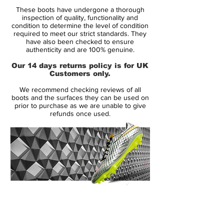
Range:
Vapor
These boots have undergone a thorough
Soleplate:
FG
inspection of quality, functionality and
Condition:
New
condition to determine the level of condition
required to meet our strict standards. They
Upper:
Flyknit
have also been checked to ensure
Size:
Various
authenticity and are 100% genuine.
Box:
Yes
Our 14 days returns policy is for UK
Customers only.
Manufacturer Description:
We recommend checking reviews of all
boots and the surfaces they can be used on
prior to purchase as we are unable to give
refunds once used.
Nike begin their World Cup 2018
preparations by celebrating the heritage of
the Mercurial series with a collection of
iconic World Cup designs. The graphics of
the 1998, 2002, 2006, 2010 & 2014
Mercurials are reimagined on the new-
generation Mercurial Superfly and Vapor
14 Day Returns Guarantee
360 editions.
100% Authenticity Checked
The showpiece Mercurials from each of the
Next Day Delivery Available