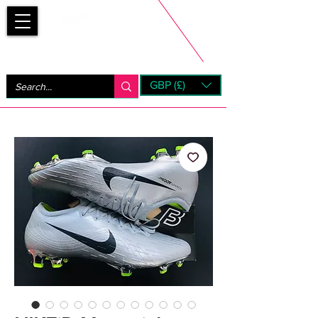
Bootsfinder
GBP (£)
Next Day UK Shipping (order before 1pm not on w/e)
+ 14 Days UK Returns