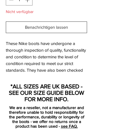
Nicht verfügbar
Benachrichtigen lassen
These Nike boots have undergone a
thorough inspection of quality, functionality
and condition to determine the level of
condition required to meet our strict
standards. They have also been checked
to ensure authenticity and are 100%
genuine.
*ALL SIZES ARE UK BASED -
SEE OUR SIZE GUIDE BELOW
Bootbag:
Yes
FOR MORE INFO.
Retail price:
No longer available
We are a reseller, not a manufacturer and
therefore unable to hold responsibility for
Brand:
Nike
the performance, durability or longevity of
the boots - we offer no returns once a
product has been used -
see FAQ.