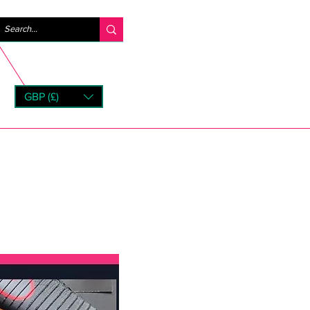
Iniciar sesión
GBP (£)
rns