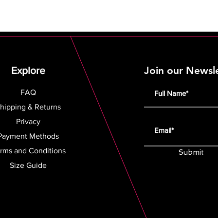
Join our Newsl
Explore
FAQ
hipping & Returns
Privacy
Payment Methods
rms and Conditions
Submit
Size Guide