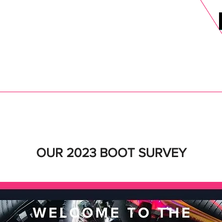
DELS
SELL
SALE
BLOG
MORE>
xt Day UK Shipping (order before 1pm not on w/e) + 14 Days UK Retu
OUR 2023 BOOT SURVEY