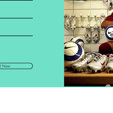
d Now