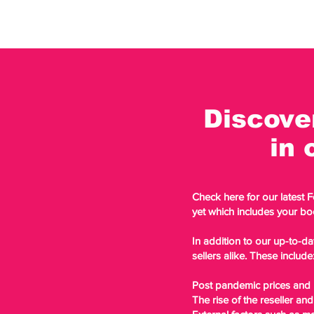
Discove
in 
Check here for our latest 
yet which includes your bo
In addition to our up-to-da
sellers alike. These include
Post pandemic prices and h
The rise of the reseller and