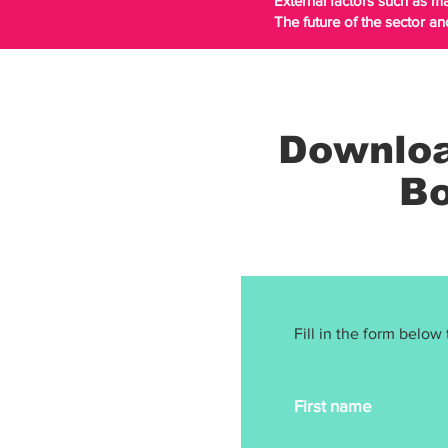
External factors such as 
The future of the sector an
Downloa
Bo
Fill in the form below 
First name