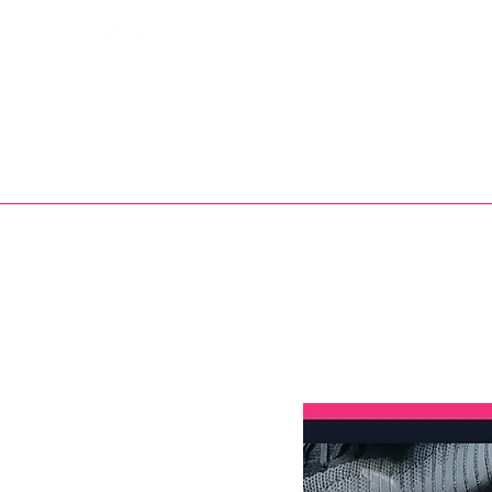
Bootsfinder
SHOP
BOOT MO
Ne