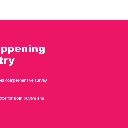
appening
stry
most comprehensive survey
ector for both buyers and