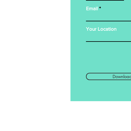
Email
Your Location
Downloa