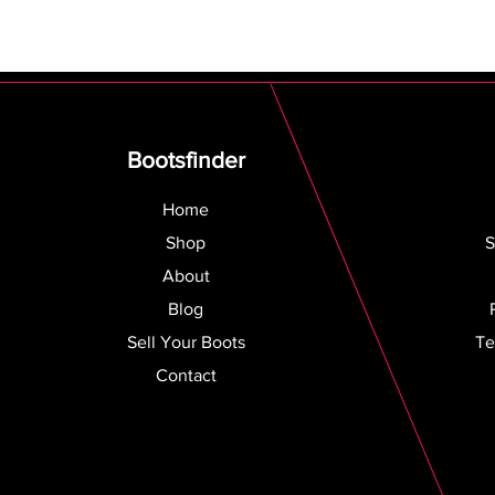
Bootsfinder
Home
Shop
S
About
Blog
Sell Your Boots
Te
Contact