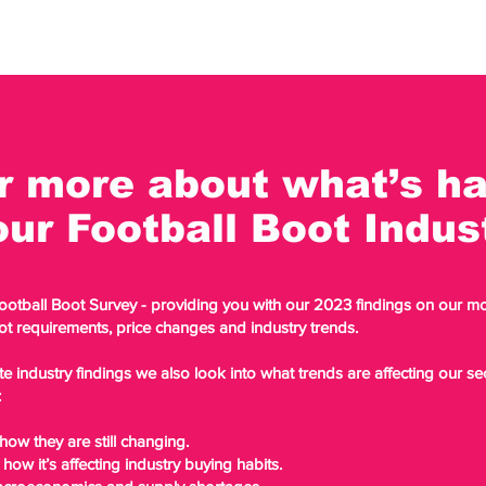
r more about what’s h
our Football Boot Indu
Football Boot Survey - providing you with our 2023 findings on our 
ot requirements, price changes and industry trends.
te industry findings we also look into what trends are affecting our s
:
ow they are still changing.
 how it’s affecting industry buying habits.