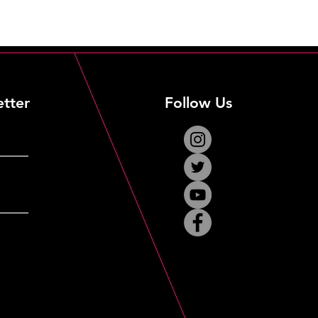
etter
Follow Us