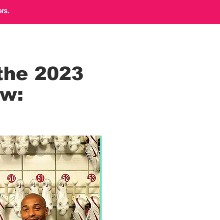
rs.
the 2023
ow: