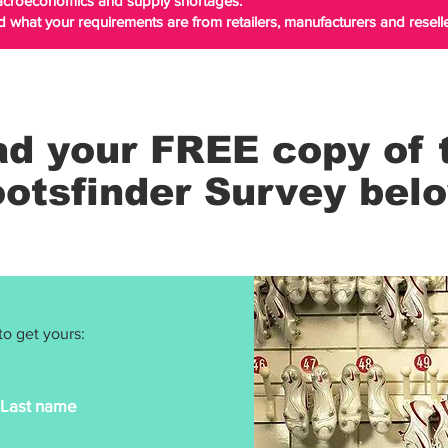
macroeconomics and supply shortages.
d what your requirements are from retailers, manufacturers and reselle
d your FREE copy of 
otsfinder Survey bel
to get yours:
Last name