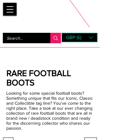
Bootsfinder
GBP (£)
Next Day UK Shipping (order before 1pm not on w/e)
+ 14 Days UK Returns
RARE FOOTBALL
BOOTS
Looking for some special football boots?
Something unique that fits our Iconic, Classic
and Collectible tag line? You've come to the
right place. Take a look at our ever changing
collection of rare football boots that are all in
brand new / deadstock condition and ready
for the discerning collector who shares our
passion.