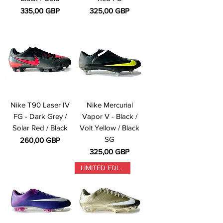
Precio
Precio
335,00 GBP
325,00 GBP
Nike T90 Laser IV
Nike Mercurial
FG - Dark Grey /
Vapor V - Black /
Solar Red / Black
Volt Yellow / Black
SG
Precio
260,00 GBP
Precio
325,00 GBP
LIMITED EDITION