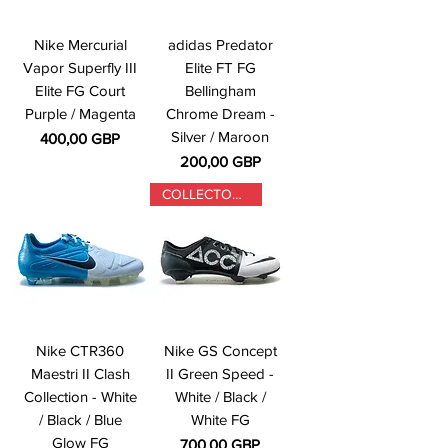
Nike Mercurial
adidas Predator
Vapor Superfly III
Elite FT FG
Elite FG Court
Bellingham
Purple / Magenta
Chrome Dream -
Silver / Maroon
Precio
400,00 GBP
Precio
200,00 GBP
COLLECTORS ONLY
Nike CTR360
Nike GS Concept
Maestri II Clash
II Green Speed -
Collection - White
White / Black /
/ Black / Blue
White FG
Glow FG
Precio
700,00 GBP