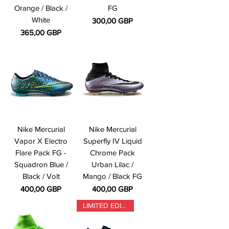
Orange / Black /
FG
White
Precio
300,00 GBP
Precio
365,00 GBP
Nike Mercurial
Nike Mercurial
Vapor X Electro
Superfly IV Liquid
Flare Pack FG -
Chrome Pack
Squadron Blue /
Urban Lilac /
Black / Volt
Mango / Black FG
Precio
Precio
400,00 GBP
400,00 GBP
LIMITED EDITION