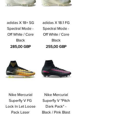
adidas X 18+ SG
adidas X 18.1 FG
Spectral Mode -
Spectral Mode -
Off White / Core
Off White / Core
Black
Black
Precio
Precio
285,00 GBP
255,00 GBP
Nike Mercurial
Nike Mercurial
Superfly V FG
Superfly V "Pitch
Lock In Let Loose
Dark Pack" -
Pack Laser
Black / Pink Blast