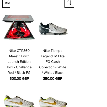
Filtro
Nike CTR360
Nike Tiempo
Maestri I with
Legend IV Elite
Launch Edition
FG Clash
Box - Challenge
Collection - White
Red / Black FG
/ White / Black
Precio
Precio
500,00 GBP
350,00 GBP