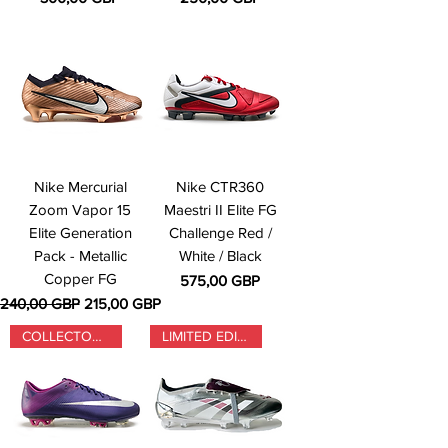
Nike Mercurial
Nike CTR360
Zoom Vapor 15
Maestri II Elite FG
Elite Generation
Challenge Red /
Pack - Metallic
White / Black
Copper FG
Precio
575,00 GBP
Precio
Precio de oferta
240,00 GBP
215,00 GBP
COLLECTORS ONLY
LIMITED EDITION