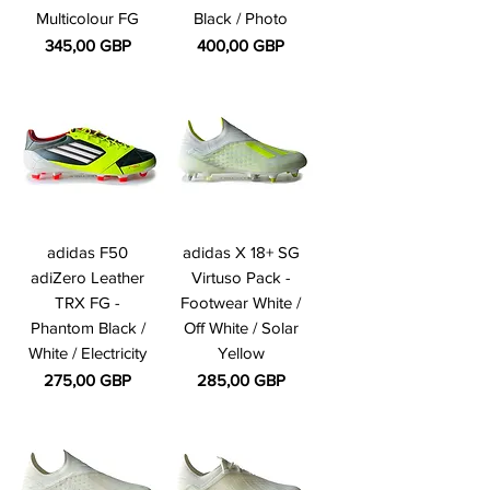
Multicolour FG
Black / Photo
Precio
Precio
345,00 GBP
400,00 GBP
adidas F50
adidas X 18+ SG
adiZero Leather
Virtuso Pack -
TRX FG -
Footwear White /
Phantom Black /
Off White / Solar
White / Electricity
Yellow
Precio
Precio
275,00 GBP
285,00 GBP