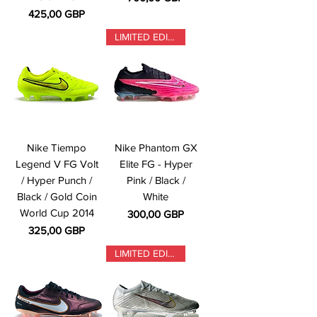
Precio
425,00 GBP
LIMITED EDITION
Nike Tiempo
Nike Phantom GX
Legend V FG Volt
Elite FG - Hyper
/ Hyper Punch /
Pink / Black /
Black / Gold Coin
White
World Cup 2014
Precio
300,00 GBP
Precio
325,00 GBP
LIMITED EDITION