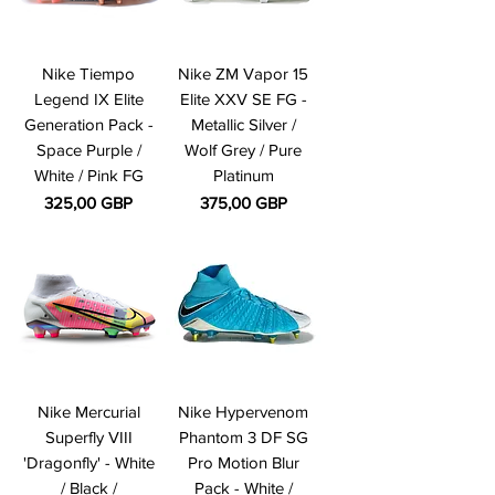
Nike Tiempo
Nike ZM Vapor 15
Legend IX Elite
Elite XXV SE FG -
Generation Pack -
Metallic Silver /
Space Purple /
Wolf Grey / Pure
White / Pink FG
Platinum
Precio
Precio
325,00 GBP
375,00 GBP
Nike Mercurial
Nike Hypervenom
Superfly VIII
Phantom 3 DF SG
'Dragonfly' - White
Pro Motion Blur
/ Black /
Pack - White /