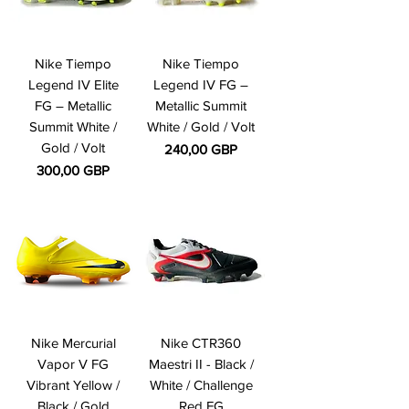
Nike Tiempo
Nike Tiempo
Legend IV Elite
Legend IV FG –
FG – Metallic
Metallic Summit
Summit White /
White / Gold / Volt
Gold / Volt
Precio
240,00 GBP
Precio
300,00 GBP
Nike Mercurial
Nike CTR360
Vapor V FG
Maestri II - Black /
Vibrant Yellow /
White / Challenge
Black / Gold
Red FG