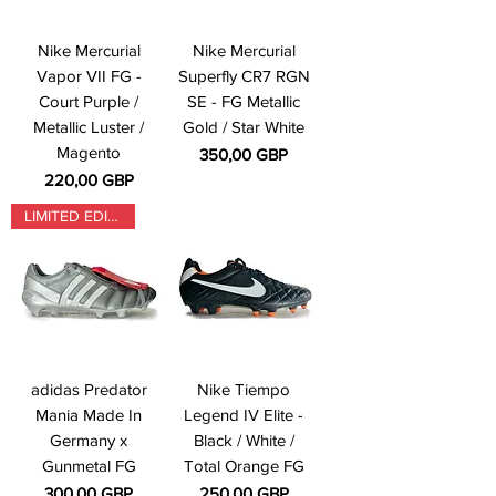
Nike Mercurial
Nike Mercurial
Vapor VII FG -
Superfly CR7 RGN
Court Purple /
SE - FG Metallic
Metallic Luster /
Gold / Star White
Magento
Precio
350,00 GBP
Precio
220,00 GBP
LIMITED EDITION
adidas Predator
Nike Tiempo
Mania Made In
Legend IV Elite -
Germany x
Black / White /
Gunmetal FG
Total Orange FG
Precio
Precio
300,00 GBP
250,00 GBP