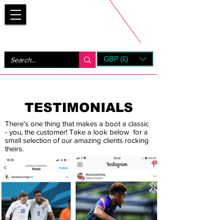
Bootsfinder
GBP (£)
Next Day UK Shipping (order before 1pm not on w/e)
+ 14 Days UK Returns
TESTIMONIALS
There's one thing that makes a boot a classic
- you, the customer! Take a look below for a
small selection of our amazing clients rocking
theirs.