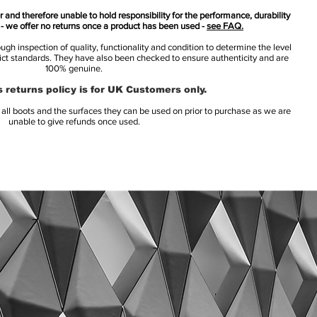
 and therefore unable to hold responsibility for the performance, durability
s - we offer no returns once a product has been used -
see FAQ.
h inspection of quality, functionality and condition to determine the level
rict standards. They have also been checked to ensure authenticity and are
100% genuine.
 returns policy is for UK Customers only.
l boots and the surfaces they can be used on prior to purchase as we are
unable to give refunds once used.