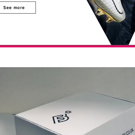
See more