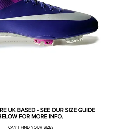
ARE UK BASED - SEE OUR SIZE GUIDE
BELOW FOR MORE INFO.
CAN'T FIND YOUR SIZE?