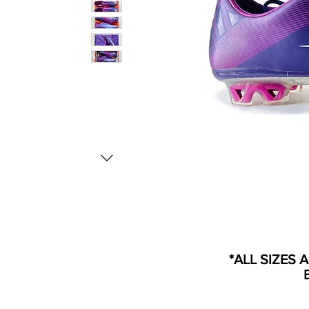
*ALL SIZES 