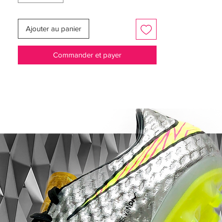
you had in the toe box.
Ajouter au panier
It was really a loose fit compared to the
rest of the boot, but luckily Nike have
Commander et payer
corrected this issue with a much smaller
toe box, making for a much better fit. The
Teijin synthetic microfiber is really soft for a
synthetic and makes for a very comfortable
shoe, with a very easy break-in period.
Finally let's not forget that awe inspiring
fibre glass sole plate - the only range
model to feature this making it a collectors
classic!