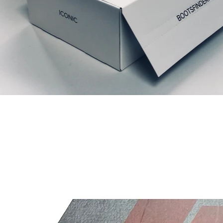
Articles similaires