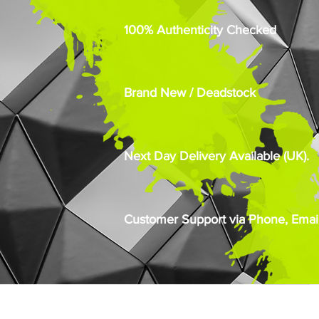
100% Authenticity Checked
Brand New / Deadstock
Next Day Delivery Available (UK).
Customer Support via Phone, Email