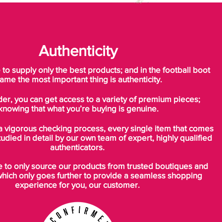
Authenticity
o supply only the best products; and in the football boot
ame the most important thing is authenticity.
der, you can get access to a variety of premium pieces;
knowing that what you’re buying is genuine.
a vigorous checking process, every single item that comes
tudied in detail by our own team of expert, highly qualified
authenticators.
to only source our products from trusted boutiques and
which only goes further to provide a seamless shopping
experience for you, our customer.