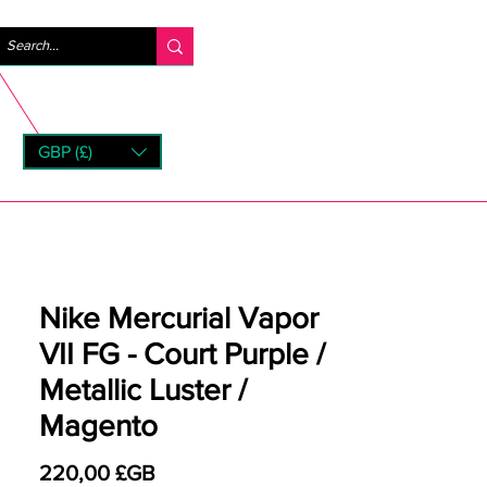
Se connecter
GBP (£)
rns
Nike Mercurial Vapor
VII FG - Court Purple /
Metallic Luster /
Magento
Prix
220,00 £GB