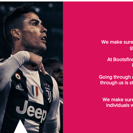
We make sure t
g
At Bootsfin
Going through 
through us is s
We make sure 
individuals 