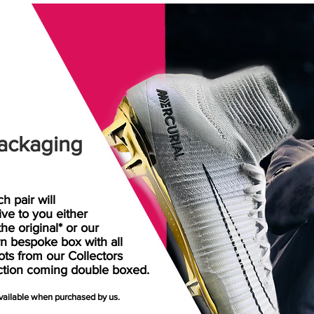
ackaging
h pair will
rive
to
you either
the original* or our
n bespoke box with all
ots from our Collectors
ction coming double boxed.
available when purchased by us.