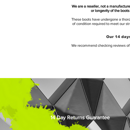
We are a reseller, not a manufacturer
or longevity of the boot
These boots have undergone a thoroug
of condition required to meet our st
Our 14 days
We recommend checking reviews of al
14 Day Returns Guarantee