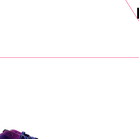
DELS
SELL
SALE
BLOG
MORE>
xt Day UK Shipping (order before 1pm not on w/e) + 14 Days UK Retu