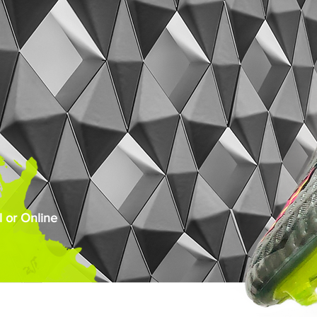
 or Online