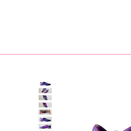
Bootsfinder
SHOP
BOOT MO
Ne