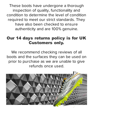
one of the most successful boot line in the
These boots have undergone a thorough
past decade. By using an ultra-thin Teijin
inspection of quality, functionality and
microfiber upper and a minimalist outsole,
condition to determine the level of condition
required to meet our strict standards. They
Nike has been able to drop the weight
have also been checked to ensure
down to 6.5 ounces, which is 1.5 oz. lighter
authenticity and are 100% genuine.
than the past Vapor. Something also new
Our 14 days returns policy is for UK
to the Vapor VIII is the outsole design and
Customers only.
stud configuration. Something unique
We recommend checking reviews of all
about the studs, is the use of only 2 heel
boots and the surfaces they can be used on
studs, rather than the usual 4.
prior to purchase as we are unable to give
refunds once used.
14 Day Returns Guarantee
100% Authenticity Checked
Next Day Delivery Available