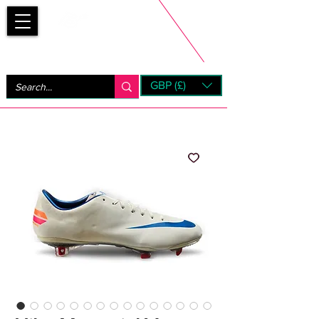
Bootsfinder
GBP (£)
Next Day UK Shipping (order before 1pm not on w/e)
+ 14 Days UK Returns