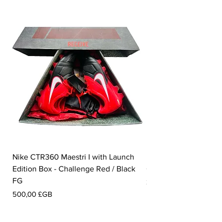
Nike CTR360 Maestri I with Launch
Nike Tiempo Legend I
Edition Box - Challenge Red / Black
Collection - White / W
FG
Prix
350,00 £GB
Prix
500,00 £GB