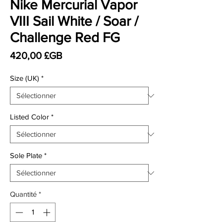
Nike Mercurial Vapor
VIII Sail White / Soar /
Challenge Red FG
Prix
420,00 £GB
Size (UK)
*
Listed Color
*
Sole Plate
*
Quantité
*