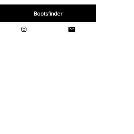
Bootsfinder
Home
Shop
About
Blog
Sell Your Boots
Contact
Explore
FAQ
Shipping & Returns
Privacy
Payment Methods