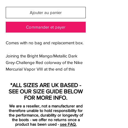
Ajouter au panier
Commander et payer
Comes with no bag and replacement box.
Joining the Bright Mango/Metallic Dark
Grey-Challenge Red colorway of the Nike
Mercurial Vapor VIII at the end of this
month is the Sail/Soar-Challenge Red look.
*ALL SIZES ARE UK BASED -
This time sporting a white Teijin Microfiber
SEE OUR SIZE GUIDE BELOW
upper, Soar appears on the branding and
FOR MORE INFO.
lining while Challenge Red once again
We are a reseller, not a manufacturer and
lands on the studs.
therefore unable to hold responsibility for
the performance, durability or longevity of
the boots - we offer no returns once a
The Vapor VIII is Nike’s latest addition to
product has been used -
see FAQ.