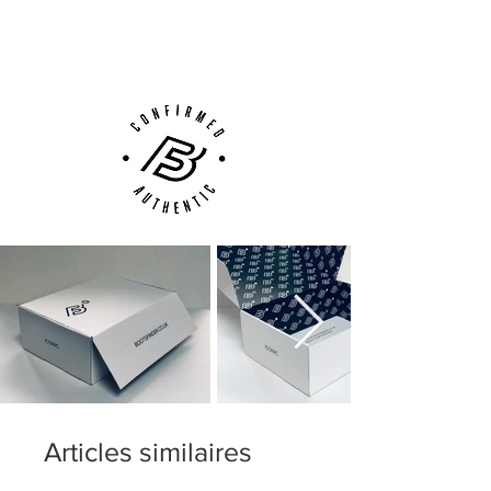
(UK).
Customer Support via
Phone, Email or Online
Articles similaires