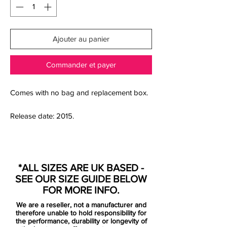
Ajouter au panier
Commander et payer
Comes with no bag and replacement box.
Release date: 2015.
Donning a fresh colour-way of Squadron
Blue/Black/Volt, Nike’s newest Mercurial
*ALL SIZES ARE UK BASED -
Vapor X delivers in striking fashion
SEE OUR SIZE GUIDE BELOW
through distinctive features. Expect some
FOR MORE INFO.
of the biggest names in football to
We are a reseller, not a manufacturer and
headline this new Vapor X range in the
therefore unable to hold responsibility for
coming weeks including Eden Hazard of
the performance, durability or longevity of