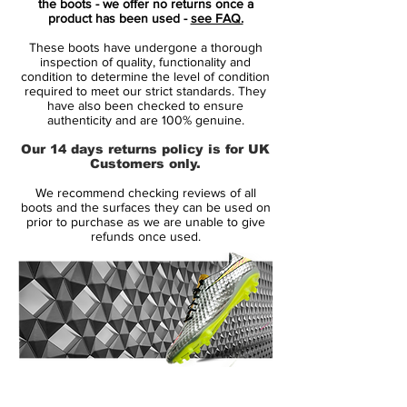
the boots - we offer no returns once a
Chelsea FC and Luka Modric of Real
product has been used -
see FAQ.
Madrid.
These boots have undergone a thorough
inspection of quality, functionality and
The ‘Squadron Blue’ upper displays an
condition to determine the level of condition
required to meet our strict standards. They
almost pearlescent effect which displays
have also been checked to ensure
differing tones of blue when the boot is hit
authenticity and are 100% genuine.
by light. Volt accents used for Nike swoosh
Our 14 days returns policy is for UK
outline and new Power Clash design give
Customers only.
the upper an electric feel.
We recommend checking reviews of all
boots and the surfaces they can be used on
prior to purchase as we are unable to give
refunds once used.
14 Day Returns Guarantee
100% Authenticity Checked