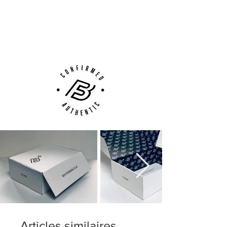
Next Day Delivery Available
(UK).
Customer Support via
Phone, Email or Online
Articles similaires