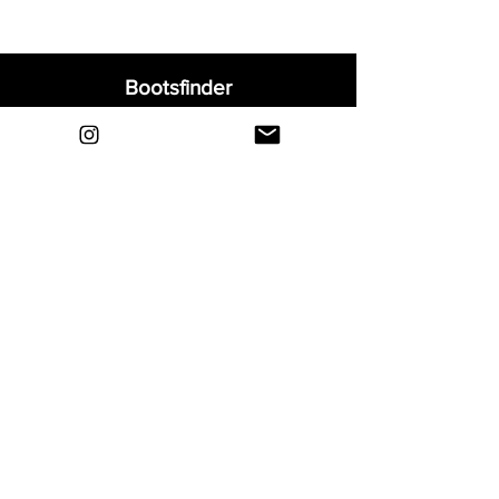
Bootsfinder
Home
Shop
About
Blog
Sell Your Boots
Contact
Explore
FAQ
Shipping & Returns
Privacy