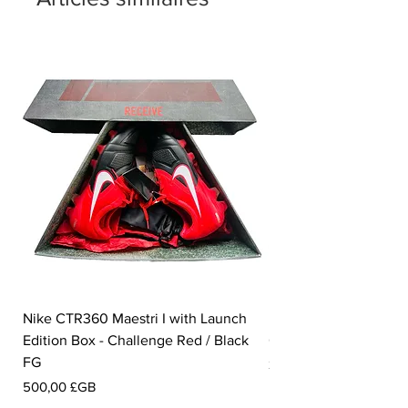
Nike CTR360 Maestri I with Launch
Nike Tiempo Legend I
Edition Box - Challenge Red / Black
Collection - White / W
FG
Prix
350,00 £GB
Prix
500,00 £GB