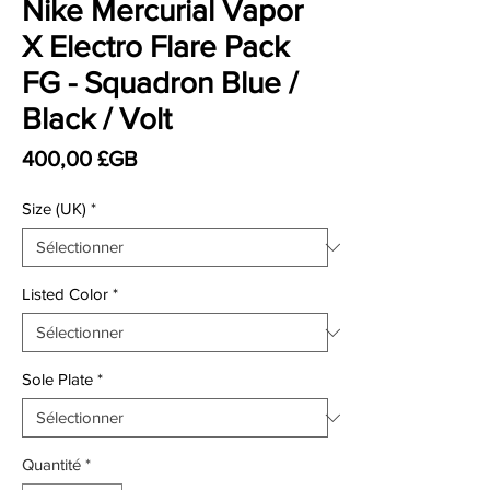
Nike Mercurial Vapor
X Electro Flare Pack
FG - Squadron Blue /
Black / Volt
Prix
400,00 £GB
Size (UK)
*
Listed Color
*
Sole Plate
*
Quantité
*