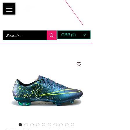
Bootsfinder
GBP (£)
Next Day UK Shipping (order before 1pm not on w/e)
+ 14 Days UK Returns