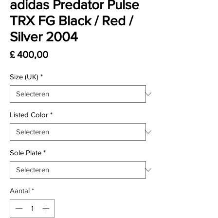
adidas Predator Pulse
TRX FG Black / Red /
Silver 2004
Prijs
£ 400,00
Size (UK)
*
Listed Color
*
Sole Plate
*
Aantal
*