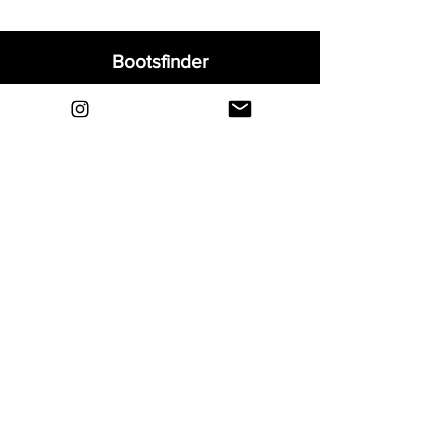
Bootsfinder
Home
Shop
About
Blog
Sell Your Boots
Contact
Explore
FAQ
Shipping & Returns
Privacy
Payment Methods