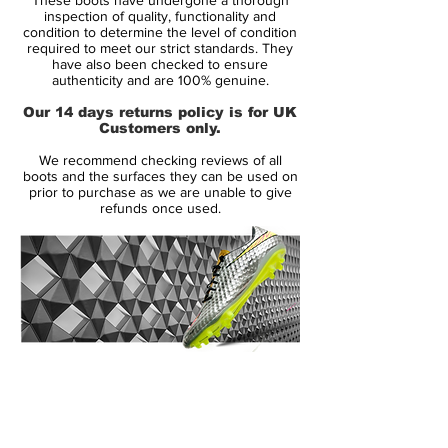
inspection of quality, functionality and
The soleplate features 13 moulded TRX
condition to determine the level of condition
required to meet our strict standards. They
studs that are configured for use on firm
have also been checked to ensure
ground surfaces. This model comes in the
authenticity and are 100% genuine.
original black, white and red colourway
Our 14 days returns policy is for UK
that has featured on every edition of the
Customers only.
Predator since the launch of the silo in
We recommend checking reviews of all
1994.
boots and the surfaces they can be used on
prior to purchase as we are unable to give
refunds once used.
Associated players -
David Beckham,
Zinedine Zidane, Michael Ballack, Steven
Gerrard
Features -
Kangaroo leather upper, Power
Pulse system, TRX soleplate, elasticated
tongue
14 Day Returns Guarantee
100% Authenticity Checked
Next Day Delivery Available
(UK).