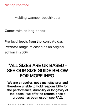
Niet op voorraad
Melding wanneer beschikbaar
Comes with no bag or box.
Pro-level boots from the iconic Adidas
Predator range, released as an original
edition in 2004.
This boot is made with a soft 'K' leather
*ALL SIZES ARE UK BASED -
upper and features the Adidas Power
SEE OUR SIZE GUIDE BELOW
Pulse system in the sock liner enhancing
FOR MORE INFO.
foot to ball impact. The upper supports the
We are a reseller, not a manufacturer and
six classic rubber 'fins' for assisted ball
therefore unable to hold responsibility for
manipulation and famous Predator tongue
the performance, durability or longevity of
the boots - we offer no returns once a
which is fixed in place by an elasticated
product has been used -
see FAQ.
tongue.
These boots have undergone a thorough