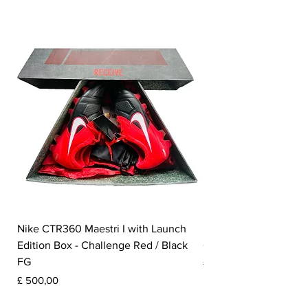
Nike CTR360 Maestri I with Launch
Nike Tiempo Legend I
Edition Box - Challenge Red / Black
Collection - White / W
FG
Prijs
£ 350,00
Prijs
£ 500,00