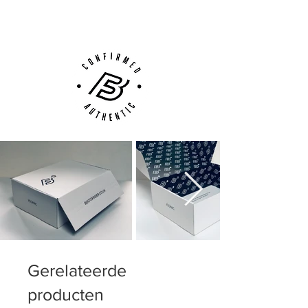
Customer Support via
Phone, Email or Online
Gerelateerde
producten