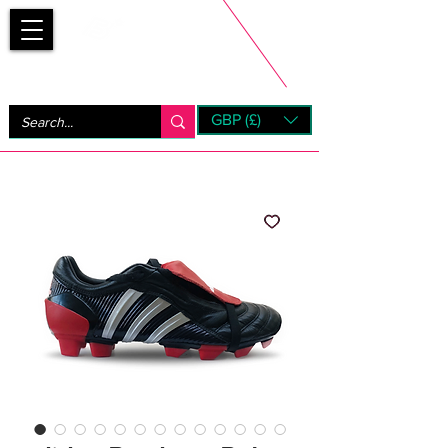
Bootsfinder
GBP (£)
Next Day UK Shipping (order before 1pm not on w/e)
+ 14 Days UK Returns