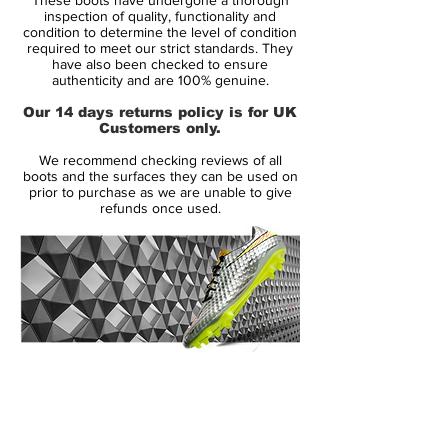
that has stood the test of time. Designed
inspection of quality, functionality and
for players who prioritise exceptional feel
condition to determine the level of condition
required to meet our strict standards. They
and natural movement, this limited edition
have also been checked to ensure
blend of tradition and technology delivers
authenticity and are 100% genuine.
precision, comfort and style on firm natural
Our 14 days returns policy is for UK
grass surfaces.
Customers only.
We recommend checking reviews of all
At the core of the Wave Cup Legend is a
boots and the surfaces they can be used on
premium kangaroo leather upper that
prior to purchase as we are unable to give
refunds once used.
offers a soft, supple touch on the ball while
conforming comfortably to your foot. This
leather construction provides excellent ball
feedback and a classic fit that enhances
control for passing, dribbling and first
touch in tight situations.
14 Day Returns Guarantee
Mizuno’s distinctive Wave technology
100% Authenticity Checked
embedded in the midsole provides stability
and responsive cushioning, helping you
Next Day Delivery Available
(UK).
stay balanced through sharp cuts and