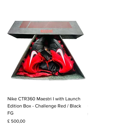
Nike CTR360 Maestri I with Launch
Nike Tiempo Legend I
Edition Box - Challenge Red / Black
Collection - White / W
FG
Prijs
£ 350,00
Prijs
£ 500,00