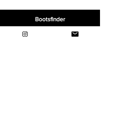
Bootsfinder
Home
Shop
About
Blog
Sell Your Boots
Contact
Explore
FAQ
Shipping & Returns
Privacy
Payment Methods