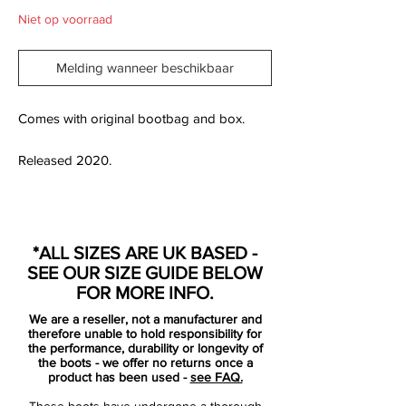
Niet op voorraad
Melding wanneer beschikbaar
Comes with original bootbag and box.
Released 2020.
Based on an exact one-to-one
*ALL SIZES ARE UK BASED -
representation of what Brazilian forward
SEE OUR SIZE GUIDE BELOW
Rivaldo wore during the 2002 World Cup
FOR MORE INFO.
finals.
We are a reseller, not a manufacturer and
therefore unable to hold responsibility for
A true classic reborn, the Mizuno Wave
the performance, durability or longevity of
the boots - we offer no returns once a
Cup Legend FG Limited Edition celebrates
product has been used -
see FAQ.
heritage craftsmanship and performance
These boots have undergone a thorough