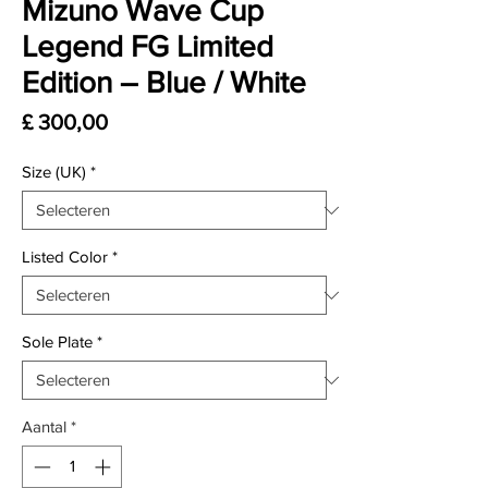
Mizuno Wave Cup
Legend FG Limited
Edition – Blue / White
Prijs
£ 300,00
Size (UK)
*
Listed Color
*
Sole Plate
*
Aantal
*