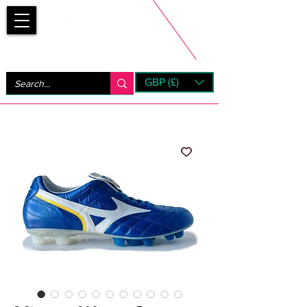
Bootsfinder
GBP (£)
Next Day UK Shipping (order before 1pm not on w/e)
+ 14 Days UK Returns