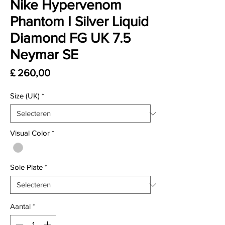
Nike Hypervenom
Phantom I Silver Liquid
Diamond FG UK 7.5
Neymar SE
Prijs
£ 260,00
Size (UK)
*
Visual Color
*
Sole Plate
*
Aantal
*