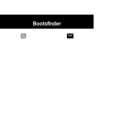
Bootsfinder
Home
Shop
About
Blog
Sell Your Boots
Contact
Explore
FAQ
Shipping & Returns
Privacy