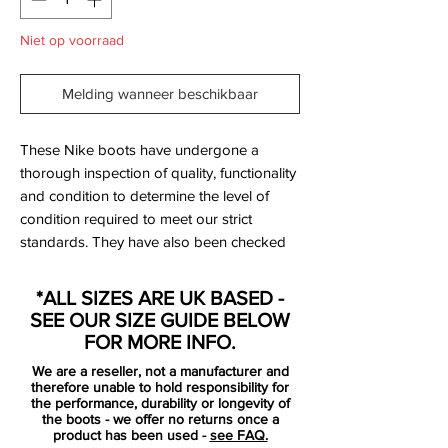
Niet op voorraad
Melding wanneer beschikbaar
These Nike boots have undergone a
thorough inspection of quality, functionality
and condition to determine the level of
condition required to meet our strict
standards. They have also been checked
to ensure authenticity and are 100%
genuine.
*ALL SIZES ARE UK BASED -
SEE OUR SIZE GUIDE BELOW
Bootbag: Yes
FOR MORE INFO.
Retail price: £discontinued
We are a reseller, not a manufacturer and
Brand: Nike
therefore unable to hold responsibility for
Range: Hypervenom
the performance, durability or longevity of
the boots - we offer no returns once a
Soleplate: FG
product has been used -
see FAQ.