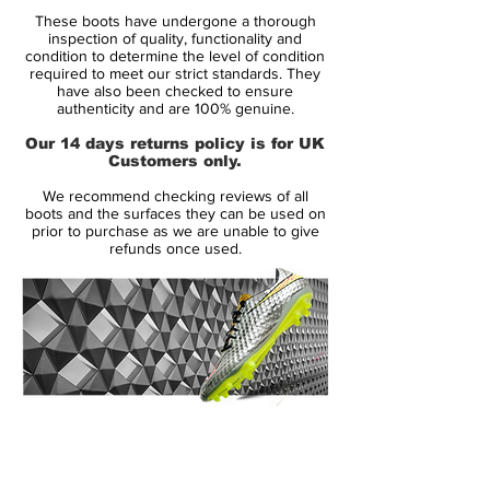
Condition: New
These boots have undergone a thorough
Upper: Synthetic
inspection of quality, functionality and
Size: UK 7.5
condition to determine the level of condition
required to meet our strict standards. They
Box: Yes
have also been checked to ensure
authenticity and are 100% genuine.
Manufacturer Description:
Our 14 days returns policy is for UK
Customers only.
Nike Hypervenom Phantom in super rare
We recommend checking reviews of all
colourway designed by Neymar Jr.
boots and the surfaces they can be used on
Engineered for the attacking striker, the
prior to purchase as we are unable to give
refunds once used.
Nike HYPERVENOM Phantom Premium FG
Men's Firm-Ground Football Boot has a
split-toe plate to maximise agility and a
one-piece NikeSkin upper for a barefoot-
like touch on the ball.
Neymar Jr.’s affinity for diamonds helped
inspire Nike’s design team to create the
14 Day Returns Guarantee
unique colorway. “We take inspiration from
100% Authenticity Checked
Neymar Jr.’s play and personality,” says
Max Blau, VP Nike Football Footwear. “He
Next Day Delivery Available