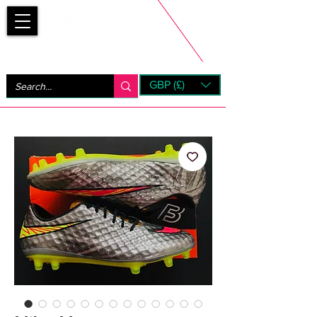
Bootsfinder
GBP (£)
Next Day UK Shipping (order before 1pm not on w/e)
+ 14 Days UK Returns