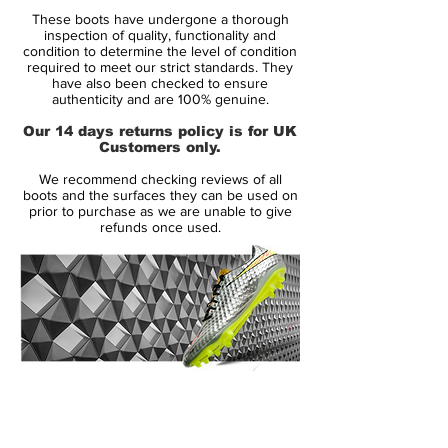
Retail price:
Only made to order
These boots have undergone a thorough
inspection of quality, functionality and
Brand:
Nike
condition to determine the level of condition
required to meet our strict standards. They
have also been checked to ensure
Range:
Mercurial
authenticity and are 100% genuine.
Soleplate:
SG PRO
Our 14 days returns policy is for UK
Customers only.
Condition:
New
We recommend checking reviews of all
Upper:
Flyknit
boots and the surfaces they can be used on
Size:
UK 8
prior to purchase as we are unable to give
refunds once used.
Box:
Yes
Manufacturer Description:
Express your deadly finishing in front of
goal like Harry Kane, Edinson Cavani and
14 Day Returns Guarantee
Robert Lewandowski with the Nike
100% Authenticity Checked
Hypervenom Phantom III Elite.
Next Day Delivery Available