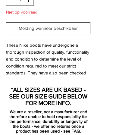
Niet op voorraad
Melding wanneer beschikbaar
These Nike boots have undergone a
thorough inspection of quality, functionality
and condition to determine the level of
condition required to meet our strict
standards. They have also been checked
to ensure authenticity and are 100%
genuine.
*ALL SIZES ARE UK BASED -
SEE OUR SIZE GUIDE BELOW
SG versions (999999999 label) were
FOR MORE INFO.
made for professionals only so were not
We are a reseller, not a manufacturer and
available via retail - these are rare!
therefore unable to hold responsibility for
the performance, durability or longevity of
the boots - we offer no returns once a
Bootbag:
No
product has been used -
see FAQ.