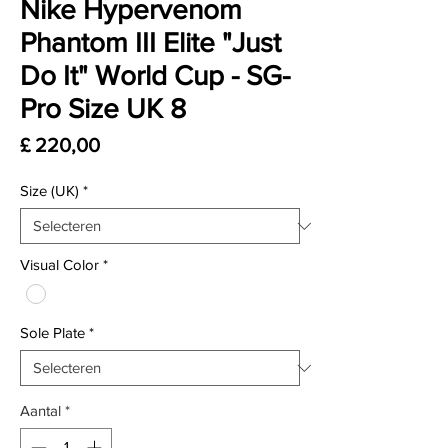
Nike Hypervenom
Phantom III Elite "Just
Do It" World Cup - SG-
Pro Size UK 8
Prijs
£ 220,00
Size (UK)
*
Visual Color
*
Sole Plate
*
Aantal
*