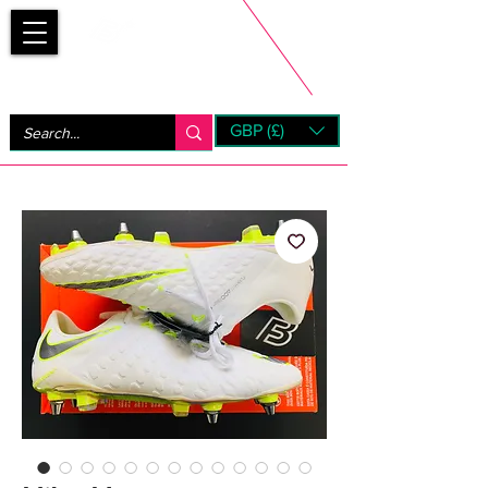
Bootsfinder
GBP (£)
Next Day UK Shipping (order before 1pm not on w/e)
+ 14 Days UK Returns