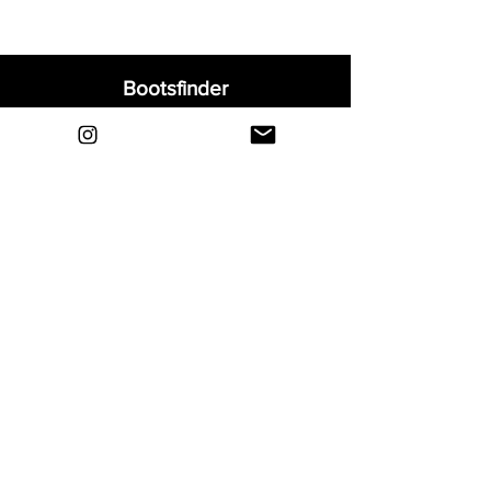
Bootsfinder
Home
Shop
About
Blog
Sell Your Boots
Contact
Explore
FAQ
Shipping & Returns
Privacy