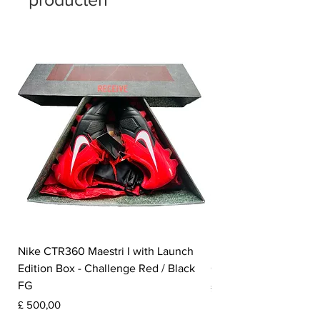
Nike CTR360 Maestri I with Launch
Nike Tiempo Legend I
Edition Box - Challenge Red / Black
Collection - White / W
FG
Prijs
£ 350,00
Prijs
£ 500,00