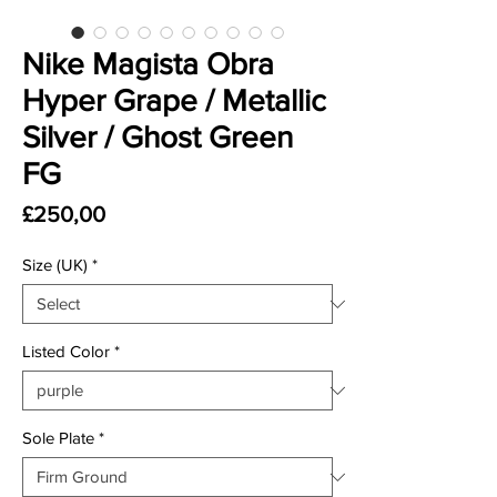
Nike Magista Obra
Hyper Grape / Metallic
Silver / Ghost Green
FG
Price
£250,00
Size (UK)
*
Listed Color
*
Sole Plate
*