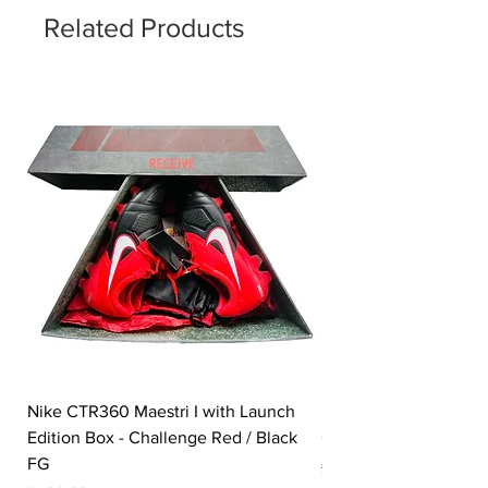
Related Products
Nike CTR360 Maestri I with Launch
Nike Tiempo Legend I
Edition Box - Challenge Red / Black
Collection - White / W
FG
Price
£350,00