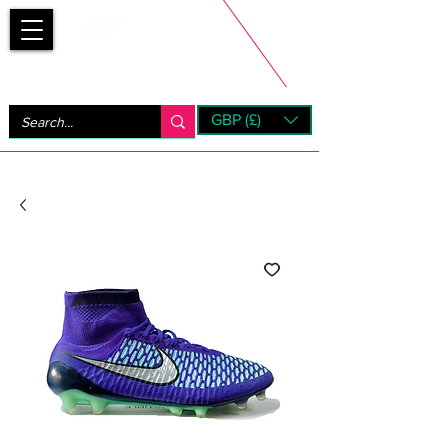
Bootsfinder
GBP (£)
Next Day UK Shipping (order before 1pm not on w/e)
+ 14 Days UK Returns