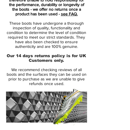
control
for those who dictate the game.
the performance, durability or longevity of
the boots - we offer no returns once a
product has been used -
see FAQ.
Key Features:
These boots have undergone a thorough
✅
Flyknit Upper with 3D Texture
–
inspection of quality, functionality and
Provides a
barefoot-like feel
with raised
condition to determine the level of condition
required to meet our strict standards. They
textures to enhance ball manipulation,
have also been checked to ensure
perfect for quick turns and precision
authenticity and are 100% genuine.
passing.
Our 14 days returns policy is for UK
✅
Dynamic Fit Collar (DF)
– Creates a
Customers only.
sock-like fit
, ensuring a natural connection
We recommend checking reviews of all
between the foot and ball for improved
boots and the surfaces they can be used on
stability and movement.
prior to purchase as we are unable to give
refunds once used.
✅
Pebax®-Powered Soleplate
–
Lightweight and responsive, the
conical
stud configuration
allows for
quick pivots
and agile movement
, essential for
playmakers.
✅
ACC (All Conditions Control)
Technology
– Ensures
consistent touch