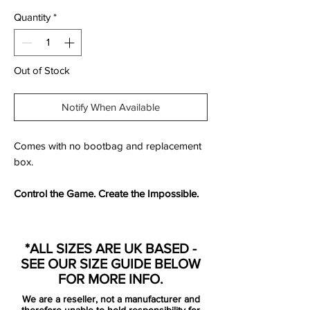
Quantity
*
Out of Stock
Notify When Available
Comes with no bootbag and replacement
box.
Control the Game. Create the Impossible.
Designed for the
visionary playmaker
, the
Nike Magista Obra FG
redefined control
*ALL SIZES ARE UK BASED -
and creativity when it launched. Featuring
SEE OUR SIZE GUIDE BELOW
an
innovative Flyknit upper
and
Dynamic
FOR MORE INFO.
Fit Collar
, this boot delivers
a seamless
We are a reseller, not a manufacturer and
touch, locked-in fit, and enhanced ball
therefore unable to hold responsibility for