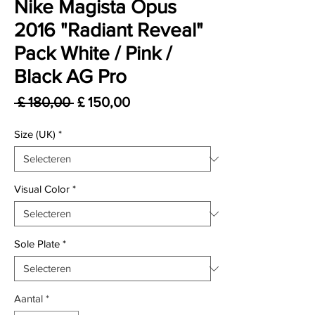
Nike Magista Opus
2016 "Radiant Reveal"
Pack White / Pink /
Black AG Pro
Normale prijs
Verkoopprijs
 £ 180,00 
£ 150,00
Size (UK)
*
Visual Color
*
Sole Plate
*
Aantal
*