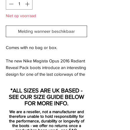
Niet op voorraad
Melding wanneer beschikbaar
Comes with no bag or box.
The new Nike Magista Opus 2016 Radiant
Reveal Pack boots introduce an interesting
design for one of the last colorways of the
Magista Opus. The white, pink and volt
Nike Magista Opus cleats are part of a full
*ALL SIZES ARE UK BASED -
Nike collection in the same style.
SEE OUR SIZE GUIDE BELOW
FOR MORE INFO.
Nike Magista Opus players such as Sergio
We are a reseller, not a manufacturer and
Busquets, Andrés Iniesta and Arda Turan
therefore unable to hold responsibility for
will switch to the white Nike Magista Opus
the performance, durability or longevity of
the boots - we offer no returns once a
Cleats in April 2016. The Nike Magista