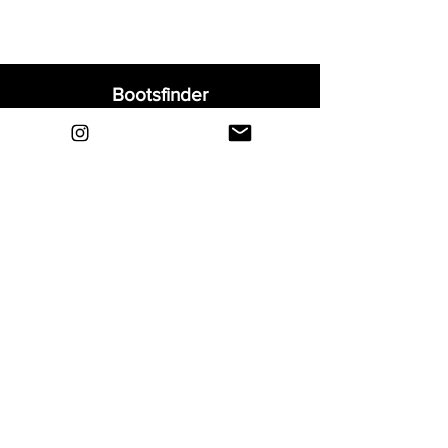
Bootsfinder
Home
Shop
About
Blog
Sell Your Boots
Contact
Explore
FAQ
Shipping & Returns
Privacy