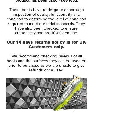
product has been used -
see FAQ.
Opus was unveiled in the build-up to the
These boots have undergone a thorough
2014 World Cup and functions as first
inspection of quality, functionality and
alternative to the high-cut Nike Magista
condition to determine the level of condition
required to meet our strict standards. They
Obra boots.
have also been checked to ensure
authenticity and are 100% genuine.
Introducing a completely new look for the
Our 14 days returns policy is for UK
Magista Opus, the white Nike Magista
Customers only.
Opus 2016 cleats bring black trim in the
We recommend checking reviews of all
form of the sockliner, tongue and laces, as
boots and the surfaces they can be used on
well as the sole plate and the lateral Nike
prior to purchase as we are unable to give
refunds once used.
brandings. The most iconic feature of the
Nike Magista Opus, the honeycomb
structure on the upper, is highlighted with a
colorful finish; on the inside, it's colored in
garish yellow ('Volt'), while the outside
shines in bright 'Pink Blast'.
14 Day Returns Guarantee
Concerning its technical features, the Nike
100% Authenticity Checked
Magista Opus hasn't really changed a lot