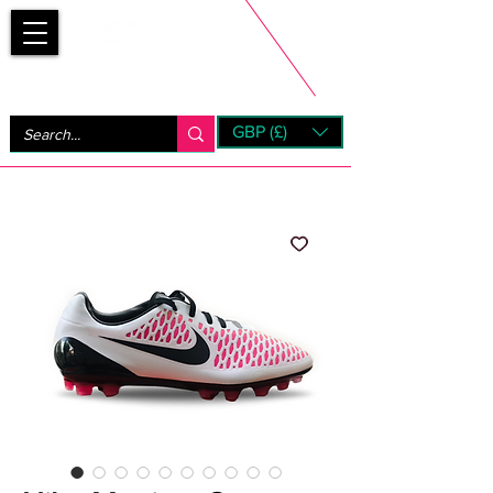
Bootsfinder
GBP (£)
Next Day UK Shipping (order before 1pm not on w/e)
+ 14 Days UK Returns