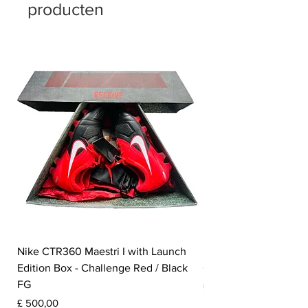
producten
Nike CTR360 Maestri I with Launch
Nike Tiempo Legend I
Edition Box - Challenge Red / Black
Collection - White / W
FG
Prijs
£ 350,00
Prijs
£ 500,00