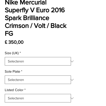
Nike Mercurial
Superfly V Euro 2016
Spark Brilliance
Crimson / Volt / Black
FG
Prijs
£ 350,00
Size (UK)
*
Sole Plate
*
Listed Color
*