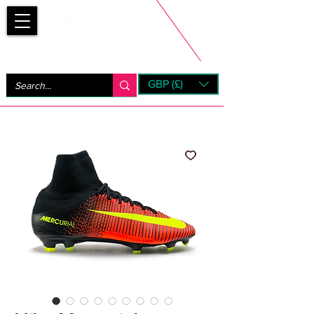
Bootsfinder
GBP (£)
Next Day UK Shipping (order before 1pm not on w/e)
+ 14 Days UK Returns