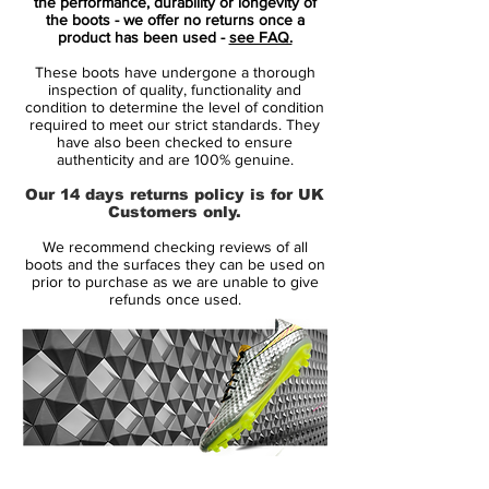
the performance, durability or longevity of
the boots - we offer no returns once a
The colour theme of Orange and Pink
product has been used -
see FAQ.
creates a great look which will have you
These boots have undergone a thorough
looking good whether at high standard
inspection of quality, functionality and
training sessions or the big games.The
condition to determine the level of condition
required to meet our strict standards. They
new speed-ribs placed across the upper of
have also been checked to ensure
the boot improves ball control and touch at
authenticity and are 100% genuine.
speed. Additionally, the sole plate of the
Our 14 days returns policy is for UK
Nike Mercurial Superfly V have been
Customers only.
completely reworked compared to that of
We recommend checking reviews of all
their predecessors, including an all-new
boots and the surfaces they can be used on
stud layout.
prior to purchase as we are unable to give
refunds once used.
14 Day Returns Guarantee