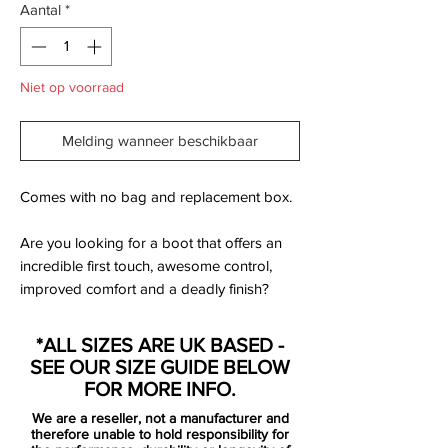
Aantal
*
Niet op voorraad
Melding wanneer beschikbaar
Comes with no bag and replacement box.
Are you looking for a boot that offers an
incredible first touch, awesome control,
improved comfort and a deadly finish?
Then pull on these Nike Mercurial Superfly
V FG Pro Football Boots in Laser Orange,
*ALL SIZES ARE UK BASED -
Pink and Volt. This boot as part of the
SEE OUR SIZE GUIDE BELOW
launch pack which is the first Nike
FOR MORE INFO.
collection to feature fly knit in every top
We are a reseller, not a manufacturer and
end model.
therefore unable to hold responsibility for