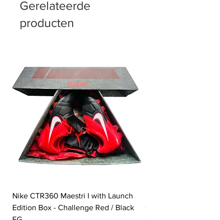
Gerelateerde
producten
Nike CTR360 Maestri I with Launch
Nike Tiempo Legend I
Edition Box - Challenge Red / Black
Collection - White / W
FG