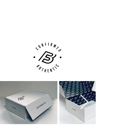
100% Authenticity Checked
Next Day Delivery Available
(UK).
Customer Support via
Phone, Email or Online