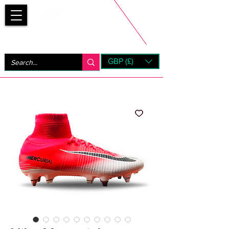
Bootsfinder
GBP (£)
Next Day UK Shipping (order before 1pm not on w/e)
+ 14 Days UK Returns