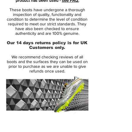
product has been used -
see FAQ.
player that shows unrivalled acceleration,
These boots have undergone a thorough
speed and unpredictability - while letting
inspection of quality, functionality and
his opponents taste the dust when being
condition to determine the level of condition
required to meet our strict standards. They
outrunned.
have also been checked to ensure
• Part of the Motion Blur Pack
authenticity and are 100% genuine.
• Mercurial is used by players such as
Our 14 days returns policy is for UK
Cristiano Ronaldo, Alexis Sánchez and
Customers only.
Zlatan Ibrahimovic
We recommend checking reviews of all
• Teijin upper - Weight 167 grams
boots and the surfaces they can be used on
prior to purchase as we are unable to give
refunds once used.
Speed redifined
Mercurial V is the most advanced boot
technology wise, ever produced by Nike.
By combining science with design, Nike
has managed to develop a boot where all
components work together with one
purpose: to allow the player to reach his
14 Day Returns Guarantee
full potential. The boots are lighter and
100% Authenticity Checked
stronger than ever before, backed by