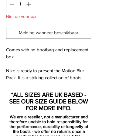
Niet op voorraad
Melding wanneer beschikbaar
Comes with no bootbag and replacement
box.
Nike is ready to present the Motion Blur
Pack. It is a striking collection of boots,
based on the popular Clash Pack from EC
2012. Designed for the best of the best,
*ALL SIZES ARE UK BASED -
that uses speed and unpredictability to
SEE OUR SIZE GUIDE BELOW
leave the opponent dizzy and confused.
FOR MORE INFO.
We are a reseller, not a manufacturer and
Mercurial is designed for the explosive
therefore unable to hold responsibility for
player. A player who demands speed, who
the performance, durability or longevity of
the boots - we offer no returns once a
puts speed above everything. It is for the