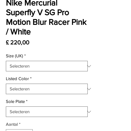
Nike Mercurial
Superfly V SG Pro
Motion Blur Racer Pink
/ White
Prijs
£ 220,00
Size (UK)
*
Listed Color
*
Sole Plate
*
Aantal
*