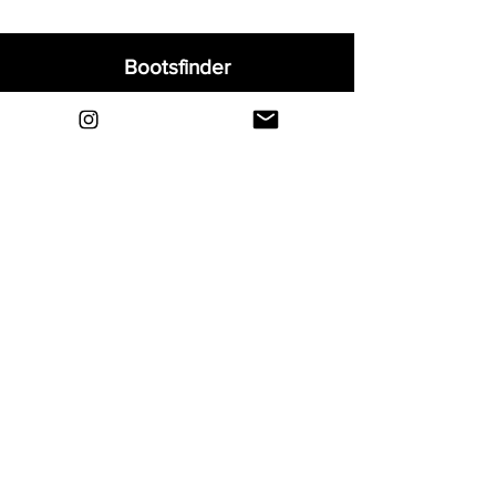
Bootsfinder
Home
Shop
About
Blog
Sell Your Boots
Contact
Explore
FAQ
Shipping & Returns
Privacy
Payment Methods