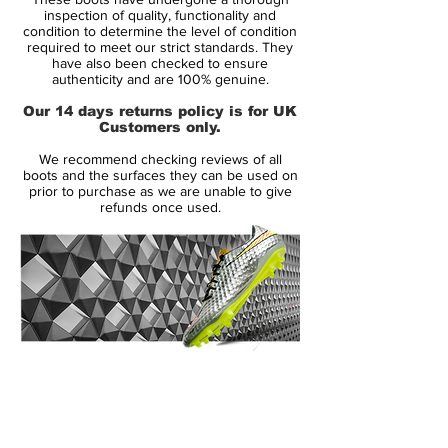
inspection of quality, functionality and
Bladed Stud Pattern:
Designed for
condition to determine the level of condition
required to meet our strict standards. They
optimal traction and quick directional
have also been checked to ensure
changes, the bladed stud configuration
authenticity and are 100% genuine.
allowed players to accelerate and
Our 14 days returns policy is for UK
maneuver with confidence on firm
Customers only.
ground surfaces.
We recommend checking reviews of all
Sleek Aesthetic:
Inspired by Italian
boots and the surfaces they can be used on
sports car design, the boot's
prior to purchase as we are unable to give
refunds once used.
streamlined silhouette and minimalist
construction embodied speed and
agility. ​
Iconic Colorways:
The initial release
featured the "Cinder" colorway, with
subsequent editions introducing various
striking combinations that captured
14 Day Returns Guarantee
attention on the field. ​
100% Authenticity Checked
The Mercurial Vapor I gained legendary
Next Day Delivery Available
(UK).
status when Brazilian striker Ronaldo