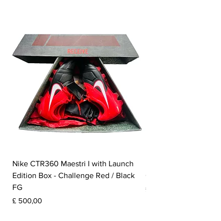
the inner lining.
​
Nike CTR360 Maestri I with Launch
Nike Tiempo Legend I
Edition Box - Challenge Red / Black
Collection - White / W
FG
Prijs
£ 350,00
Prijs
£ 500,00