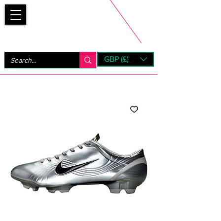
Bootsfinder
GBP (£)
Next Day UK Shipping (order before 1pm not on w/e)
+ 14 Days UK Returns