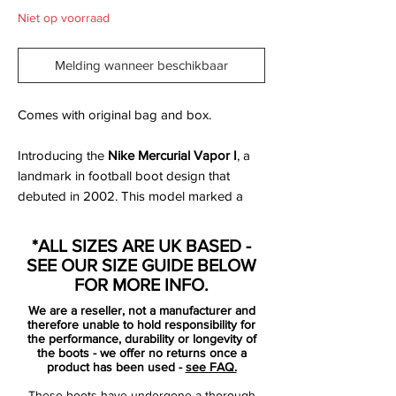
Niet op voorraad
Melding wanneer beschikbaar
Comes with original bag and box.
Introducing the
Nike Mercurial Vapor I
, a
landmark in football boot design that
debuted in 2002. This model marked a
significant evolution in Nike's pursuit of
speed and performance on the pitch.​
*ALL SIZES ARE UK BASED -
SEE OUR SIZE GUIDE BELOW
Key Features:
FOR MORE INFO.
Innovative Upper:
The Mercurial Vapor I
We are a reseller, not a manufacturer and
featured a full synthetic upper, providing
therefore unable to hold responsibility for
a lightweight and snug fit that
the performance, durability or longevity of
the boots - we offer no returns once a
conformed to the foot's natural shape,
product has been used -
see FAQ.
enhancing ball control and touch. ​
These boots have undergone a thorough