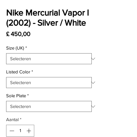
Nike Mercurial Vapor I
(2002) - Silver / White
Prijs
£ 450,00
Size (UK)
*
Listed Color
*
Sole Plate
*
Aantal
*