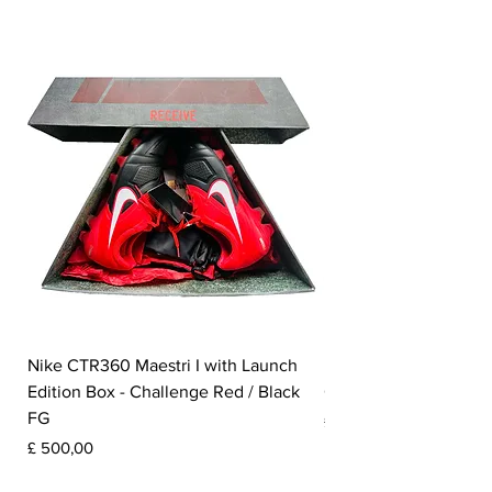
Nike CTR360 Maestri I with Launch
Nike Tiempo Legend I
Edition Box - Challenge Red / Black
Collection - White / W
FG
Prijs
£ 350,00
Prijs
£ 500,00