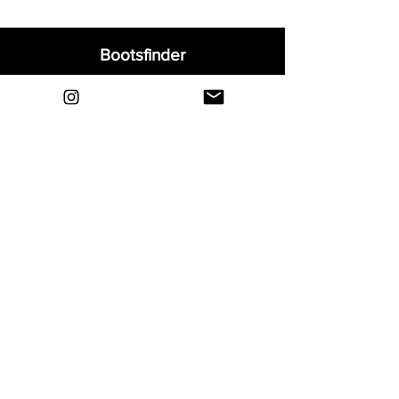
Bootsfinder
Home
Shop
About
Blog
Sell Your Boots
Contact
Explore
FAQ
Shipping & Returns
Privacy
Payment Methods