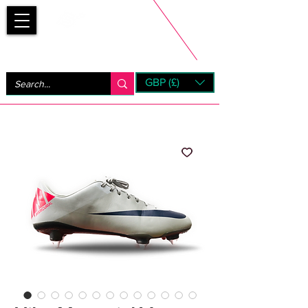
Bootsfinder
GBP (£)
Next Day UK Shipping (order before 1pm not on w/e)
+ 14 Days UK Returns