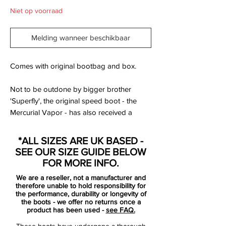
Niet op voorraad
Melding wanneer beschikbaar
Comes with original bootbag and box.
Not to be outdone by bigger brother
'Superfly', the original speed boot - the
Mercurial Vapor - has also received a
makeover in the very eye-catching
Granite/Purple/White/Red colours. Check
*ALL SIZES ARE UK BASED -
out our full and exclusive pictures of the
SEE OUR SIZE GUIDE BELOW
brand new Nike Mercurial Vapor VII
FOR MORE INFO.
football boots...
We are a reseller, not a manufacturer and
therefore unable to hold responsibility for
Before Superfly came the Nike Mercurial
the performance, durability or longevity of
the boots - we offer no returns once a
Vapor; the original speed boots worn by
product has been used -
see FAQ.
the original Ronaldo. Now in their 7th
These boots have undergone a thorough