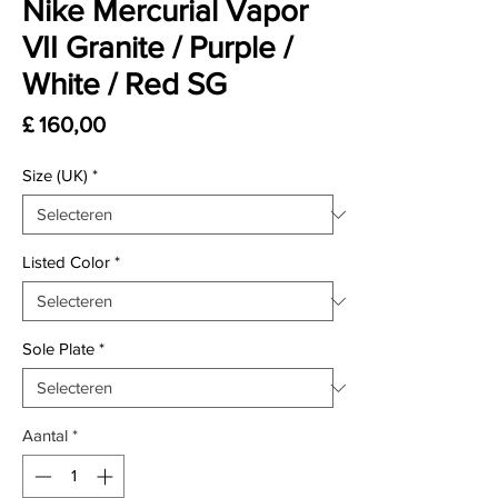
Nike Mercurial Vapor
VII Granite / Purple /
White / Red SG
Prijs
£ 160,00
Size (UK)
*
Listed Color
*
Sole Plate
*
Aantal
*