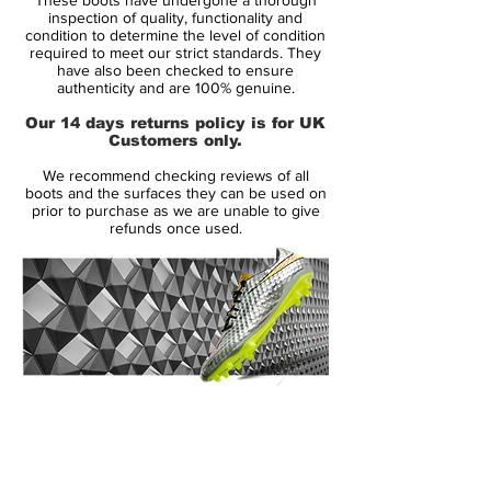
incarnation, the world famous Vapor is
inspection of quality, functionality and
showing no signs of slowing down.
condition to determine the level of condition
required to meet our strict standards. They
have also been checked to ensure
The Nike Mercurial Vapor boot range has
authenticity and are 100% genuine.
an army of loyal fans unlike any other boot
Our 14 days returns policy is for UK
out there. We can now show you what
Customers only.
Nike's newest 7th generation Vapor boots
We recommend checking reviews of all
have to offer. Check out our exclusive
boots and the surfaces they can be used on
imagery of the new
prior to purchase as we are unable to give
refunds once used.
Granite/Purple/White/Red Nike Mercurial
Vapor 7 football boots as we take you
through all you need to know!
With an eye-catching new colourway, Nike
are sending their new Vapor VII range into
the new season with one aim; to get
14 Day Returns Guarantee
noticed! Nike's newest Mercurial colour-
100% Authenticity Checked
way has been seen in competitive action
already this summer on the international
Next Day Delivery Available
(UK).
stage, but they're set to make a big splash