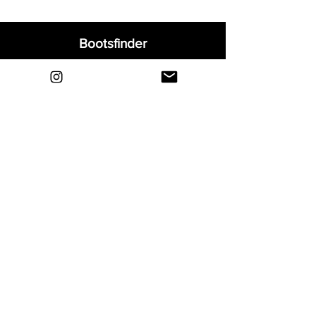
Bootsfinder
Home
Shop
About
Blog
Sell Your Boots
Contact
Explore
FAQ
Shipping & Returns
Privacy
Payment Methods