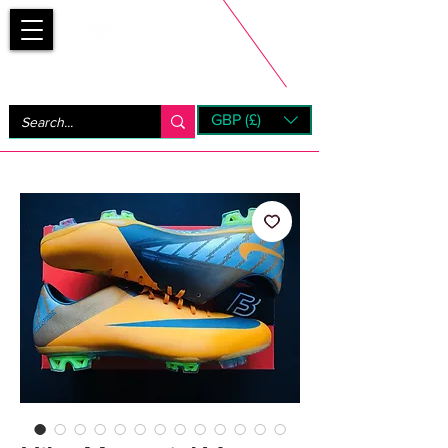
Bootsfinder
GBP (£)
Next Day UK Shipping (order before 1pm not on w/e)
+ 14 Days UK Returns