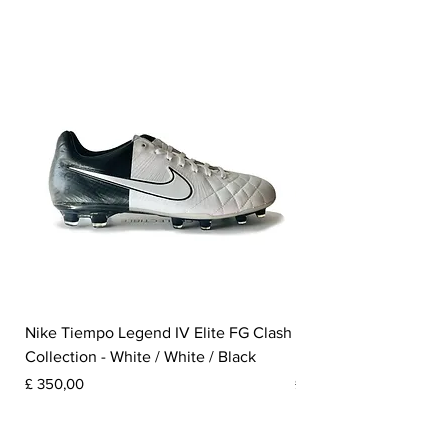
Nike Tiempo Legend IV Elite FG Clash
Nike Tiempo Legend I
Collection - White / White / Black
Metallic Summit White
Prijs
Prijs
£ 350,00
£ 300,00