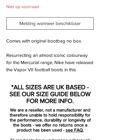
Niet op voorraad
Melding wanneer beschikbaar
Comes with original bootbag no box.
Resurrecting an almost iconic colourway
for the Mercurial range, Nike have released
the Vapor VII football boots in this
stunning Orange colourway. Designed with
Nike's main man Cristiano Ronaldo in
*ALL SIZES ARE UK BASED -
mind, check out the SoccerBible's full and
SEE OUR SIZE GUIDE BELOW
exclusive photography of the latest
FOR MORE INFO.
addition to the Mercurial family.
We are a reseller, not a manufacturer and
therefore unable to hold responsibility for
Many Mercurial fans will have fond
the performance, durability or longevity of
the boots - we offer no returns once a
memories of the Orange Peel Vapor IV's
product has been used -
see FAQ.
sported by the likes of Cristiano Ronaldo,
These boots have undergone a thorough