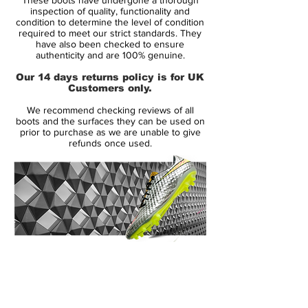
Zlatan Ibrahimovic and Didier Drogba, and
inspection of quality, functionality and
these new Vapor VII soccer shoes are just
condition to determine the level of condition
required to meet our strict standards. They
as eye-catching as their distant relative. But
have also been checked to ensure
what do the fans think? Take a look and
authenticity and are 100% genuine.
share your thoughts with the SoccerBible
Our 14 days returns policy is for UK
community online, on Twitter and on
Customers only.
Facebook.
We recommend checking reviews of all
boots and the surfaces they can be used on
The Nike Mercurial Vapor pre-dates the
prior to purchase as we are unable to give
refunds once used.
Superfly football boots as the original boot
worn by Cristiano Ronaldo. So it seems
only fitting that this modern Vapor receives
the same treatment as the Superfly, and is
adorned with a colour that will no doubt
conjure up some great memories of
Cristiano back in 2008 on dazzling runs
14 Day Returns Guarantee
and record goal-scoring feats, playing in
100% Authenticity Checked
the Vapor IV's with their iconic lace-cover.
Next Day Delivery Available
(UK).
With an eye-catching new colourway, Nike