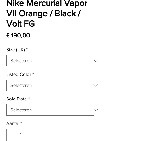
Nike Mercurial Vapor
VII Orange / Black /
Volt FG
Prijs
£ 190,00
Size (UK)
*
Listed Color
*
Sole Plate
*
Aantal
*