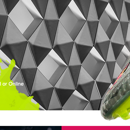
 or Online