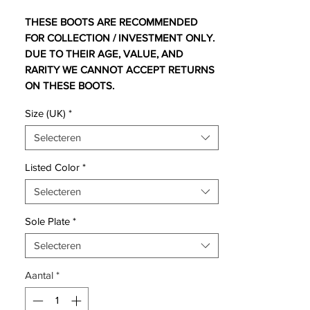
THESE BOOTS ARE RECOMMENDED
FOR COLLECTION / INVESTMENT ONLY.
DUE TO THEIR AGE, VALUE, AND
RARITY WE CANNOT ACCEPT RETURNS
ON THESE BOOTS.
For additional information please get in
Size (UK)
*
touch.
Selecteren
Comes with no bootbag and replacement
box - ex display pair so has small markings
Listed Color
*
on blades
Selecteren
As all the leagues are coming to a close,
Sole Plate
*
the hype and momentum is building up
around Europe for the Euro 2012
Selecteren
manifestation in Poland and Ukraine this
Aantal
*
summer.
The scene is set for a magnificent football
showdown, and football boot enthusiast