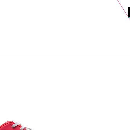
DELS
SELL
SALE
BLOG
MORE>
xt Day UK Shipping (order before 1pm not on w/e) + 14 Days UK Retu