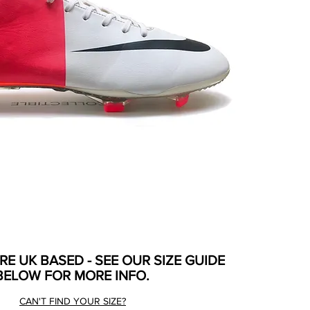
ARE UK BASED - SEE OUR SIZE GUIDE
BELOW FOR MORE INFO.
CAN'T FIND YOUR SIZE?