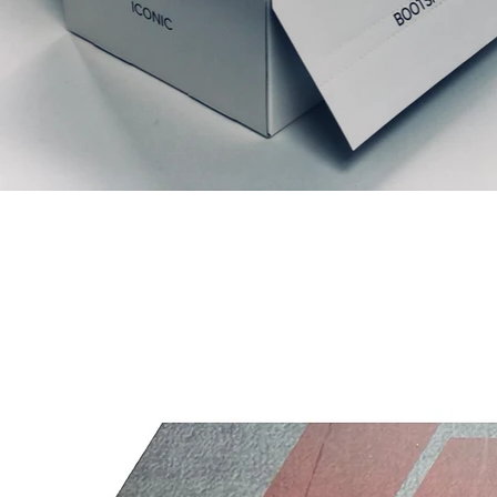
Gerelateerde producten