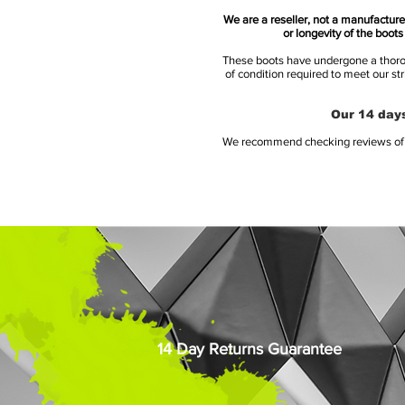
We are a reseller, not a manufacturer
or longevity of the boot
These boots have undergone a thoroug
of condition required to meet our st
Our 14 days
We recommend checking reviews of al
14 Day Returns Guarantee