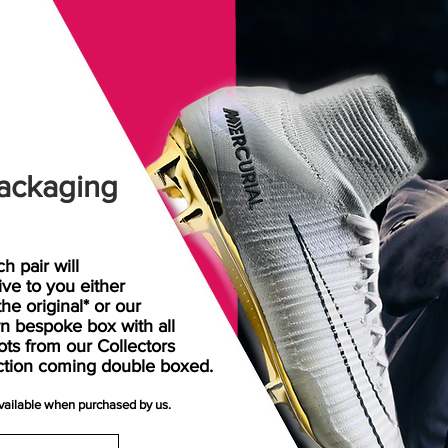
ackaging
h pair will
rive
to
you either
the original* or our
n bespoke box with all
ots from our Collectors
ction coming double boxed.
available when purchased by us.