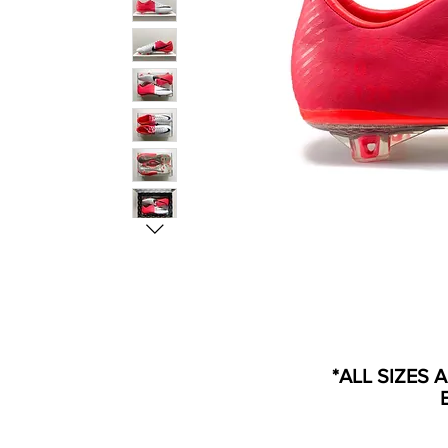
*ALL SIZES 