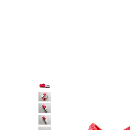
Bootsfinder
SHOP
BOOT MO
Ne