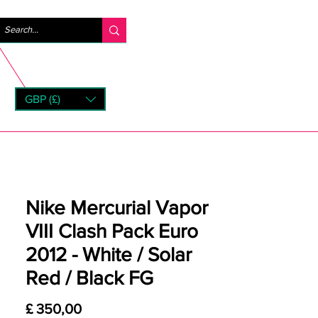
Inloggen
GBP (£)
rns
Nike Mercurial Vapor
VIII Clash Pack Euro
2012 - White / Solar
Red / Black FG
Prijs
£ 350,00