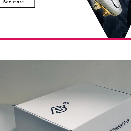
See more