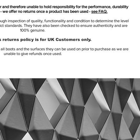
 and therefore unable to hold responsibility for the performance, durability
s - we offer no returns once a product has been used -
see FAQ.
h inspection of quality, functionality and condition to determine the level
rict standards. They have also been checked to ensure authenticity and are
100% genuine.
 returns policy is for UK Customers only.
l boots and the surfaces they can be used on prior to purchase as we are
unable to give refunds once used.