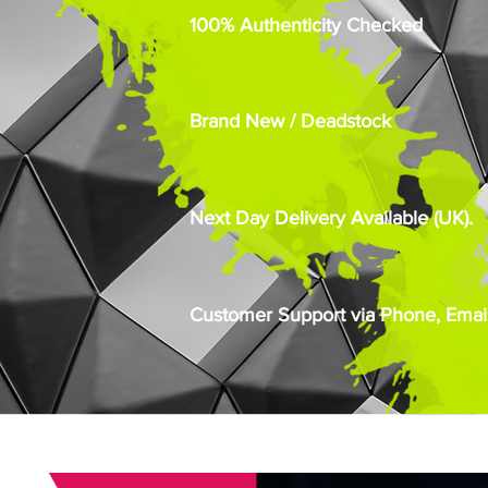
100% Authenticity Checked
Brand New / Deadstock
Next Day Delivery Available (UK).
Customer Support via Phone, Email