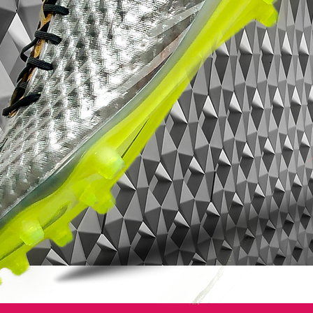
traditional
white
on the toe meeting a bold
secondary colour for a distinctive look.
Mercurial Vapor VIII
– Combines innovation and style with a
seamless fit, touch and traction to beat
defenders and capitalize on key moments
– Teijin Microfiber upper offers a sleeker,
closer feel to the foot with a suede-like
finish increasing ball control and touch
– Anatomic Last takes the fit of the boot to
a new level of support and stability
– Unique plate construction incorporates
two different pieces of glass fiber to
increase flexibility and responsiveness