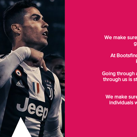
We make sure t
g
At Bootsfin
Going through 
through us is s
We make sure 
individuals 