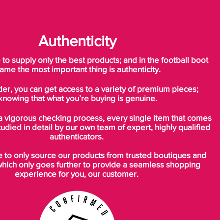
Authenticity
o supply only the best products; and in the football boot
ame the most important thing is authenticity.
der, you can get access to a variety of premium pieces;
knowing that what you’re buying is genuine.
a vigorous checking process, every single item that comes
tudied in detail by our own team of expert, highly qualified
authenticators.
to only source our products from trusted boutiques and
which only goes further to provide a seamless shopping
experience for you, our customer.