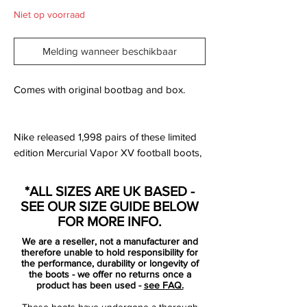
Niet op voorraad
Melding wanneer beschikbaar
Comes with original bootbag and box.
Nike released 1,998 pairs of these limited
edition Mercurial Vapor XV football boots,
launched to commemorate 15 years of the
Nike Mercurial and the player who inspired
*ALL SIZES ARE UK BASED -
them. You know the boot, you know the
SEE OUR SIZE GUIDE BELOW
player. Now comes the celebration.
FOR MORE INFO.
We are a reseller, not a manufacturer and
In 1998 Nike launched the first Nike
therefore unable to hold responsibility for
Mercurial football boot, a shoe inspired by
the performance, durability or longevity of
the boots - we offer no returns once a
and designed for an athlete who was
product has been used -
see FAQ.
playing a brand of football that had never
These boots have undergone a thorough