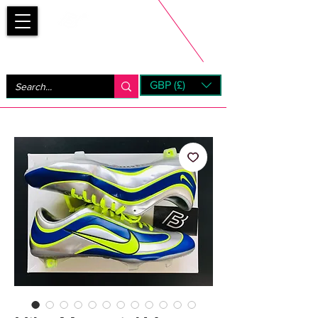
Bootsfinder
GBP (£)
Next Day UK Shipping (order before 1pm not on w/e)
+ 14 Days UK Returns