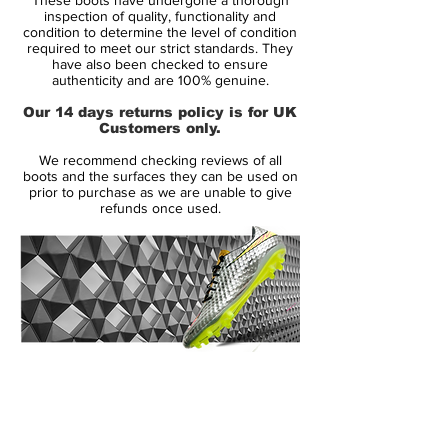
been seen before. The player was Brasilian
inspection of quality, functionality and
football phenomenon Ronaldo LuÍs
condition to determine the level of condition
required to meet our strict standards. They
NazÁrio de Lima, popularly dubbed "El
have also been checked to ensure
FenÓmeno," but more commonly known
authenticity and are 100% genuine.
as Ronaldo - the original.
Our 14 days returns policy is for UK
Customers only.
The tagline for the Nike Mercurial launch,
We recommend checking reviews of all
Ultralight, so your legs can be as fast as
boots and the surfaces they can be used on
your imagination, spoke to Ronaldo's
prior to purchase as we are unable to give
refunds once used.
unparalleled creativity and speed. Ronaldo
not only captured the imagination with his
style, speed, skill and incredible eye for
goal, but he also reignited the reputation of
Brasilian football. His influence continues to
this day as he guides the likes of Neymar
on their attempts to follow in his footsteps.
14 Day Returns Guarantee
100% Authenticity Checked
Ronaldo is closely associated with the
original silver-yellow-blue Nike Mercurial
Next Day Delivery Available
(UK).
he wore in France during the summer of