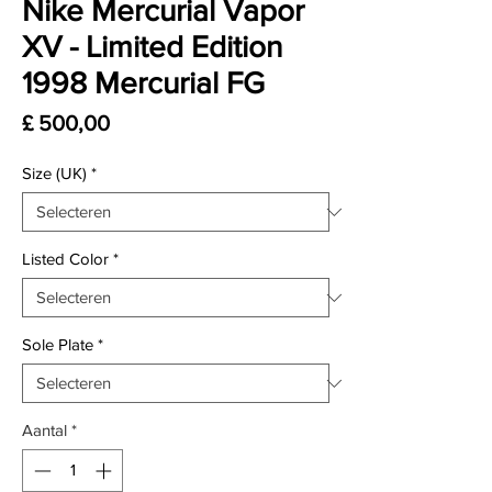
Nike Mercurial Vapor
XV - Limited Edition
1998 Mercurial FG
Prijs
£ 500,00
Size (UK)
*
Listed Color
*
Sole Plate
*
Aantal
*