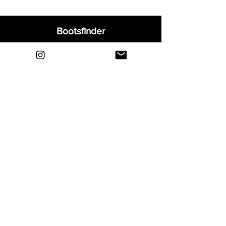
Bootsfinder
Home
Shop
About
Blog
Sell Your Boots
Contact
Explore
FAQ
Shipping & Returns
Privacy
Payment Methods