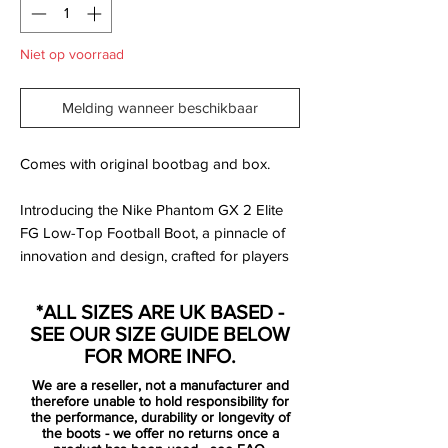
Niet op voorraad
Melding wanneer beschikbaar
Comes with original bootbag and box.
Introducing the Nike Phantom GX 2 Elite
FG Low-Top Football Boot, a pinnacle of
innovation and design, crafted for players
who demand excellence on the pitch. This
boot is part of Nike's Mad Voltage Pack, a
*ALL SIZES ARE UK BASED -
collection that embodies energy and
SEE OUR SIZE GUIDE BELOW
precision.
FOR MORE INFO.
We are a reseller, not a manufacturer and
therefore unable to hold responsibility for
Key Features:
the performance, durability or longevity of
the boots - we offer no returns once a
Enhanced Touch: The upper is