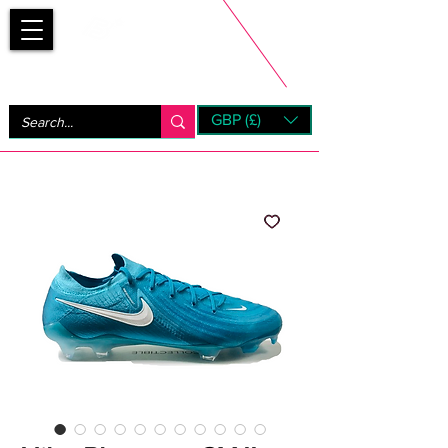
Bootsfinder
GBP (£)
Next Day UK Shipping (order before 1pm not on w/e)
+ 14 Days UK Returns