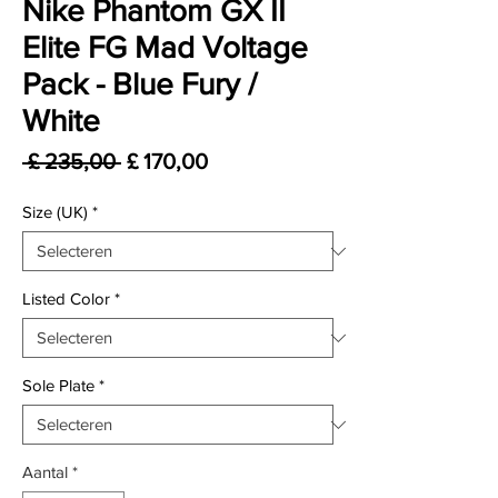
Nike Phantom GX II
Elite FG Mad Voltage
Pack - Blue Fury /
White
Normale prijs
Verkoopprijs
 £ 235,00 
£ 170,00
Size (UK)
*
Listed Color
*
Sole Plate
*
Aantal
*