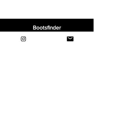
Bootsfinder
Home
Shop
About
Blog
Sell Your Boots
Contact
Explore
FAQ
Shipping & Returns
Privacy