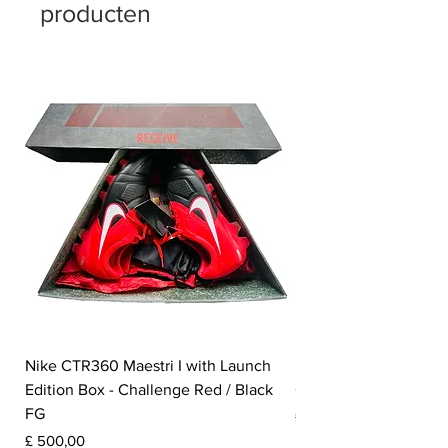
producten
Nike CTR360 Maestri I with Launch
Nike Tiempo Legend I
Edition Box - Challenge Red / Black
Collection - White / W
FG
Prijs
£ 350,00
Prijs
£ 500,00