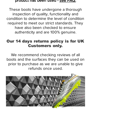
product has been used -
see FAQ.
engineered to provide a superior feel
These boots have undergone a thorough
for the ball, allowing for precise control
inspection of quality, functionality and
and manipulation during play.
condition to determine the level of condition
required to meet our strict standards. They
Dynamic Fit: Designed to offer a snug,
have also been checked to ensure
supportive fit that adapts to the foot's
authenticity and are 100% genuine.
natural shape, ensuring comfort and
Our 14 days returns policy is for UK
stability throughout the game.
Customers only.
Advanced Traction: The soleplate
We recommend checking reviews of all
features a stud configuration optimized
boots and the surfaces they can be used on
for firm ground surfaces, delivering
prior to purchase as we are unable to give
refunds once used.
exceptional grip and agility.
The Mad Voltage Pack is characterized by
its vibrant colorways and cutting-edge
technology, reflecting the dynamic nature
of modern football. The Nike Phantom GX
2 Elite FG stands out with its distinctive
14 Day Returns Guarantee
design and performance features, making
100% Authenticity Checked
it a top choice for elite players aiming to