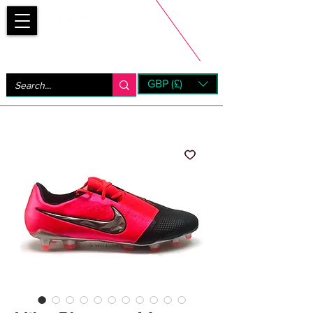
Bootsfinder
GBP (£)
Next Day UK Shipping (order before 1pm not on w/e)
+ 14 Days UK Returns