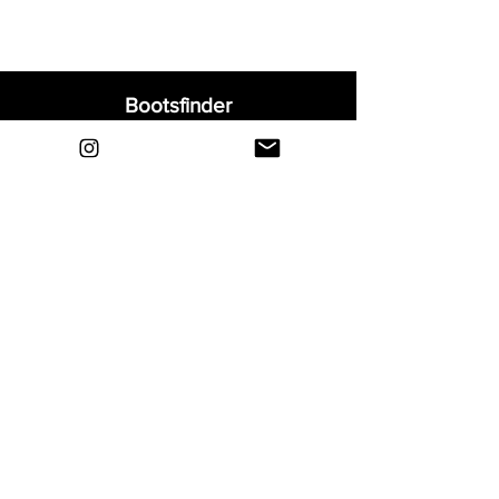
Bootsfinder
Home
Shop
About
Blog
Sell Your Boots
Contact
Explore
FAQ
Shipping & Returns
Privacy