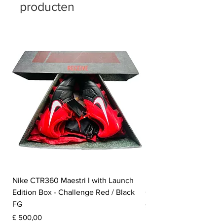
producten
Nike CTR360 Maestri I with Launch
Nike Tiempo Legend I
Edition Box - Challenge Red / Black
Collection - White / W
FG
Prijs
£ 350,00
Prijs
£ 500,00