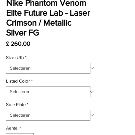
Nike Phantom Venom
Elite Future Lab - Laser
Crimson / Metallic
Silver FG
Prijs
£ 260,00
Size (UK)
*
Listed Color
*
Sole Plate
*
Aantal
*