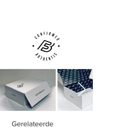
with different density allowing for the
Next Day Delivery Available
(UK).
right amount fo stability, flexibility and
Customer Support via
movement - just where and when you
Phone, Email or Online
need it
Gerelateerde