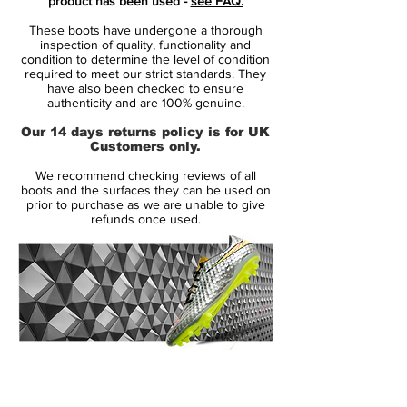
product has been used -
see FAQ.
Kane, Marcus Rashford, Alex Morgan
These boots have undergone a thorough
and Mauro Icardi
inspection of quality, functionality and
Nike Phantom Venom is designed for
condition to determine the level of condition
required to meet our strict standards. They
clinical striker, that uses a precise and
have also been checked to ensure
powerful strike to finish the game
authenticity and are 100% genuine.
made from a full flyknit upper, providing
Our 14 days returns policy is for UK
excellent breathability, flexibility and
Customers only.
superior lockdown and support
We recommend checking reviews of all
the front is designed with microtexture,
boots and the surfaces they can be used on
small variations in shape and height -
prior to purchase as we are unable to give
refunds once used.
increasing friction and control
the strike zone is crafted with
polyurethane blades, increasing spin
precision and power innovative tech flex
swoosh, for a lively and clean look
the heel is crafted from premium
material, with strategically placed foam
14 Day Returns Guarantee
padding for comfort and support
100% Authenticity Checked
hyper reactive outsole with tpu zones,