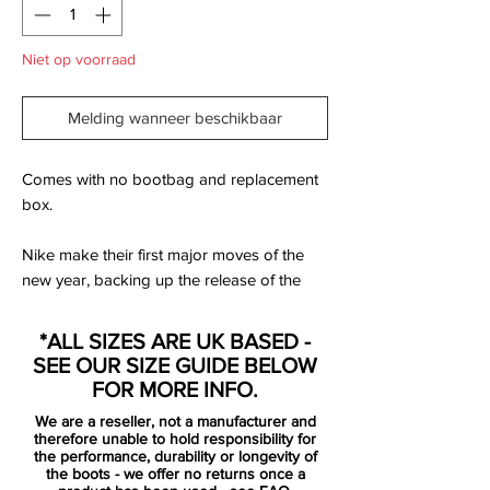
Niet op voorraad
Melding wanneer beschikbaar
Comes with no bootbag and replacement
box.
Nike make their first major moves of the
new year, backing up the release of the
next generation PhantomVSN II with the
rest of the roster. All decked out in a
*ALL SIZES ARE UK BASED -
combination of red and black with silver
SEE OUR SIZE GUIDE BELOW
accents to complete the ‘Future Lab’ pack,
FOR MORE INFO.
it drops as the first on-pitch collection from
We are a reseller, not a manufacturer and
the Swoosh for 2020.
therefore unable to hold responsibility for
the performance, durability or longevity of
the boots - we offer no returns once a
to be used by players such as Harry