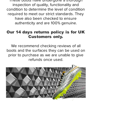
Legend VIII 'Platinum Tint / Rage Green'
inspection of quality, functionality and
are identical to the inaugural edition.
condition to determine the level of condition
required to meet our strict standards. They
have also been checked to ensure
Nike Tiempo Legend VIII - Features
authenticity and are 100% genuine.
-Quad-Fit mesh lining hugs your foot for a
Our 14 days returns policy is for UK
comfortable feel
Customers only.
-Flyknit tongue wraps under your arch for
We recommend checking reviews of all
a supportive feel
boots and the surfaces they can be used on
-Soft, premium kangaroo leather is left
prior to purchase as we are unable to give
refunds once used.
unstitched
-Textured forefoot and All Conditions
Control (ACC) technologyLightweight
-Hyperstability plateNikeGrip technology
on the sockliner
14 Day Returns Guarantee
100% Authenticity Checked
Next Day Delivery Available
(UK).