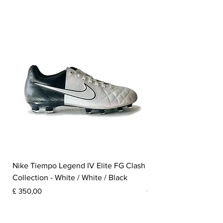
Nike Tiempo Legend IV Elite FG Clash
Nike Tiempo Legend I
Collection - White / White / Black
Metallic Summit White
Prijs
Prijs
£ 350,00
£ 300,00