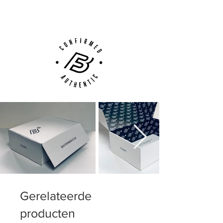
Customer Support via
Phone, Email or Online
Gerelateerde
producten