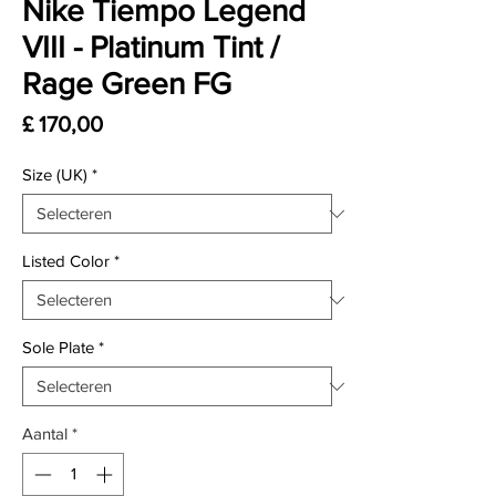
Nike Tiempo Legend
VIII - Platinum Tint /
Rage Green FG
Prijs
£ 170,00
Size (UK)
*
Listed Color
*
Sole Plate
*
Aantal
*