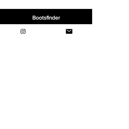
Bootsfinder
Home
Shop
About
Blog
Sell Your Boots
Contact
Explore
FAQ
Shipping & Returns
Privacy
Payment Methods