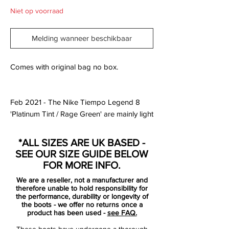
Niet op voorraad
Melding wanneer beschikbaar
Comes with original bag no box.
Feb 2021 - The Nike Tiempo Legend 8
'Platinum Tint / Rage Green' are mainly light
silver with green and silver used for logos.
The Swoosh comes with a black border,
*ALL SIZES ARE UK BASED -
while the Tiempo lettering on the heel area
SEE OUR SIZE GUIDE BELOW
is silver.In fact, the Nike Tiempo Legend 8
FOR MORE INFO.
in 'Platinum Tint / Rage Green' bring back
We are a reseller, not a manufacturer and
memories of the Wolf Grey / Green Strike /
therefore unable to hold responsibility for
Black Nike Tiempo Legend V 2015 cleats.
the performance, durability or longevity of
the boots - we offer no returns once a
product has been used -
see FAQ.
Looking at features, the Nike Tiempo
These boots have undergone a thorough