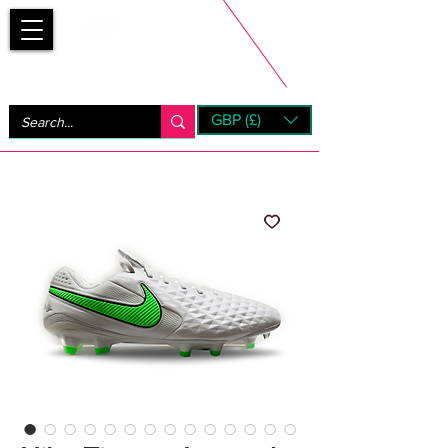
Bootsfinder
GBP (£)
Next Day UK Shipping (order before 1pm not on w/e)
+ 14 Days UK Returns