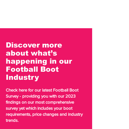
Discover more
about what’s
happening in our
Football Boot
Industry
Check here for our latest Football Boot
Survey - providing you with our 2023
findings on our most comprehensive
survey yet which includes your boot
requirements, price changes and industry
trends.