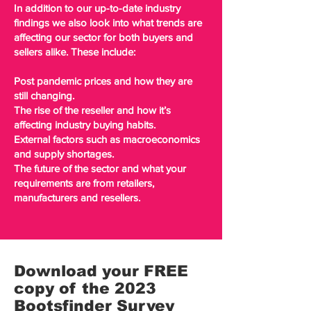
In addition to our up-to-date industry
findings we also look into what trends are
affecting our sector for both buyers and
sellers alike. These include:
Post pandemic prices and how they are
still changing.
The rise of the reseller and how it’s
affecting industry buying habits.
External factors such as macroeconomics
and supply shortages.
The future of the sector and what your
requirements are from retailers,
manufacturers and resellers.
Download your FREE
copy of the 2023
Bootsfinder Survey