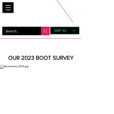
Bootsfinder
GBP (£)
Next Day UK Shipping (order before 1pm not on w/e)
+ 14 Days UK Returns
OUR 2023 BOOT SURVEY