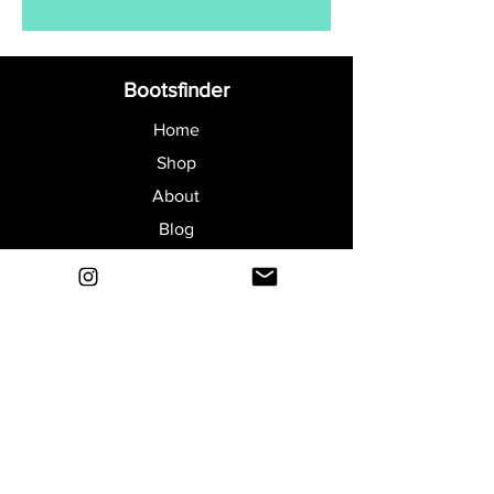
Bootsfinder
Home
Shop
About
Blog
Sell Your Boots
Contact
Explore
FAQ
Shipping & Returns
Privacy