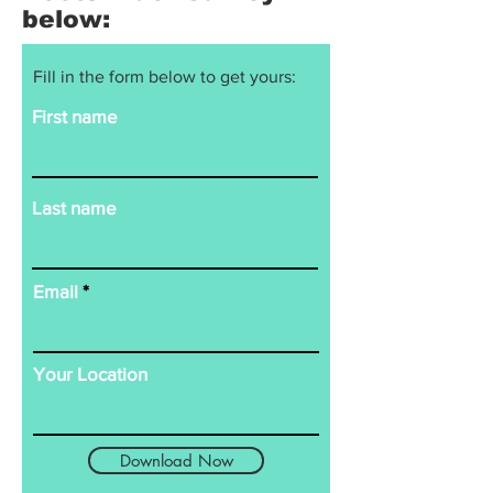
below:
Fill in the form below to get yours:
First name
Last name
Email
Your Location
Download Now