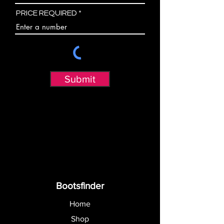
PRICE REQUIRED
Submit
Bootsfinder
Home
Shop