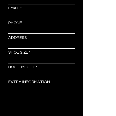
EMAIL
PHONE
ADDRESS
SHOE SIZE
BOOT MODEL
EXTRA INFORMATION