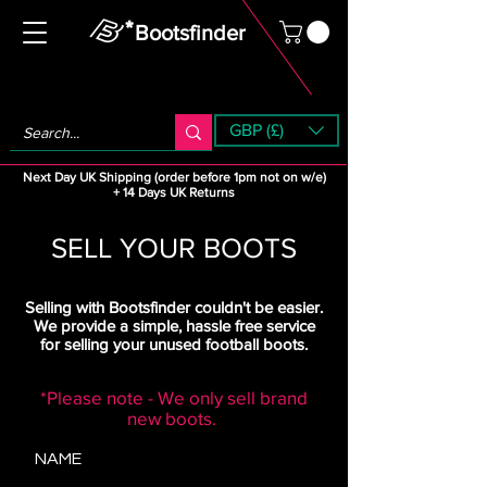
Bootsfinder
GBP (£)
Next Day UK Shipping (order before 1pm not on w/e)
+ 14 Days UK Returns
SELL YOUR BOOTS
Selling with Bootsfinder couldn't be easier.
We provide a simple, hassle free service
for selling your unused football boots.
*Please note - We only sell brand
new boots.
NAME