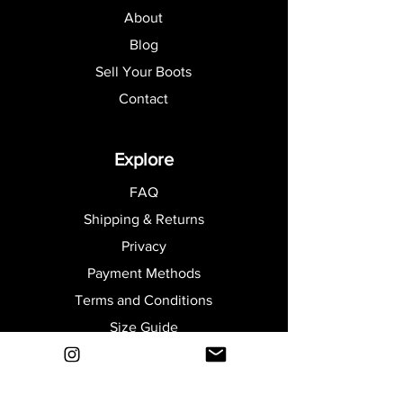
About
Blog
Sell Your Boots
Contact
Explore
FAQ
Shipping & Returns
Privacy
Payment Methods
Terms and Conditions
Size Guide