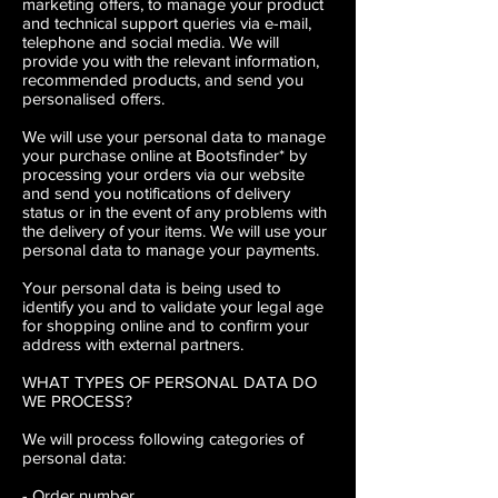
marketing offers, to manage your product
and technical support queries via e-mail,
telephone and social media. We will
provide you with the relevant information,
recommended products, and send you
personalised offers.
We will use your personal data to manage
your purchase online at Bootsfinder* by
processing your orders via our website
and send you notifications of delivery
status or in the event of any problems with
the delivery of your items. We will use your
personal data to manage your payments.
Your personal data is being used to
identify you and to validate your legal age
for shopping online and to confirm your
address with external partners.
WHAT TYPES OF PERSONAL DATA DO
WE PROCESS?
We will process following categories of
personal data:
- Order number