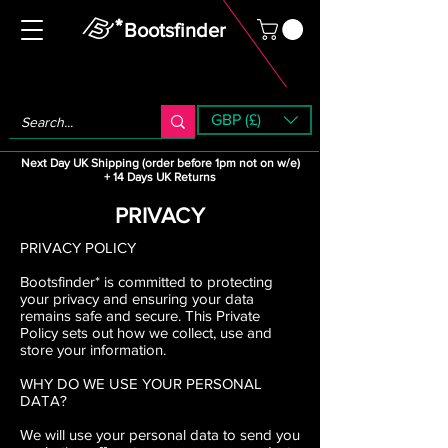
Bootsfinder
GBP (£)
Next Day UK Shipping (order before 1pm not on w/e)
+ 14 Days UK Returns
PRIVACY
PRIVACY POLICY
Bootsfinder* is committed to protecting
your privacy and ensuring your data
remains safe and secure. This Private
Policy sets out how we collect, use and
store your information.
WHY DO WE USE YOUR PERSONAL
DATA?
We will use your personal data to send you