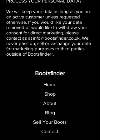
PROCESS YOUR PERSONAL DATA?
We will keep your data as long as you are
an active customer unless requested
otherwise. If you would like your data
removed or would like to withdraw your
consent for direct marketing, please
contact as at
info@bootsfinder.co.uk
. We
never pass on, sell or exchange your data
for marketing purposes to third parties
outside of Bootsfinder*.
Bootsfinder
Home
Shop
About
Blog
Sell Your Boots
Contact