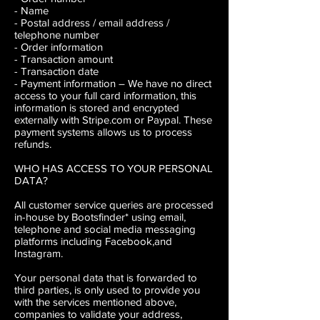
- Name
- Postal address / email address /
telephone number
- Order information
- Transaction amount
- Transaction date
- Payment information
– We have no direct
access to your full card information, this
information is stored and encrypted
externally with Stripe.com or Paypal. These
payment systems allows us to process
refunds.
WHO HAS ACCESS TO YOUR PERSONAL
DATA?
All customer service queries are processed
in-house by Bootsfinder* using email,
telephone and social media messaging
platforms including Facebook,and
Instagram.
Your personal data that is forwarded to
third parties, is only used to provide you
with the services mentioned above,
companies to validate your address,