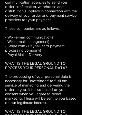
communication agencies to send you
order confirmation, warehouse and
distribution suppliers in connection with the
delivery of your order and payment service
providers for your payment.
These companies are as follows:
- Wix (e-mail communications)
- Wix (e-mail management)
- Stripe.com / Paypal (card payment
processing company)
- Royal Mail – Delivery
WHAT IS THE LEGAL GROUND TO
PROCESS YOUR PERSONAL DATA?
The processing of your personal data is
necessary for Bootsfinder* to fulfil the
service of managing and delivering the
order to you. It is also based on your
consent when you agree to direct
marketing. These will be sent to you based
on our legitimate interest.
WHAT IS THE LEGAL GROUND TO