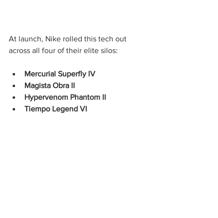
At launch, Nike rolled this tech out 
across all four of their elite silos:
Mercurial Superfly IV
Magista Obra II
Hypervenom Phantom II
Tiempo Legend VI