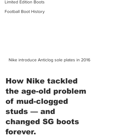
Limited Edition Boots
Football Boot History
Nike introduce Anticlog sole plates in 2016
How Nike tackled 
the age-old problem 
of mud-clogged 
studs — and 
changed SG boots 
forever.