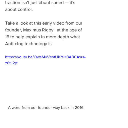
traction isn't just about speed — it's 
about control.
Take a look at this early video from our 
founder, Maximus Rigby,  at the age of 
16 to help explain in more depth what 
Anti-clog technology is:
https://youtu.be/OwsMuVestUk?si=3AB0Axr4-
z8tJ2p1
A word from our founder way back in 2016