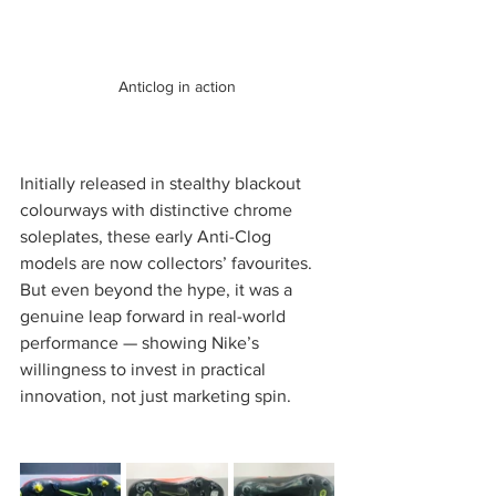
Anticlog in action
Initially released in stealthy blackout 
colourways with distinctive chrome 
soleplates, these early Anti-Clog 
models are now collectors’ favourites. 
But even beyond the hype, it was a 
genuine leap forward in real-world 
performance — showing Nike’s 
willingness to invest in practical 
innovation, not just marketing spin.