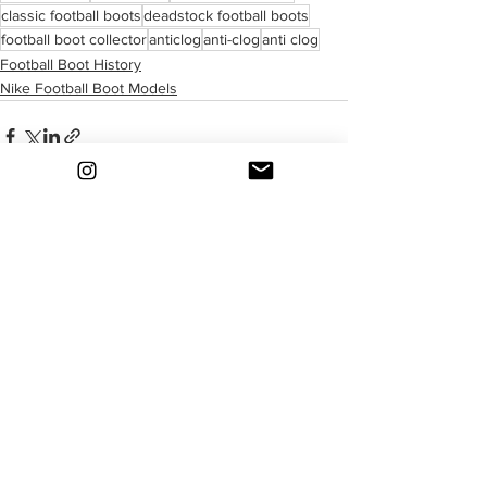
classic football boots
deadstock football boots
football boot collector
anticlog
anti-clog
anti clog
Football Boot History
Nike Football Boot Models
See All
Recent Posts