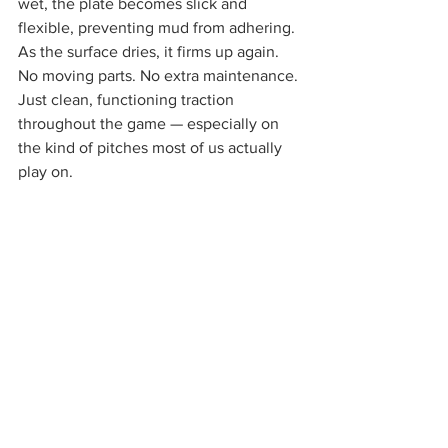
wet, the plate becomes slick and 
flexible, preventing mud from adhering. 
As the surface dries, it firms up again. 
No moving parts. No extra maintenance. 
Just clean, functioning traction 
throughout the game — especially on 
the kind of pitches most of us actually 
play on.