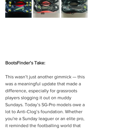
BootsFinder’s Take:
This wasn’t just another gimmick — this 
was a meaningful update that made a 
difference, especially for grassroots 
players slogging it out on muddy 
Sundays. Today’s SG-Pro models owe a 
lot to Anti-Clog’s foundation. Whether 
you're a Sunday leaguer or an elite pro, 
it reminded the footballing world that 