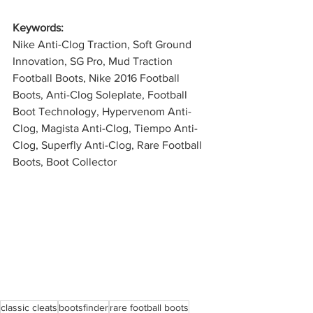
Keywords: 
Nike Anti-Clog Traction, Soft Ground 
Innovation, SG Pro, Mud Traction 
Football Boots, Nike 2016 Football 
Boots, Anti-Clog Soleplate, Football 
Boot Technology, Hypervenom Anti-
Clog, Magista Anti-Clog, Tiempo Anti-
Clog, Superfly Anti-Clog, Rare Football 
Boots, Boot Collector
classic cleats
bootsfinder
rare football boots