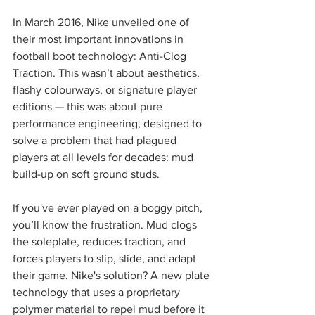
In March 2016, Nike unveiled one of 
their most important innovations in 
football boot technology: Anti-Clog 
Traction. This wasn’t about aesthetics, 
flashy colourways, or signature player 
editions — this was about pure 
performance engineering, designed to 
solve a problem that had plagued 
players at all levels for decades: mud 
build-up on soft ground studs.
If you've ever played on a boggy pitch, 
you’ll know the frustration. Mud clogs 
the soleplate, reduces traction, and 
forces players to slip, slide, and adapt 
their game. Nike's solution? A new plate 
technology that uses a proprietary 
polymer material to repel mud before it 