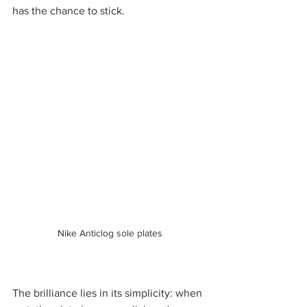
has the chance to stick.
Nike Anticlog sole plates
The brilliance lies in its simplicity: when 