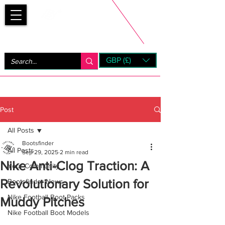
Bootsfinder
GBP (£)
Next Day UK Shipping (order before 1pm not on w/e)
+ 14 Days UK Returns
Post
All Posts
Bootsfinder
All Posts
Sep 29, 2025
2 min read
Nike Anti-Clog Traction: A
Your Community
Revolutionary Solution for
Bootsfinder News
Nike Football Boot Packs
Muddy Pitches
Nike Football Boot Models