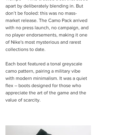
apart by deliberately blending in. But 
don’t be fooled: this was no mass-
market release. The Camo Pack arrived 
with no press launch, no campaign, and 
no player endorsements, making it one 
of Nike's most mysterious and rarest 
collections to date.
Each boot featured a tonal greyscale 
camo pattern, pairing a military vibe 
with modern minimalism. It was a quiet 
flex – boots designed for those who 
appreciate the art of the game and the 
value of scarcity.