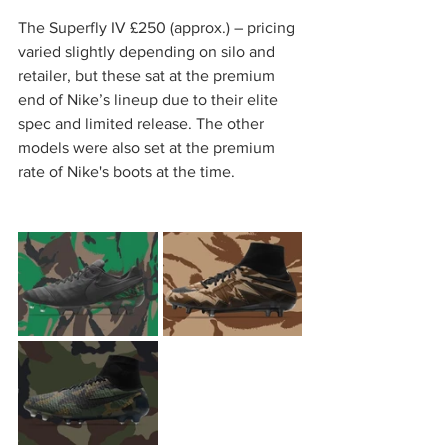
The Superfly IV £250 (approx.) – pricing 
varied slightly depending on silo and 
retailer, but these sat at the premium 
end of Nike’s lineup due to their elite 
spec and limited release. The other 
models were also set at the premium 
rate of Nike's boots at the time.