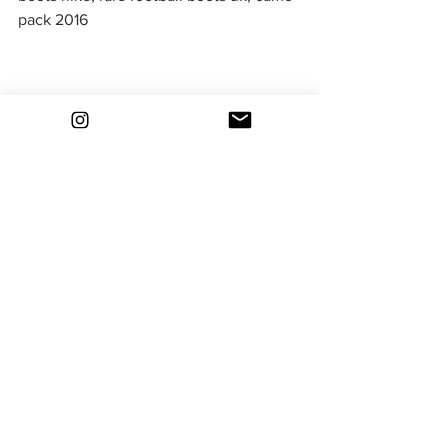
pack 2016
bootsfinder
rare football boots
classic football boots
deadstock football boots
nike football boots
old football boots
football boot collector
nike camo pack
camo boots
camouflage boots
Nike Football Boot Packs
See All
Recent Posts