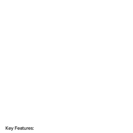
Key Features: