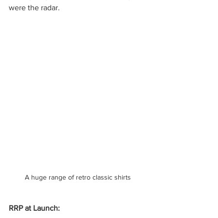
were the radar.
A huge range of retro classic shirts
RRP at Launch: