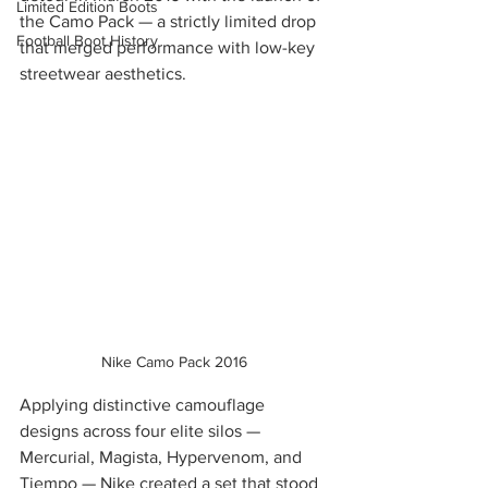
Limited Edition Boots
the Camo Pack — a strictly limited drop 
Football Boot History
that merged performance with low-key 
streetwear aesthetics.
Nike Camo Pack 2016
Applying distinctive camouflage 
designs across four elite silos — 
Mercurial, Magista, Hypervenom, and 
Tiempo — Nike created a set that stood 