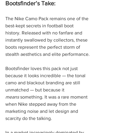
Bootsfinder’s Take:
The Nike Camo Pack remains one of the 
best-kept secrets in football boot 
history. Released with no fanfare and 
instantly swallowed by collectors, these 
boots represent the perfect storm of 
stealth aesthetics and elite performance.
Bootsfinder loves this pack not just 
because it looks incredible — the tonal 
camo and blackout branding are still 
unmatched — but because it 
means
 something. It was a rare moment 
when Nike stepped away from the 
marketing noise and let design and 
scarcity do the talking.
In a market increasingly dominated by 