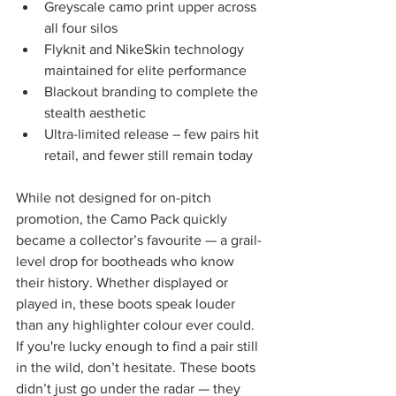
Greyscale camo print upper across 
all four silos
Flyknit and NikeSkin technology 
maintained for elite performance
Blackout branding to complete the 
stealth aesthetic
Ultra-limited release – few pairs hit 
retail, and fewer still remain today
While not designed for on-pitch 
promotion, the Camo Pack quickly 
became a collector’s favourite — a grail-
level drop for bootheads who know 
their history. Whether displayed or 
played in, these boots speak louder 
than any highlighter colour ever could.
If you're lucky enough to find a pair still 
in the wild, don’t hesitate. These boots 
didn’t just go under the radar — they 