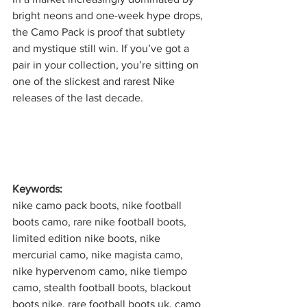
bright neons and one-week hype drops, 
the Camo Pack is proof that subtlety 
and mystique still win. If you’ve got a 
pair in your collection, you’re sitting on 
one of the slickest and rarest Nike 
releases of the last decade.
Keywords:
nike camo pack boots, nike football 
boots camo, rare nike football boots, 
limited edition nike boots, nike 
mercurial camo, nike magista camo, 
nike hypervenom camo, nike tiempo 
camo, stealth football boots, blackout 
boots nike, rare football boots uk, camo 