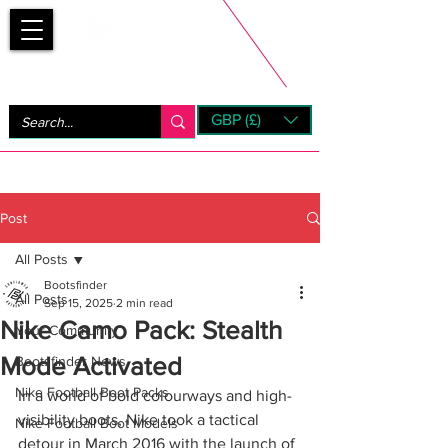
Bootsfinder
GBP (£)
Next Day UK Shipping (order before 1pm not on w/e)
+ 14 Days UK Returns
Post
All Posts
Bootsfinder
All Posts
Sep 15, 2025
2 min read
Nike Camo Pack: Stealth
Your Community
Mode Activated
Bootsfinder News
Nike Football Boot Packs
In a world of bold colourways and high-
visibility boots, Nike took a tactical 
Nike Football Boot Models
detour in March 2016 with the launch of 