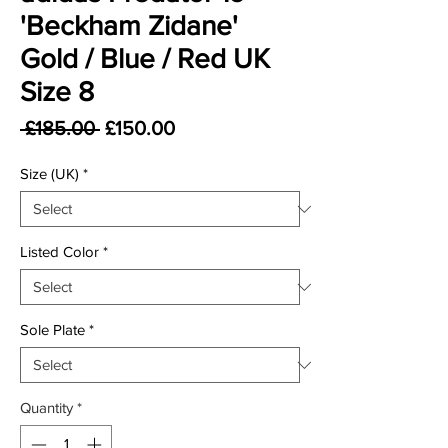
'Beckham Zidane'
Gold / Blue / Red UK
Size 8
Regular Price
Sale Price
 £185.00 
£150.00
Size (UK)
*
Listed Color
*
Sole Plate
*
Quantity
*