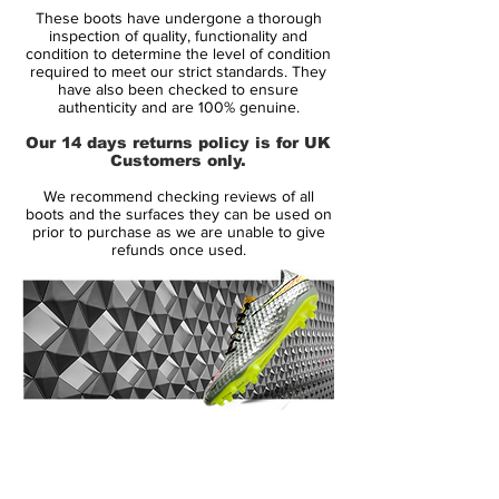
These boots have undergone a thorough
inspection of quality, functionality and
Upper:
Synthetic
condition to determine the level of condition
required to meet our strict standards. They
have also been checked to ensure
Size:
Various
authenticity and are 100% genuine.
Our 14 days returns policy is for UK
Box:
Yes
Customers only.
We recommend checking reviews of all
boots and the surfaces they can be used on
Manufacturer Description:
prior to purchase as we are unable to give
refunds once used.
Celebrating the 25th anniversary of the
release of the first Predator, adidas have
released a recreation of David Beckham’s
2001 Predator Precision in the same crisp
white, silver and red colourway that will
instantly spark memories of that free kick.
14 Day Returns Guarantee
100% Authenticity Checked
The 2001 Predator Precision is arguably
Beckham’s most iconic Predator, made
Next Day Delivery Available