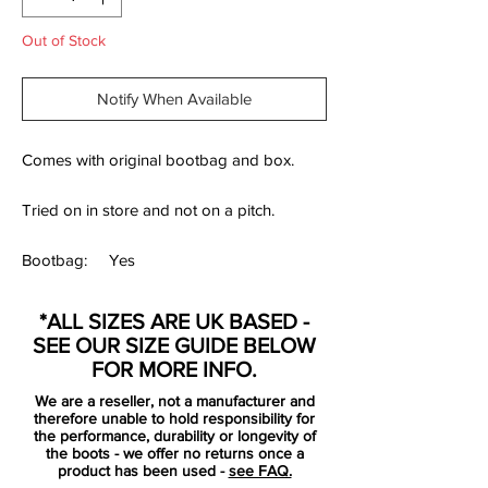
Out of Stock
Notify When Available
Comes with original bootbag and box.
Tried on in store and not on a pitch.
Bootbag:
Yes
Retail
£Limited Collection
*ALL SIZES ARE UK BASED -
price:
SEE OUR SIZE GUIDE BELOW
Brand:
Adidas
FOR MORE INFO.
Range:
Predator 19+
We are a reseller, not a manufacturer and
therefore unable to hold responsibility for
Soleplate:
FG
the performance, durability or longevity of
the boots - we offer no returns once a
product has been used -
see FAQ.
Condition:
Used once