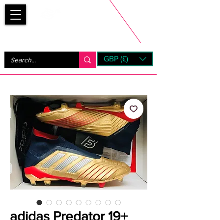
Bootsfinder
GBP (£)
Next Day UK Shipping (order before 1pm not on w/e)
+ 14 Days UK Returns
adidas Predator 19+