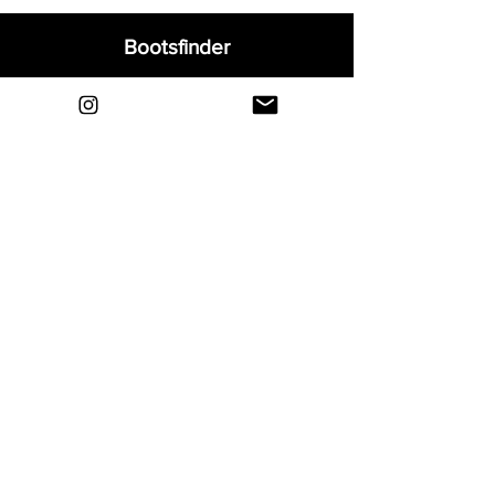
Bootsfinder
Home
Shop
About
Blog
Sell Your Boots
Contact
Explore
FAQ
Shipping & Returns
Privacy
Payment Methods