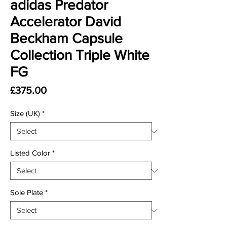
adidas Predator
Accelerator David
Beckham Capsule
Collection Triple White
FG
Price
£375.00
Size (UK)
*
Listed Color
*
Sole Plate
*