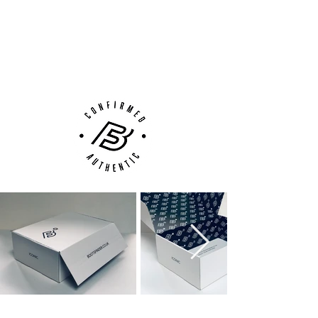
100% Authenticity Checked
shooting elements from the original 1998
Accelerator design. The sole-plate comes
Next Day Delivery Available
(UK).
borrowed from the ACE 17+ Purecontrol.
Customer Support via
Each colour from the David Beckham
Phone, Email or Online
Capsule Collection not only represents the
colours from the original Predator
combination, but significant factors of
Beckham's career. The white representing
England, Real Madrid and LA Galaxy.
Each edition also features a date stitched
into the inside of the collar; the left Stadium
boot has the date 04.14.12 along with
minute 91' – selected by Beckham as the
date and time he scored a long range
strike for LA Galaxy against Portland
Timbers. The right boot features the date
28.11.04 and 51' to mark his goal for Real
Madrid against Levante. His Galaxy squad