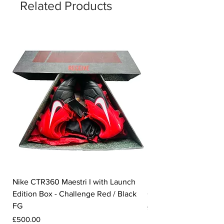
number of '23' sits on the insole.
Related Products
Nike CTR360 Maestri I with Launch
Nike Tiempo Legend I
Edition Box - Challenge Red / Black
Collection - White / W
FG
Price
£350.00
Price
£500.00