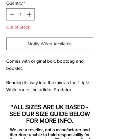
Quantity
*
Out of Stock
Notify When Available
Comes with original box, bootbag and
booklet.
Bending its way into the mix via the Triple
White route, the adidas Predator
Accelerator from the adidas x David
Beckham Capsule Collection carries more
*ALL SIZES ARE UK BASED -
than just a limited edition label. This is a
SEE OUR SIZE GUIDE BELOW
boot that carries a generation of football. A
FOR MORE INFO.
representation of the game. A boot that
We are a reseller, not a manufacturer and
has been remastered into a beautiful
therefore unable to hold responsibility for