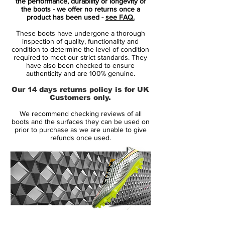
marriage of throwback feels and modern
the performance, durability or longevity of
the boots - we offer no returns once a
innovation.
product has been used -
see FAQ.
These boots have undergone a thorough
Everything about the adidas Predator
inspection of quality, functionality and
Accelerator "Triple White" makes sense. It's
condition to determine the level of condition
required to meet our strict standards. They
the boot we were all waiting for, whether
have also been checked to ensure
we knew it or not. The return of the
authenticity and are 100% genuine.
Predator has been campaigned hard, with
Our 14 days returns policy is for UK
many pondering the question of what a
Customers only.
modern day Predator would look like. Well,
We recommend checking reviews of all
adidas have answered in style. Damn right
boots and the surfaces they can be used on
magnificently.
prior to purchase as we are unable to give
refunds once used.
Forming one third of the adidas X David
Beckham Capsule Collection along with a
"Triple Black" Street and "Triple Red" Cage
options, the "Triple White" Stadium boot
combines a Primeknit upper with extended
collar and a leather outer-layer that hosts
14 Day Returns Guarantee
the chunky three stripes and rubber