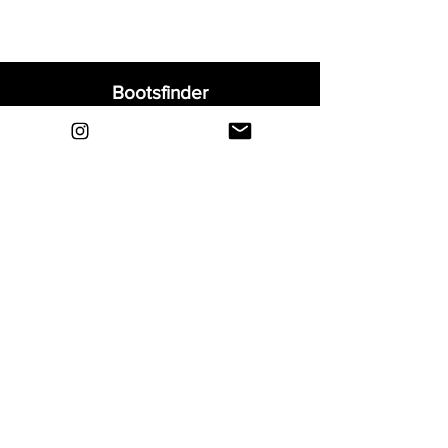
Bootsfinder
Home
Shop
About
Blog
Sell Your Boots
Contact
Explore
FAQ
Shipping & Returns
Privacy