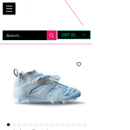
Bootsfinder
GBP (£)
Next Day UK Shipping (order before 1pm not on w/e)
+ 14 Days UK Returns