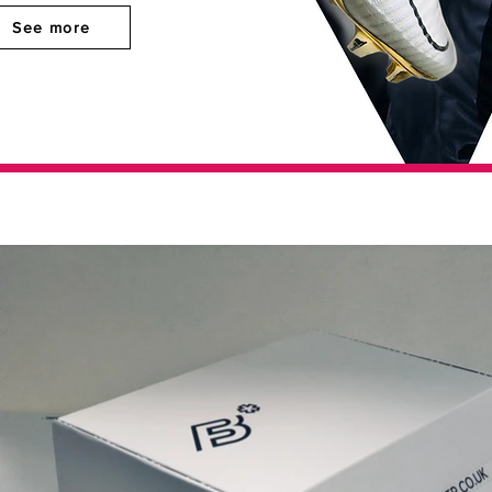
See more