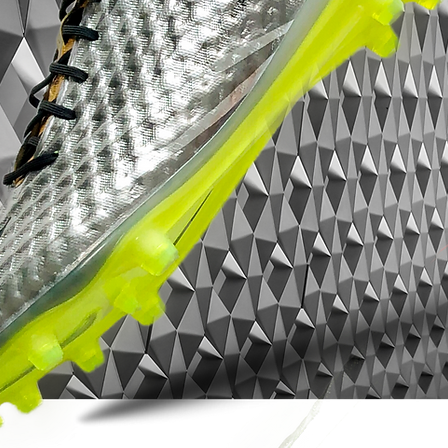
opponent in the dust.
It is for the player that lives and breathes
by one thought only: create or score that
final goal!
• part of Game of Gold Pack
• Hypervenom is worn by players such as
Gonzalo Higuaín, Pierre-Emerick
Aubameyang and Robert Lewandowski
• Flyknit upper – weight only 187 grams