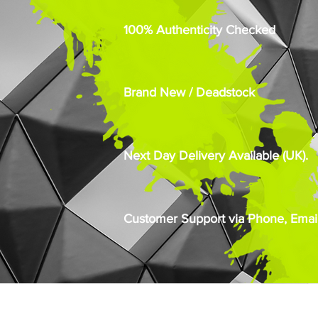
100% Authenticity Checked
Brand New / Deadstock
Next Day Delivery Available (UK).
Customer Support via Phone, Email