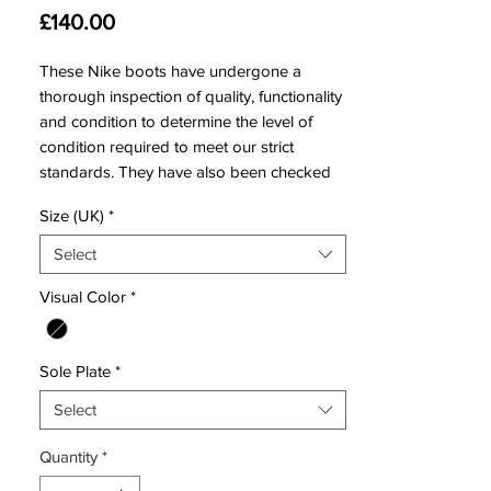
Price
£140.00
These Nike boots have undergone a
thorough inspection of quality, functionality
and condition to determine the level of
condition required to meet our strict
standards. They have also been checked
to ensure authenticity and are 100%
Size (UK)
*
genuine.
Select
Visual Color
*
Bootbag:
Yes
Retail price:
£230
Brand:
Nike
Sole Plate
*
Range:
Hypervenom
Select
Soleplate:
FG
Condition:
New
Quantity
*
Upper:
Nike Skin