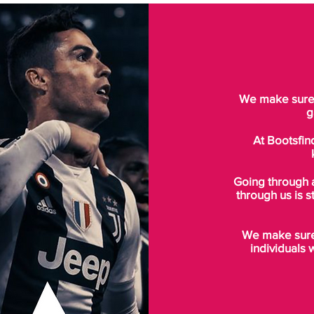
We make sure t
g
At Bootsfin
Going through 
through us is s
We make sure 
individuals 