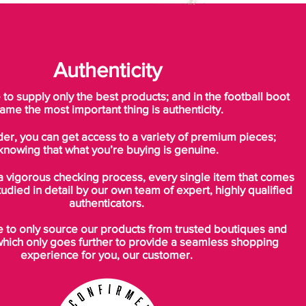
Authenticity
o supply only the best products; and in the football boot
ame the most important thing is authenticity.
der, you can get access to a variety of premium pieces;
knowing that what you’re buying is genuine.
a vigorous checking process, every single item that comes
tudied in detail by our own team of expert, highly qualified
authenticators.
to only source our products from trusted boutiques and
which only goes further to provide a seamless shopping
experience for you, our customer.