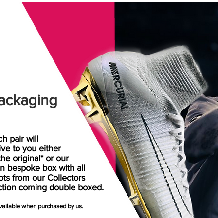
ackaging
h pair will
rive
to
you either
the original* or our
n bespoke box with all
ots from our Collectors
ction coming double boxed.
available when purchased by us.