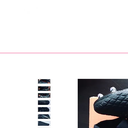
Bootsfinder
SHOP
BOOT MO
Ne