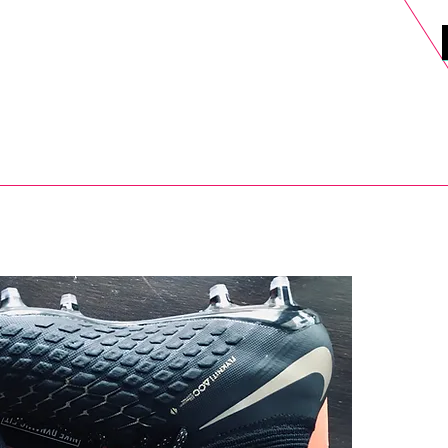
DELS
SELL
SALE
BLOG
MORE>
xt Day UK Shipping (order before 1pm not on w/e) + 14 Days UK Retu