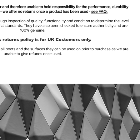
 and therefore unable to hold responsibility for the performance, durability
s - we offer no returns once a product has been used -
see FAQ.
h inspection of quality, functionality and condition to determine the level
rict standards. They have also been checked to ensure authenticity and are
100% genuine.
 returns policy is for UK Customers only.
l boots and the surfaces they can be used on prior to purchase as we are
unable to give refunds once used.