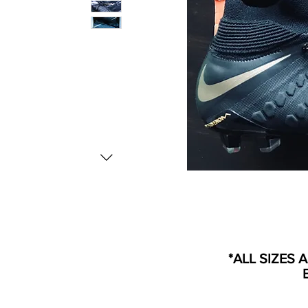
*ALL SIZES 