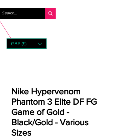
Log In
GBP (£)
rns
Nike Hypervenom
Phantom 3 Elite DF FG
Game of Gold -
Black/Gold - Various
Sizes