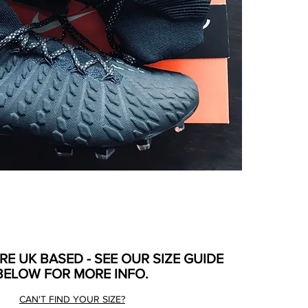
ARE UK BASED - SEE OUR SIZE GUIDE
BELOW FOR MORE INFO.
CAN'T FIND YOUR SIZE?