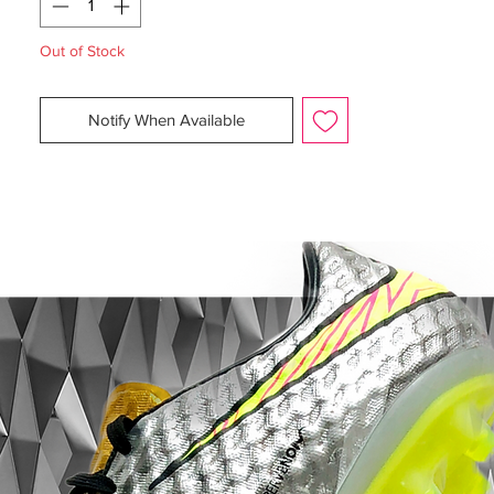
Size:
Various
Box:
Yes (no lid), 7 no box
Out of Stock
Are you the born to succeed? Nike is
Notify When Available
ready to introduce the Game of Gold Pack,
so you can help your team to conquer top
spot - winning the gold medal. Gold has
always been a sign of success, and this
elegant Hypervenom Pack is no different.
The black base with outstanding gold
details keeps you focused - keeps your
mind focused on bringing your team the
gold.
The Hypervenom boot is designed for the
attacking player, that by nature is
deceptive. It is for the player that uses his
extraordinary agility to change direction
with explosive results - leaving the