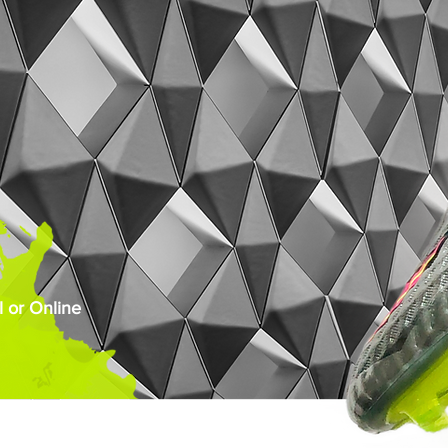
 or Online