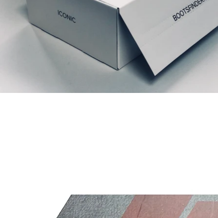
Related Products