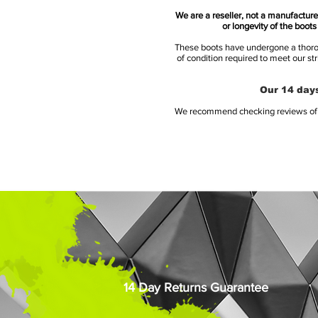
We are a reseller, not a manufacturer
or longevity of the boot
These boots have undergone a thoroug
of condition required to meet our st
Our 14 days
We recommend checking reviews of al
14 Day Returns Guarantee