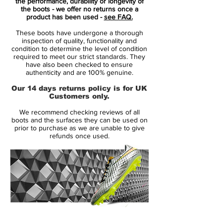
the performance, durability or longevity of
the boots - we offer no returns once a
The "Wolf Grey"upper hosts flashes of
product has been used -
see FAQ.
"Light Crimson" on the Swooshes and
These boots have undergone a thorough
Mercurial branding, while a matte soleplate
inspection of quality, functionality and
brings a further pop of colour down below.
condition to determine the level of condition
required to meet our strict standards. They
It's a steady start to 18/19 life for Nike, with
have also been checked to ensure
a collection that moves on from the recent
authenticity and are 100% genuine.
"Stealth Ops" pack launched last week.
Our 14 days returns policy is for UK
Expect to see all leading Mercurial players
Customers only.
in the new colourway from this week
We recommend checking reviews of all
onwards.
boots and the surfaces they can be used on
prior to purchase as we are unable to give
refunds once used.
Raised on Concrete! Quite a few superstars
has been raised on the concrete, with a
career pushing them all the way to the
biggest arenas on the planet. With the new
season right around the corner, it is time to
get into the right mindset. Bring back the
joy from the streets, humiliating your
14 Day Returns Guarantee
opponent. Nike is ready to launch the