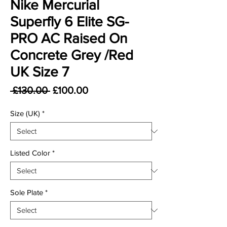
Nike Mercurial
Superfly 6 Elite SG-
PRO AC Raised On
Concrete Grey /Red
UK Size 7
Regular Price
Sale Price
 £130.00 
£100.00
Size (UK)
*
Listed Color
*
Sole Plate
*