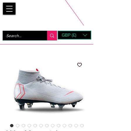
Bootsfinder
GBP (£)
Next Day UK Shipping (order before 1pm not on w/e)
+ 14 Days UK Returns