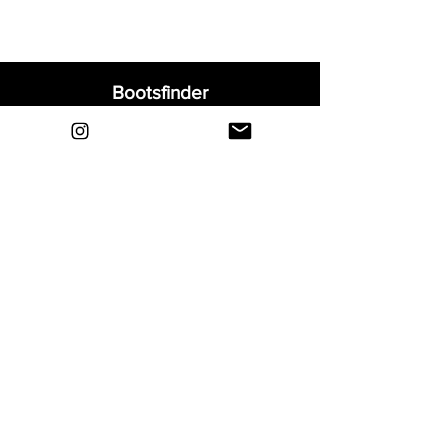
Bootsfinder
Home
Shop
About
Blog
Sell Your Boots
Contact
Explore
FAQ
Shipping & Returns
Privacy