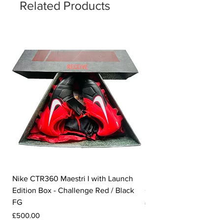
Related Products
Nike CTR360 Maestri I with Launch
Nike Tiempo Legend I
Edition Box - Challenge Red / Black
Collection - White / W
FG
Price
£350.00
Price
£500.00