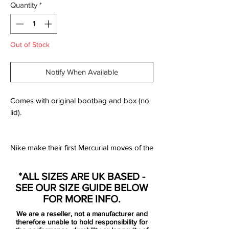
Quantity
*
Out of Stock
Notify When Available
Comes with original bootbag and box (no
lid).
Nike make their first Mercurial moves of the
new season by launching the "Raised on
Concrete" pack for their contracted players
*ALL SIZES ARE UK BASED -
to kick off the new campaign in. A
SEE OUR SIZE GUIDE BELOW
combination of "Wolf Grey" and "Light
FOR MORE INFO.
Crimson" wraps around the Superfly 360
We are a reseller, not a manufacturer and
for a slick start to the season.
therefore unable to hold responsibility for