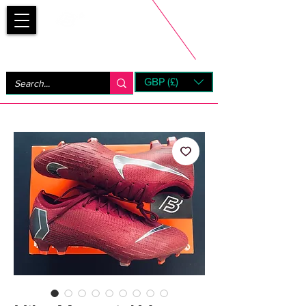
Bootsfinder
GBP (£)
Next Day UK Shipping (order before 1pm not on w/e)
+ 14 Days UK Returns