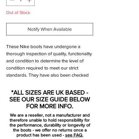
Out of Stock
Notify When Available
These Nike boots have undergone a
thorough inspection of quality, functionality
and condition to determine the level of
condition required to meet our strict
standards. They have also been checked
to ensure authenticity and are 100%
genuine.
*ALL SIZES ARE UK BASED -
SEE OUR SIZE GUIDE BELOW
Only been worn once and are
FOR MORE INFO.
immaculate - see photos.
We are a reseller, not a manufacturer and
therefore unable to hold responsibility for
Bootbag:
no
the performance, durability or longevity of
the boots - we offer no returns once a
Retail price:
£210
product has been used -
see FAQ.