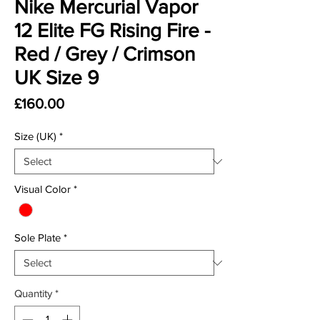
Nike Mercurial Vapor
12 Elite FG Rising Fire -
Red / Grey / Crimson
UK Size 9
Price
£160.00
Size (UK)
*
Visual Color
*
Sole Plate
*
Quantity
*