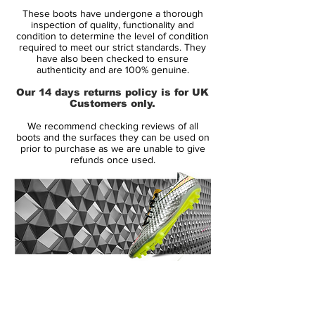
Brand:
Nike
These boots have undergone a thorough
Range:
Mercurial
inspection of quality, functionality and
Soleplate:
FG
condition to determine the level of condition
required to meet our strict standards. They
Condition:
Used Once
have also been checked to ensure
Upper:
Flyknit
authenticity and are 100% genuine.
Size:
UK 9
Our 14 days returns policy is for UK
Box:
No
Customers only.
We recommend checking reviews of all
Manufacturer Description:
boots and the surfaces they can be used on
prior to purchase as we are unable to give
refunds once used.
A new generation is about to rise, ready to
show their skills. Nike's Rising Fire Pack is
all about tomorrows superstars, their way
to the center stage. Now it is time for them
to take on the opposition, display their
14 Day Returns Guarantee
skills and the hearts of football fans around
100% Authenticity Checked
the world. The silo pays tribute to the
explosive and unpredictable player, that
Next Day Delivery Available