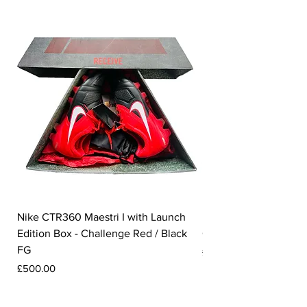
Nike CTR360 Maestri I with Launch
Nike Tiempo Legend I
Edition Box - Challenge Red / Black
Collection - White / W
FG
Price
£350.00
Price
£500.00