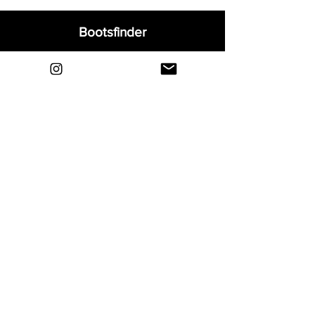
Bootsfinder
Home
Shop
About
Blog
Sell Your Boots
Contact
Explore
FAQ
Shipping & Returns
Privacy
Payment Methods