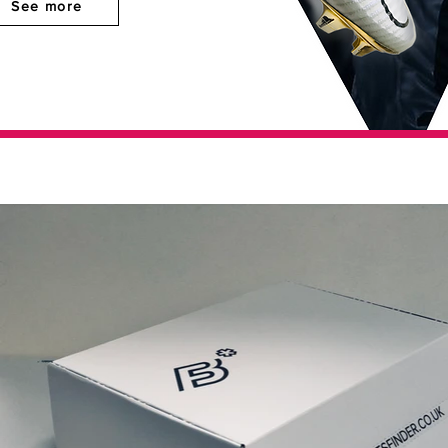
See more