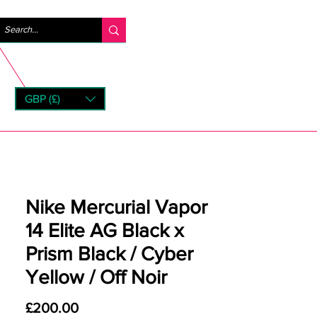
Log In
GBP (£)
rns
Nike Mercurial Vapor
14 Elite AG Black x
Prism Black / Cyber
Yellow / Off Noir
Price
£200.00