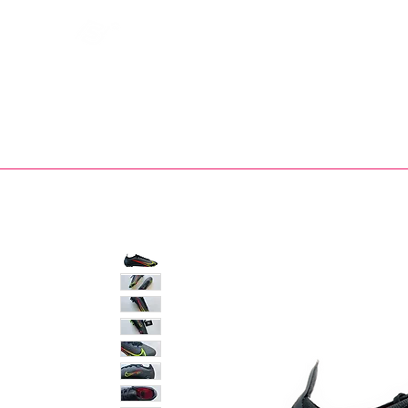
Bootsfinder
SHOP
BOOT MO
Ne