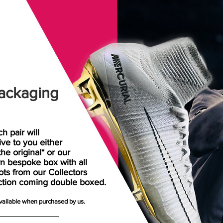
ackaging
h pair will
rive
to
you either
the original* or our
n bespoke box with all
ots from our Collectors
ction coming double boxed.
available when purchased by us.