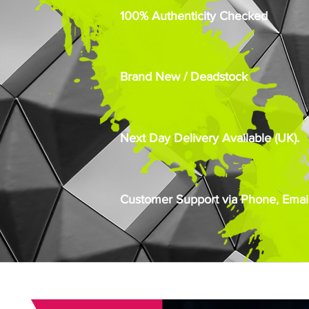
100% Authenticity Checked
Brand New / Deadstock
Next Day Delivery Available (UK).
Customer Support via Phone, Email