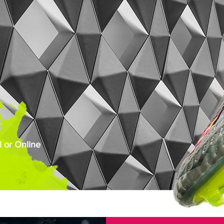
 or Online