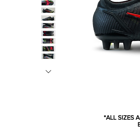
*ALL SIZES 