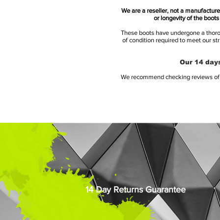
We are a reseller, not a manufacturer
or longevity of the boot
These boots have undergone a thoroug
of condition required to meet our st
Our 14 days
We recommend checking reviews of al
14 Day Returns Guarantee