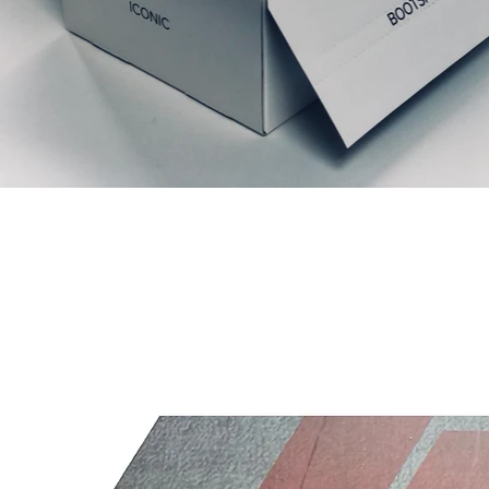
Related Products