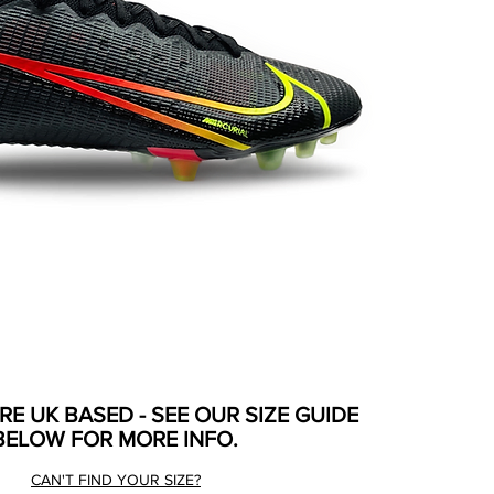
ARE UK BASED - SEE OUR SIZE GUIDE
BELOW FOR MORE INFO.
CAN'T FIND YOUR SIZE?