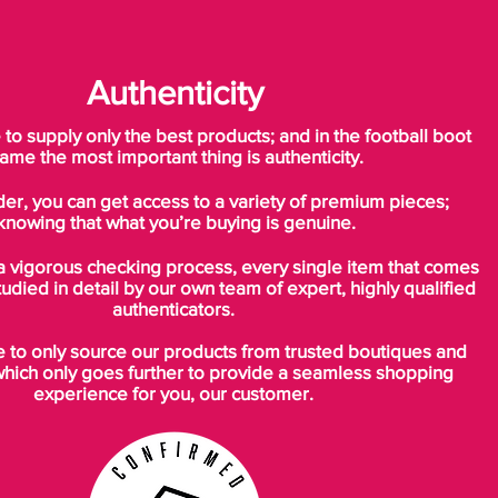
Authenticity
o supply only the best products; and in the football boot
ame the most important thing is authenticity.
der, you can get access to a variety of premium pieces;
knowing that what you’re buying is genuine.
a vigorous checking process, every single item that comes
tudied in detail by our own team of expert, highly qualified
authenticators.
to only source our products from trusted boutiques and
which only goes further to provide a seamless shopping
experience for you, our customer.