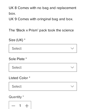
UK 8 Comes with no bag and replacement
box.
UK 9 Comes with oringinal bag and box.
The ‘Black x Prism’ pack took the science
behind the separating the colours
Size (UK)
*
contained within sunlight, highlighting that
by placing it on a black base, hence ‘Black
Select
x Prism’.
Sole Plate
*
The pack sees these colours flash through
Select
the Swoosh on each silo, transitioning
through blue to yellow on the Phantom
Listed Color
*
and blue to red on the Tiempo. And for the
Mercurial Vapor and Superfly, it’s red to
Select
yellow, noticeable again on the Swoosh,
Quantity
*
but even more impressively executed on
the redesigned soleplate.