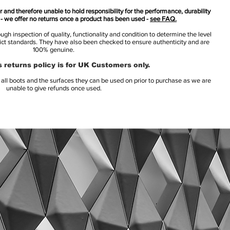
 and therefore unable to hold responsibility for the performance, durability
s - we offer no returns once a product has been used -
see FAQ.
h inspection of quality, functionality and condition to determine the level
rict standards. They have also been checked to ensure authenticity and are
100% genuine.
 returns policy is for UK Customers only.
l boots and the surfaces they can be used on prior to purchase as we are
unable to give refunds once used.