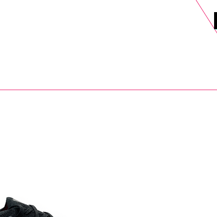
DELS
SELL
SALE
BLOG
MORE>
xt Day UK Shipping (order before 1pm not on w/e) + 14 Days UK Retu