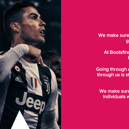
We make sure t
g
At Bootsfin
Going through 
through us is s
We make sure 
individuals 