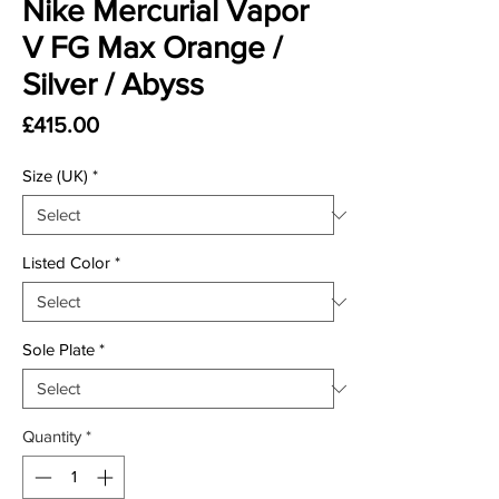
Nike Mercurial Vapor
V FG Max Orange /
Silver / Abyss
Price
£415.00
Size (UK)
*
Listed Color
*
Sole Plate
*
Quantity
*