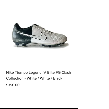
Nike Tiempo Legend IV Elite FG Clash
Nike Tiempo Legend I
Collection - White / White / Black
Metallic Summit White
Price
Price
£350.00
£300.00