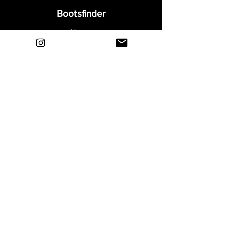
Bootsfinder
Home
Shop
About
Blog
Sell Your Boots
Contact
Explore
FAQ
Shipping & Returns
Privacy
Payment Methods
Terms and Conditions