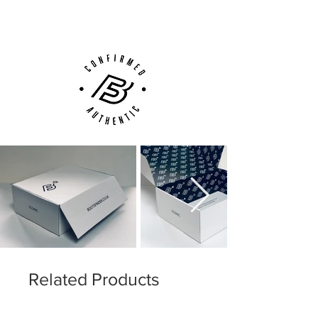
Customer Support via
Phone, Email or Online
Related Products