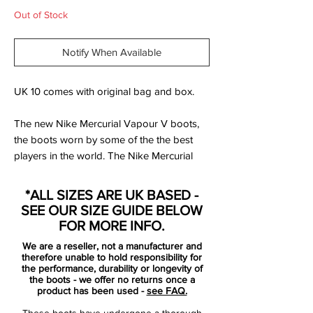
Out of Stock
Notify When Available
UK 10 comes with original bag and box.
The new Nike Mercurial Vapour V boots,
the boots worn by some of the the best
players in the world. The Nike Mercurial
Vapor Football Boots are revolutionary
football boots in a stunning vibrant
*ALL SIZES ARE UK BASED -
colourway. They have a super soft Teijin
SEE OUR SIZE GUIDE BELOW
synthetic leather upper that adjusts to the
FOR MORE INFO.
players foot shape. The concealed laces
We are a reseller, not a manufacturer and
are hidden by a cover that helps increase
therefore unable to hold responsibility for
the ball contact area and the contoured
the performance, durability or longevity of
the boots - we offer no returns once a
speed last mirrors the shape of the foot.
product has been used -
see FAQ.
These boots have undergone a thorough