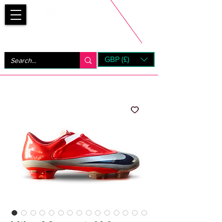
Bootsfinder
GBP (£)
Next Day UK Shipping (order before 1pm not on w/e)
+ 14 Days UK Returns