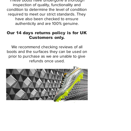
An innovative new internal chassis creates
inspection of quality, functionality and
instant acceleration and combined with the
condition to determine the level of condition
required to meet our strict standards. They
contoured sock-liner with EVA inserts that
have also been checked to ensure
helps reduce stud pressure will make this
authenticity and are 100% genuine.
the best selling Mercurial Vapor of all time.
Our 14 days returns policy is for UK
The out sole of the Mercurial Vapor
Customers only.
features direct injected heel studs for
We recommend checking reviews of all
weight reduction and a Vapor forefoot
boots and the surfaces they can be used on
plate with a multi directional traction
prior to purchase as we are unable to give
refunds once used.
pattern that is ideally suited for firm ground
surfaces.This is the ultimate lightweight
boot that is designed for performance and
is built for speed.
14 Day Returns Guarantee
100% Authenticity Checked
Next Day Delivery Available
(UK).