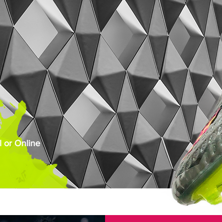
 or Online