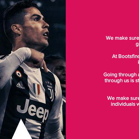
We make sure t
g
At Bootsfin
Going through 
through us is s
We make sure 
individuals 