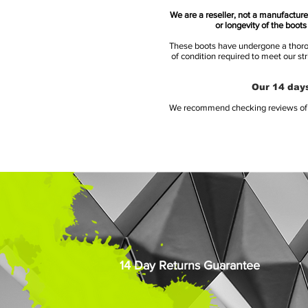
We are a reseller, not a manufacturer
or longevity of the boot
These boots have undergone a thoroug
of condition required to meet our st
Our 14 days
We recommend checking reviews of al
14 Day Returns Guarantee