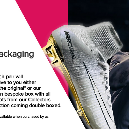
ackaging
h pair will
rive
to
you either
the original* or our
n bespoke box with all
ots from our Collectors
ction coming double boxed.
available when purchased by us.