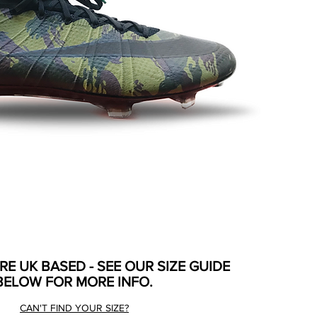
ARE UK BASED - SEE OUR SIZE GUIDE
BELOW FOR MORE INFO.
CAN'T FIND YOUR SIZE?