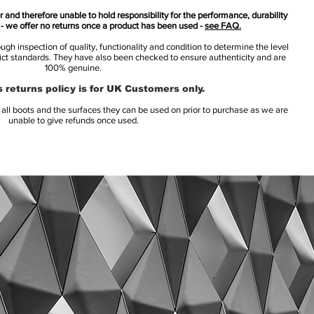
 and therefore unable to hold responsibility for the performance, durability
s - we offer no returns once a product has been used -
see FAQ.
h inspection of quality, functionality and condition to determine the level
rict standards. They have also been checked to ensure authenticity and are
100% genuine.
 returns policy is for UK Customers only.
l boots and the surfaces they can be used on prior to purchase as we are
unable to give refunds once used.