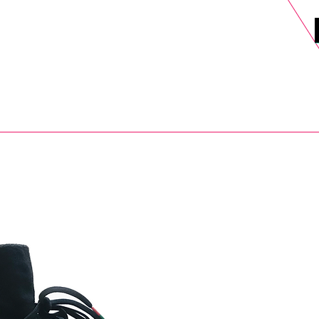
DELS
SELL
SALE
BLOG
MORE>
xt Day UK Shipping (order before 1pm not on w/e) + 14 Days UK Retu