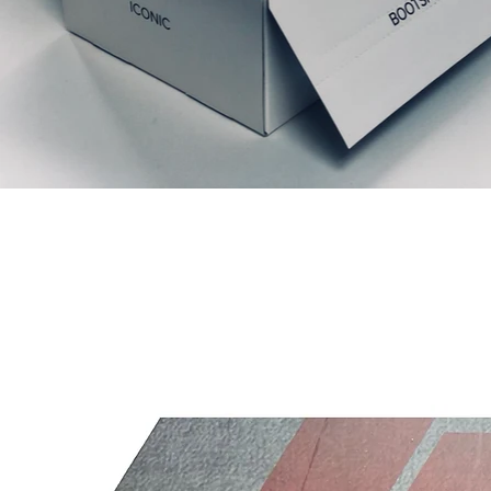
Related Products