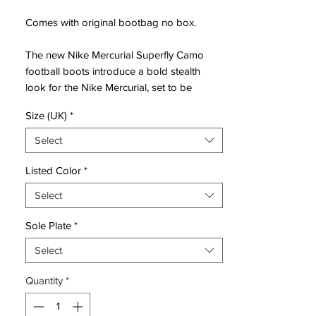
Comes with original bootbag no box.
The new Nike Mercurial Superfly Camo
football boots introduce a bold stealth
look for the Nike Mercurial, set to be
available to buy from tomorrow, April 7,
Size (UK)
*
2016.
Select
Combining the popular silhouette of the
cutting-edge Nike Mercurial Superfly
Listed Color
*
soccer cleats with a totally new camouflage
Select
print on the upper, the new Nike Mercurial
Superfly IV special-edition boots are sure
Sole Plate
*
to stand out on the pitch.
Select
The camouflage print is green and brown,
Quantity
*
while all brandings, the heightened collar
and the sole plate are black. A subtle
reflective finish is applied to the large