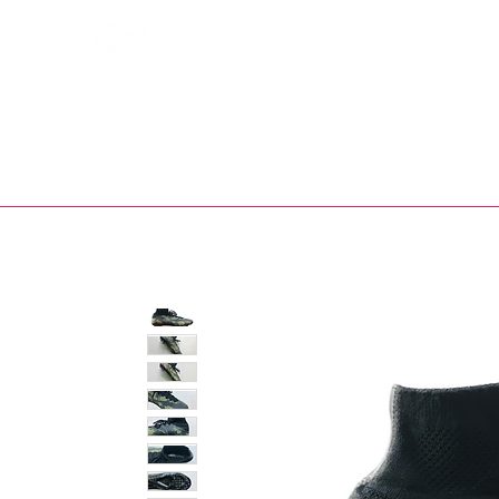
Bootsfinder
SHOP
BOOT MO
Ne