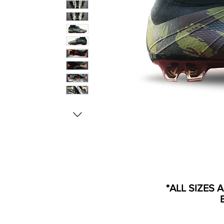
*ALL SIZES 