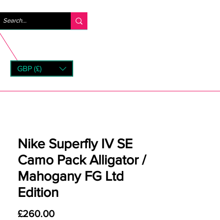
Log In
GBP (£)
rns
Nike Superfly IV SE
Camo Pack Alligator /
Mahogany FG Ltd
Edition
Price
£260.00