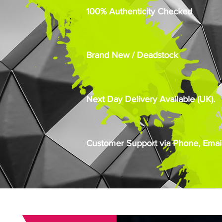
100% Authenticity Checked
Brand New / Deadstock
Next Day Delivery Available (UK).
Customer Support via Phone, Email