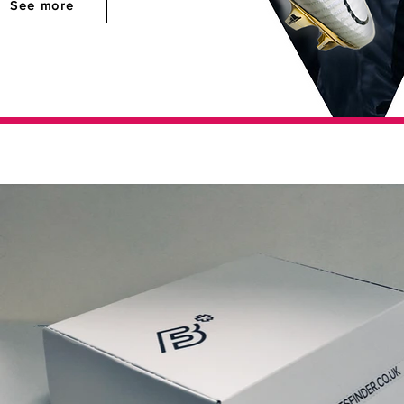
See more