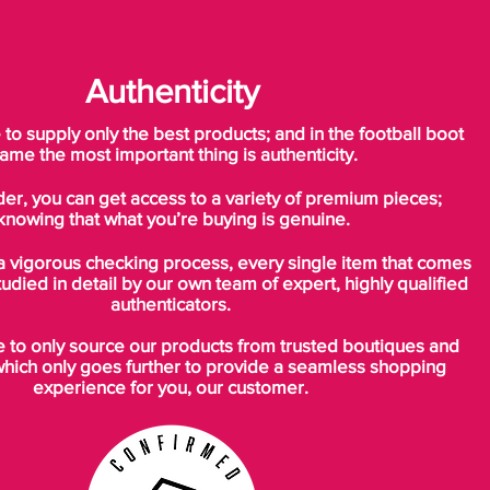
Authenticity
o supply only the best products; and in the football boot
ame the most important thing is authenticity.
der, you can get access to a variety of premium pieces;
knowing that what you’re buying is genuine.
a vigorous checking process, every single item that comes
tudied in detail by our own team of expert, highly qualified
authenticators.
to only source our products from trusted boutiques and
which only goes further to provide a seamless shopping
experience for you, our customer.