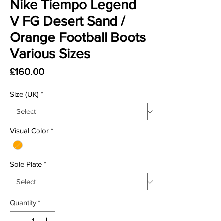
Nike Tiempo Legend
V FG Desert Sand /
Orange Football Boots
Various Sizes
Price
£160.00
Size (UK)
*
Visual Color
*
Sole Plate
*
Quantity
*