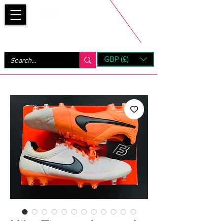
Bootsfinder
GBP (£)
Next Day UK Shipping (order before 1pm not on w/e)
+ 14 Days UK Returns