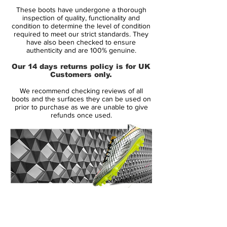
Condition:
New
These boots have undergone a thorough
Upper:
Kangaroo Leather
inspection of quality, functionality and
Size:
Various
condition to determine the level of condition
required to meet our strict standards. They
Box:
Yes
have also been checked to ensure
authenticity and are 100% genuine.
Manufacturer Description:
Our 14 days returns policy is for UK
Customers only.
Nike have officially revealed their
We recommend checking reviews of all
completely re-designed Nike Tiempo
boots and the surfaces they can be used on
Legend V. Incorporating new technology,
prior to purchase as we are unable to give
refunds once used.
innovative concepts and wrapped up in a
Vivid Desert Sand/Black/Orange launch
colourway the new Tiempo lands as the
silo's fifth generation and most advanced
yet.
Almost 20 years since the first ever model
14 Day Returns Guarantee
the Nike Tiempo has become a hallmark
100% Authenticity Checked
for leadership, confidence and quality on
the pitch. The Nike Tiempo Legend V
Next Day Delivery Available