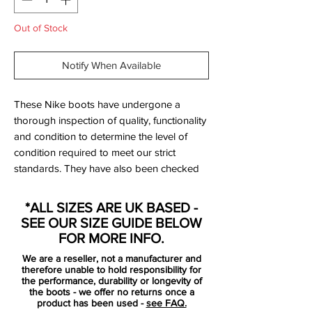
Out of Stock
Notify When Available
These Nike boots have undergone a
thorough inspection of quality, functionality
and condition to determine the level of
condition required to meet our strict
standards. They have also been checked
to ensure authenticity and are 100%
genuine.
*ALL SIZES ARE UK BASED -
SEE OUR SIZE GUIDE BELOW
Bootbag:
Yes
FOR MORE INFO.
Retail price:
£160
We are a reseller, not a manufacturer and
Brand:
Nike
therefore unable to hold responsibility for
Range:
Tiempo Legend
the performance, durability or longevity of
the boots - we offer no returns once a
Soleplate:
F
G
product has been used -
see FAQ.