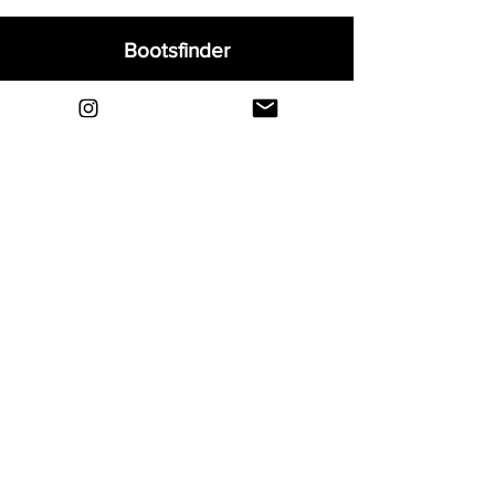
Bootsfinder
Home
Shop
About
Blog
Sell Your Boots
Contact
Explore
FAQ
Shipping & Returns
Privacy
Payment Methods