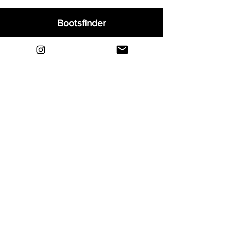
Bootsfinder
Home
Shop
About
Blog
Sell Your Boots
Contact
Explore
FAQ
Shipping & Returns
Privacy
Payment Methods