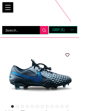
Bootsfinder
GBP (£)
Next Day UK Shipping (order before 1pm not on w/e)
+ 14 Days UK Returns