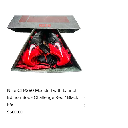
Nike CTR360 Maestri I with Launch
Nike Tiempo Legend I
Edition Box - Challenge Red / Black
Collection - White / W
FG
Price
£350.00
Price
£500.00