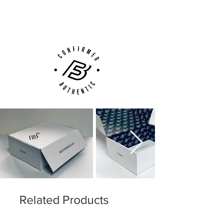
(UK).
Customer Support via
Phone, Email or Online
Related Products