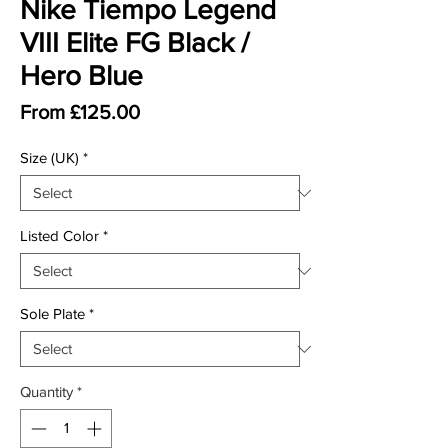
Nike Tiempo Legend
VIII Elite FG Black /
Hero Blue
Sale Price
From
£125.00
Size (UK)
*
Listed Color
*
Sole Plate
*
Quantity
*