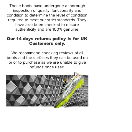
These boots have undergone a thorough
Midsole:
inspection of quality, functionality and
Quad-Fit mesh lining hugs your foot for a
condition to determine the level of condition
required to meet our strict standards. They
comfortable feel right out of the box. The
have also been checked to ensure
Flyknit tongue wraps under your arch for a
authenticity and are 100% genuine.
supportive feel.
Our 14 days returns policy is for UK
Customers only.
Outsole:
We recommend checking reviews of all
The lightweight Hyperstability plate gives
boots and the surfaces they can be used on
you stability and reliable multidirectional
prior to purchase as we are unable to give
refunds once used.
traction on firm-ground fields. NikeGrip
technology on the sockliner helps lock
your foot in place within the cleat. .
14 Day Returns Guarantee
100% Authenticity Checked
Next Day Delivery Available