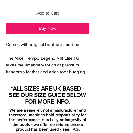
Add to Cart
Buy Now
Comes with original bootbag and box.
The Nike Tiempo Legend VIII Elite FG
takes the legendary touch of premium
kangaroo leather and adds foot-hugging
Quad-Fit mesh in the lining and a
wraparound Flyknit tongue that feels
*ALL SIZES ARE UK BASED -
supportive under your arch.
SEE OUR SIZE GUIDE BELOW
Upper:
FOR MORE INFO.
We are a reseller, not a manufacturer and
A textured forefoot and All Conditions
therefore unable to hold responsibility for
Control (ACC) technology give you control
the performance, durability or longevity of
the boots - we offer no returns once a
in wet and dry conditions.
product has been used -
see FAQ.