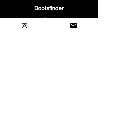
Bootsfinder
Home
Shop
About
Blog
Sell Your Boots
Contact
Explore
FAQ
Shipping & Returns
Privacy
Payment Methods
Terms and Conditions