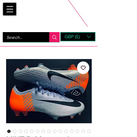
Bootsfinder
GBP (£)
Next Day UK Shipping (order before 1pm not on w/e)
+ 14 Days UK Returns