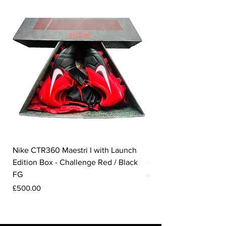
Nike CTR360 Maestri I with Launch
Nike Tiempo Legend I
Edition Box - Challenge Red / Black
Collection - White / W
FG
Price
£350.00
Price
£500.00