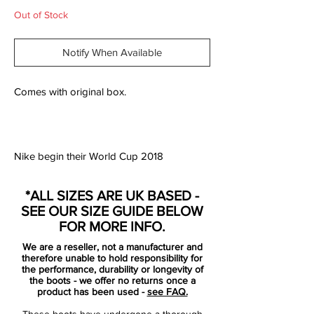
Out of Stock
Notify When Available
Comes with original box.
Nike begin their World Cup 2018
preparations by celebrating the heritage of
the Mercurial series with a collection of
*ALL SIZES ARE UK BASED -
iconic World Cup designs. The graphics of
SEE OUR SIZE GUIDE BELOW
the 1998, 2002, 2006, 2010 & 2014
FOR MORE INFO.
Mercurials are reimagined on the new-
We are a reseller, not a manufacturer and
generation Mercurial Superfly and Vapor
therefore unable to hold responsibility for
360 editions.
the performance, durability or longevity of
the boots - we offer no returns once a
product has been used -
see FAQ.
The showpiece Mercurials from each of the
These boots have undergone a thorough