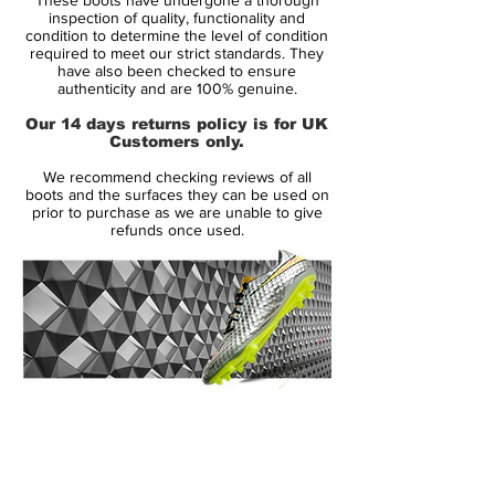
past five World Cups are transformed via
inspection of quality, functionality and
NikeiD into modern day designs as Nike
condition to determine the level of condition
required to meet our strict standards. They
pay tribute to 20 years of the Mercurial.
have also been checked to ensure
Dropping in both the Vapor and Superfly
authenticity and are 100% genuine.
silhouettes, the Mercurial Heritage
Our 14 days returns policy is for UK
Collection is drenched in nostalgia to
Customers only.
represent the legends that have worn the
We recommend checking reviews of all
series at previous World Cup tournaments
boots and the surfaces they can be used on
– from France in 1998 to Brazil in 2014.
prior to purchase as we are unable to give
refunds once used.
14 Day Returns Guarantee
100% Authenticity Checked
Next Day Delivery Available
(UK).