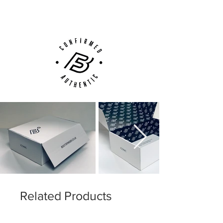
Customer Support via
Phone, Email or Online
Related Products