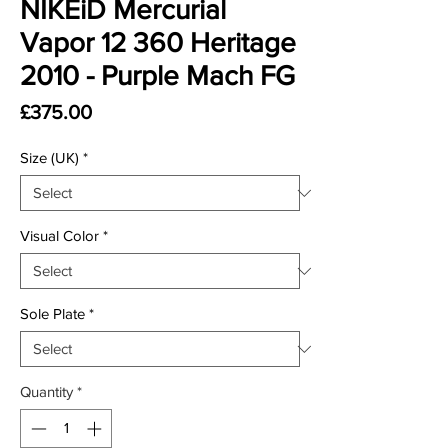
NIKEiD Mercurial
Vapor 12 360 Heritage
2010 - Purple Mach FG
Price
£375.00
Size (UK)
*
Visual Color
*
Sole Plate
*
Quantity
*