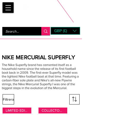
Bootsfinder
GBP (£)
Next Day UK Shipping (order before 1pm not on w/e)
+ 14 Days UK Returns
NIKE MERCURIAL SUPERFLY
The Nike Superfly brand has cemented itself as a
household name since the release of its first football
boot back in 2009. The first-ever Superfly model was
the lightest Nike football boot at that time. Featuring a
carbon-fiber sole plate and Nike's all-new Flywire
strings, the Nike Mercurial Superfly I was one of the
biggest steps in the evolution of the Mercurial.
Filtrera
LIMITED EDITION
COLLECTORS ONLY