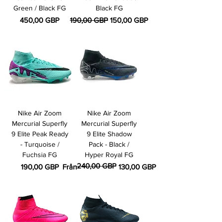
Green / Black FG
Black FG
Pris
Ordinarie pris
Reapris
450,00 GBP
190,00 GBP
150,00 GBP
Nike Air Zoom
Nike Air Zoom
Mercurial Superfly
Mercurial Superfly
9 Elite Peak Ready
9 Elite Shadow
- Turquoise /
Pack - Black /
Fuchsia FG
Hyper Royal FG
240,00 GBP
Pris
Ordinarie pris
Reapris
190,00 GBP
Från
130,00 GBP