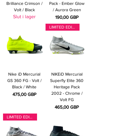
Brilliance Crimson /
Pack - Ember Glow
Volt / Black
/ Aurora Green
Slut i lager
Pris
190,00 GBP
LIMITED EDITION
Nike iD Mercurial
NIKEiD Mercurial
GS 360 FG - Volt /
Superfly Elite 360
Black / White
Heritage Pack
2002 - Chrome /
Pris
475,00 GBP
Volt FG
Pris
465,00 GBP
LIMITED EDITION