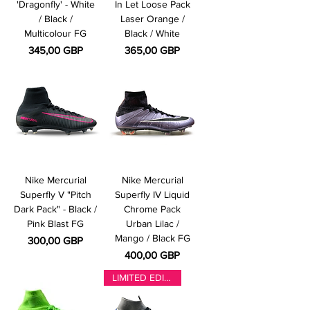
'Dragonfly' - White
In Let Loose Pack
/ Black /
Laser Orange /
Multicolour FG
Black / White
Pris
Pris
345,00 GBP
365,00 GBP
Nike Mercurial
Nike Mercurial
Superfly V "Pitch
Superfly IV Liquid
Dark Pack" - Black /
Chrome Pack
Pink Blast FG
Urban Lilac /
Mango / Black FG
Pris
300,00 GBP
Pris
400,00 GBP
LIMITED EDITION