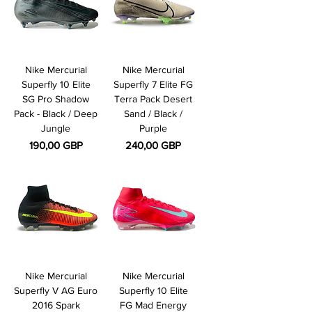
Nike Mercurial
Nike Mercurial
Superfly 10 Elite
Superfly 7 Elite FG
SG Pro Shadow
Terra Pack Desert
Pack - Black / Deep
Sand / Black /
Jungle
Purple
Pris
Pris
190,00 GBP
240,00 GBP
Nike Mercurial
Nike Mercurial
Superfly V AG Euro
Superfly 10 Elite
2016 Spark
FG Mad Energy