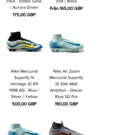
Pack - Ember Glow
Volt / Black
/ Aurora Green
Reapris
Från
165,00 GBP
Pris
175,00 GBP
Nike Mercurial
Nike Air Zoom
Superfly IV
Mercurial Superfly
Heritage iD R9
10 Elite Mad
1998 AG - Blue /
Ambition - Glacier
Silver / Yellow
Blue SG Pro
Pris
Pris
500,00 GBP
190,00 GBP