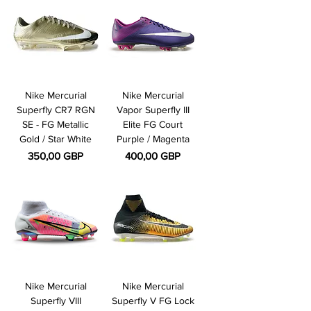
Nike Mercurial
Nike Mercurial
Superfly CR7 RGN
Vapor Superfly III
SE - FG Metallic
Elite FG Court
Gold / Star White
Purple / Magenta
Pris
Pris
350,00 GBP
400,00 GBP
Nike Mercurial
Nike Mercurial
Superfly VIII
Superfly V FG Lock