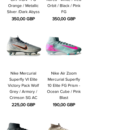
Orange / Metallic
Orbit / Black / Pink
Silver /Dark Abyss
FG
Pris
Pris
350,00 GBP
350,00 GBP
Nike Mercurial
Nike Air Zoom
Superfly VI Elite
Mercurial Superfly
Victory Pack Wolf
10 Elite FG Prism -
Grey / Armory /
Ocean Cube / Pink
Crimson SG AC
Blast
Pris
Pris
225,00 GBP
190,00 GBP