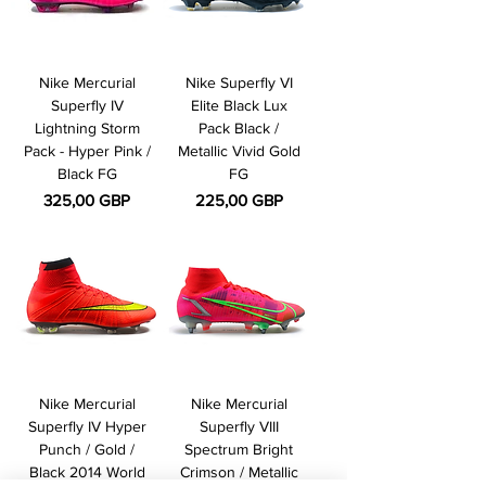
Nike Mercurial
Nike Superfly VI
Superfly IV
Elite Black Lux
Lightning Storm
Pack Black /
Pack - Hyper Pink /
Metallic Vivid Gold
Black FG
FG
Pris
Pris
325,00 GBP
225,00 GBP
Nike Mercurial
Nike Mercurial
Superfly IV Hyper
Superfly VIII
Punch / Gold /
Spectrum Bright
Black 2014 World
Crimson / Metallic