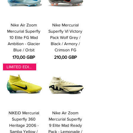
Nike Air Zoom
Nike Mercurial
Mercurial Superfly
Superfly VI Victory
10 Elite FG Mad
Pack Wolf Grey /
Ambition - Glacier
Black / Armory /
Blue / Orbit
Crimson FG
Pris
Pris
170,00 GBP
210,00 GBP
LIMITED EDITION
NIKEiD Mercurial
Nike Air Zoom
Superfly 360
Mercurial Superfly
Heritage 2006 -
9 Elite Mad Ready
Samba Yellow /
Pack - Lemonade /