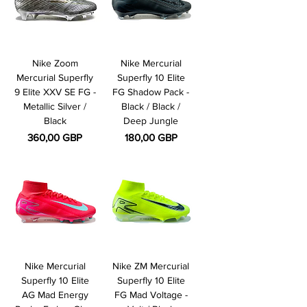
Nike Zoom
Nike Mercurial
Mercurial Superfly
Superfly 10 Elite
9 Elite XXV SE FG -
FG Shadow Pack -
Metallic Silver /
Black / Black /
Black
Deep Jungle
Pris
Pris
360,00 GBP
180,00 GBP
Nike Mercurial
Nike ZM Mercurial
Superfly 10 Elite
Superfly 10 Elite
AG Mad Energy
FG Mad Voltage -