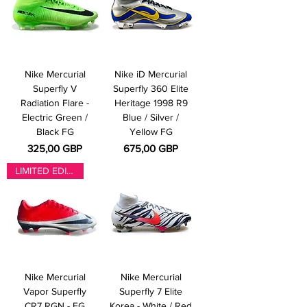
Nike Mercurial
Nike iD Mercurial
Superfly V
Superfly 360 Elite
Radiation Flare -
Heritage 1998 R9
Electric Green /
Blue / Silver /
Black FG
Yellow FG
Pris
Pris
325,00 GBP
675,00 GBP
LIMITED EDITION
Nike Mercurial
Nike Mercurial
Vapor Superfly
Superfly 7 Elite
CR7 RGN - FG
Korea - White / Red