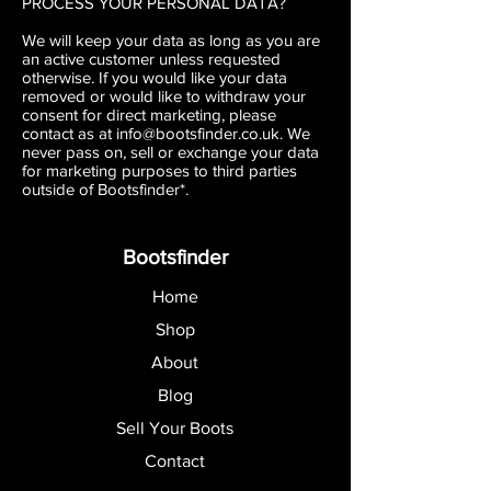
PROCESS YOUR PERSONAL DATA?
We will keep your data as long as you are
an active customer unless requested
otherwise. If you would like your data
removed or would like to withdraw your
consent for direct marketing, please
contact as at
info@bootsfinder.co.uk
. We
never pass on, sell or exchange your data
for marketing purposes to third parties
outside of Bootsfinder*.
Bootsfinder
Home
Shop
About
Blog
Sell Your Boots
Contact