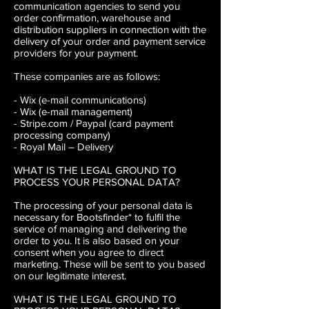
communication agencies to send you
order confirmation, warehouse and
distribution suppliers in connection with the
delivery of your order and payment service
providers for your payment.
These companies are as follows:
- Wix (e-mail communications)
- Wix (e-mail management)
- Stripe.com / Paypal (card payment
processing company)
- Royal Mail – Delivery
WHAT IS THE LEGAL GROUND TO
PROCESS YOUR PERSONAL DATA?
The processing of your personal data is
necessary for Bootsfinder* to fulfil the
service of managing and delivering the
order to you. It is also based on your
consent when you agree to direct
marketing. These will be sent to you based
on our legitimate interest.
WHAT IS THE LEGAL GROUND TO