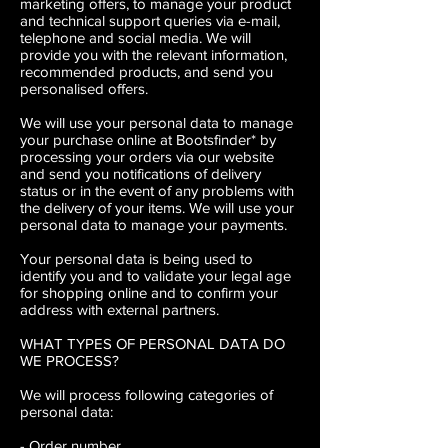
marketing offers, to manage your product
and technical support queries via e-mail,
telephone and social media. We will
provide you with the relevant information,
recommended products, and send you
personalised offers.
We will use your personal data to manage
your purchase online at Bootsfinder* by
processing your orders via our website
and send you notifications of delivery
status or in the event of any problems with
the delivery of your items. We will use your
personal data to manage your payments.
Your personal data is being used to
identify you and to validate your legal age
for shopping online and to confirm your
address with external partners.
WHAT TYPES OF PERSONAL DATA DO
WE PROCESS?
We will process following categories of
personal data:
- Order number