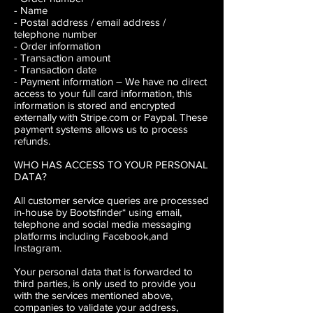
- Name
- Postal address / email address /
telephone number
- Order information
- Transaction amount
- Transaction date
- Payment information
– We have no direct
access to your full card information, this
information is stored and encrypted
externally with Stripe.com or Paypal. These
payment systems allows us to process
refunds.
WHO HAS ACCESS TO YOUR PERSONAL
DATA?
All customer service queries are processed
in-house by Bootsfinder* using email,
telephone and social media messaging
platforms including Facebook,and
Instagram.
Your personal data that is forwarded to
third parties, is only used to provide you
with the services mentioned above,
companies to validate your address,