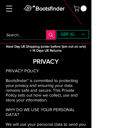
Bootsfinder
GBP (£)
Next Day UK Shipping (order before 1pm not on w/e)
+ 14 Days UK Returns
PRIVACY
PRIVACY POLICY
Bootsfinder* is committed to protecting
your privacy and ensuring your data
remains safe and secure. This Private
Policy sets out how we collect, use and
store your information.
WHY DO WE USE YOUR PERSONAL
DATA?
We will use your personal data to send you