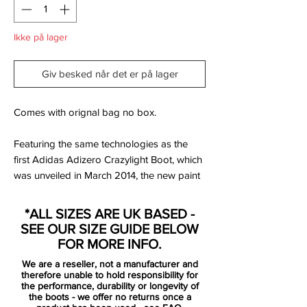
Ikke på lager
Giv besked når det er på lager
Comes with orignal bag no box.
Featuring the same technologies as the
first Adidas Adizero Crazylight Boot, which
was unveiled in March 2014, the new paint
job for the Adidas Adizero Crazylight 2014-
2015 Cleat is really colorful and will be
*ALL SIZES ARE UK BASED -
worn by Gareth Bale and James
SEE OUR SIZE GUIDE BELOW
Rodríguez.
FOR MORE INFO.
We are a reseller, not a manufacturer and
James Rodríguez already laced up in the
therefore unable to hold responsibility for
Adidas F50 Adizero Crazylight Boots
the performance, durability or longevity of
the boots - we offer no returns once a
against Levante on October 18.Adidas