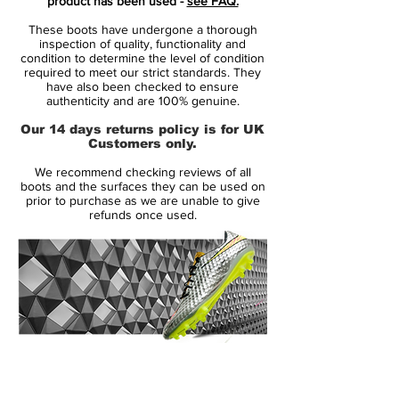
product has been used -
see FAQ.
developed a totally new lightweight skin
These boots have undergone a thorough
for the upper of the Adidas F50 Adizero
inspection of quality, functionality and
Crazylight Boot, which reduces the weight
condition to determine the level of condition
required to meet our strict standards. They
of the upper part of the cleat. The green /
have also been checked to ensure
orange / blue arrow design showcases the
authenticity and are 100% genuine.
perception of forward motion, combined
Our 14 days returns policy is for UK
with black Adidas three-stripes.
Customers only.
We recommend checking reviews of all
To increase traction and decrease the
boots and the surfaces they can be used on
weight of the Adidas F50 Adizero 2014-15
prior to purchase as we are unable to give
refunds once used.
Crazylight Soccer Cleat, the stud
configuration of the Sprintframe outsole
has been rearranged. The Sprintframe
outsole is mainly green with black and
transparent studs.While the normal Adidas
F50 Adizero Boot weighs 150g, Adidas
managed to reduce the weight by 10
14 Day Returns Guarantee
grams to make the Adidas F50 Crazylight
100% Authenticity Checked
Boot the lightest football boot on the