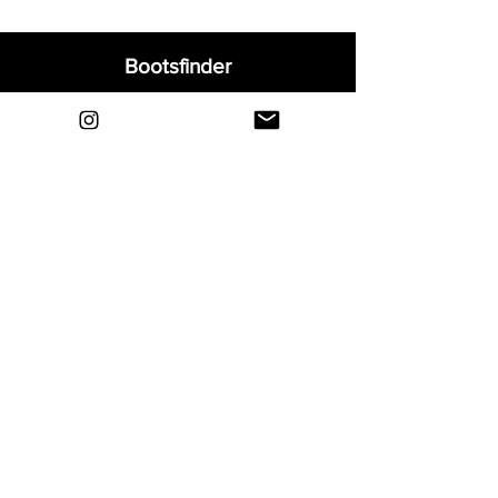
Bootsfinder
Home
Shop
About
Blog
Sell Your Boots
Contact
Explore
FAQ
Shipping & Returns
Privacy
Payment Methods