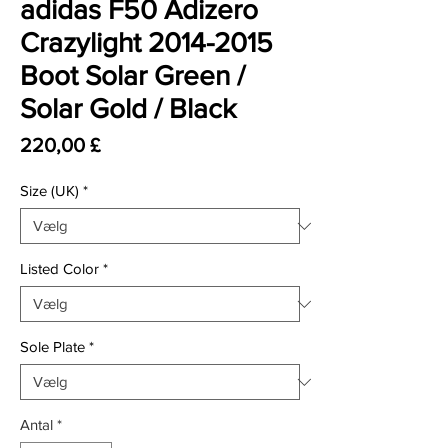
adidas F50 Adizero
Crazylight 2014-2015
Boot Solar Green /
Solar Gold / Black
Pris
220,00 £
Size (UK)
*
Listed Color
*
Sole Plate
*
Antal
*