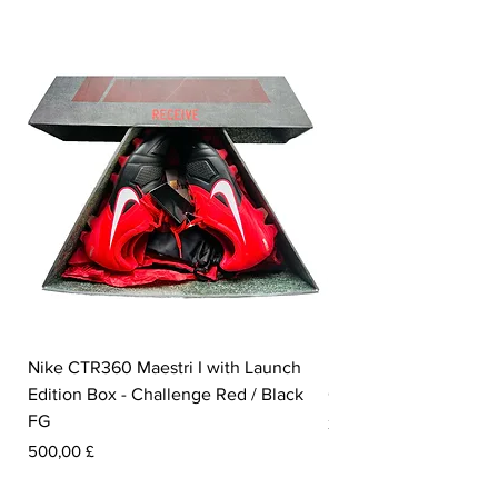
Nike CTR360 Maestri I with Launch
Nike Tiempo Legend I
Edition Box - Challenge Red / Black
Collection - White / W
FG
Pris
350,00 £
Pris
500,00 £