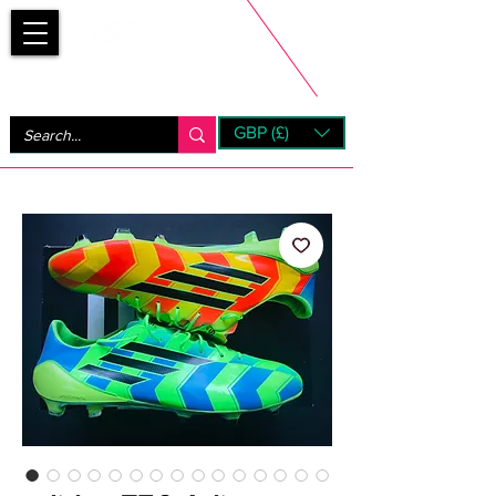
Bootsfinder
GBP (£)
Next Day UK Shipping (order before 1pm not on w/e)
+ 14 Days UK Returns