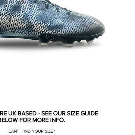
ARE UK BASED - SEE OUR SIZE GUIDE
BELOW FOR MORE INFO.
CAN'T FIND YOUR SIZE?