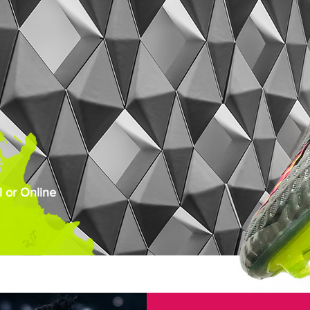
 or Online