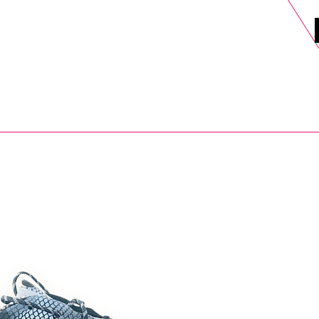
DELS
SELL
SALE
BLOG
MORE>
xt Day UK Shipping (order before 1pm not on w/e) + 14 Days UK Retu