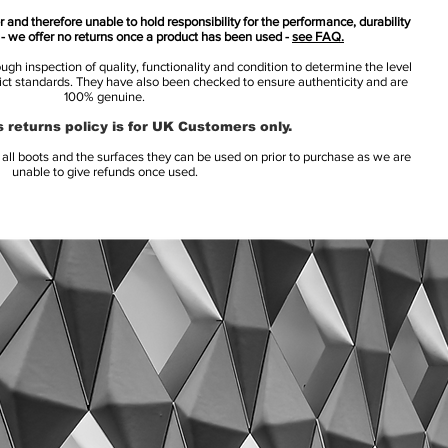
 and therefore unable to hold responsibility for the performance, durability
s - we offer no returns once a product has been used -
see FAQ.
h inspection of quality, functionality and condition to determine the level
rict standards. They have also been checked to ensure authenticity and are
100% genuine.
 returns policy is for UK Customers only.
l boots and the surfaces they can be used on prior to purchase as we are
unable to give refunds once used.