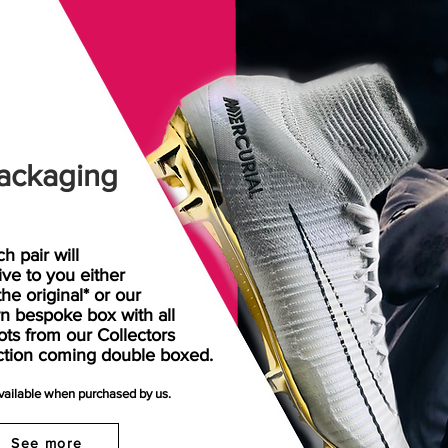
ackaging
h pair will
rive
to
you either
the original* or our
n bespoke box with all
ots from our Collectors
ction coming double boxed.
available when purchased by us.
See more