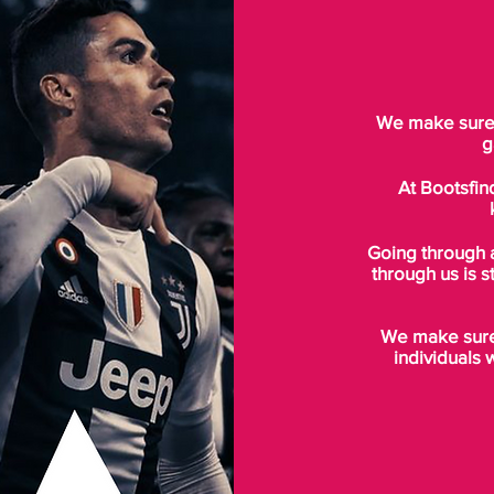
We make sure t
g
At Bootsfin
Going through 
through us is s
We make sure 
individuals 