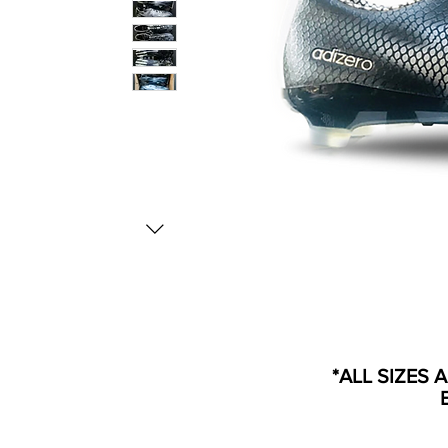
*ALL SIZES 