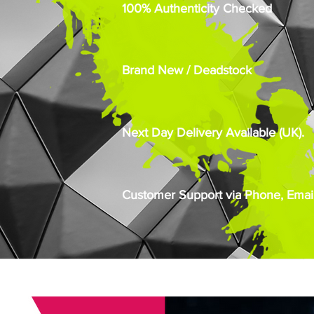
100% Authenticity Checked
Brand New / Deadstock
Next Day Delivery Available (UK).
Customer Support via Phone, Email