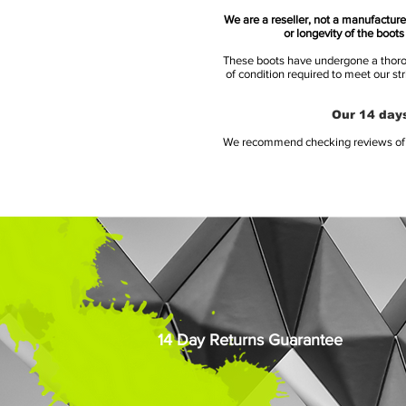
We are a reseller, not a manufacturer
or longevity of the boot
These boots have undergone a thoroug
of condition required to meet our st
Our 14 days
We recommend checking reviews of al
14 Day Returns Guarantee