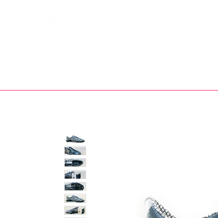
Bootsfinder
SHOP
BOOT MO
Ne