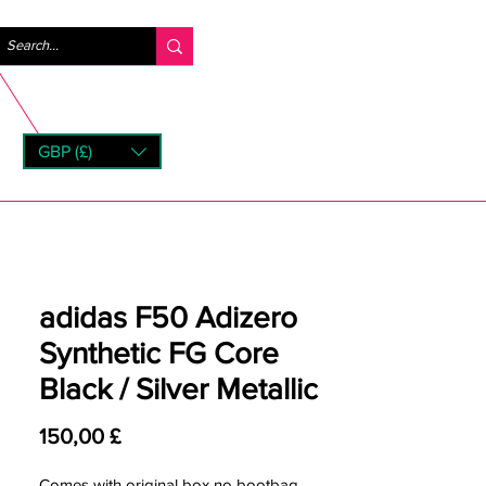
Log ind
GBP (£)
rns
adidas F50 Adizero
Synthetic FG Core
Black / Silver Metallic
Pris
150,00 £
Comes with original box no bootbag.