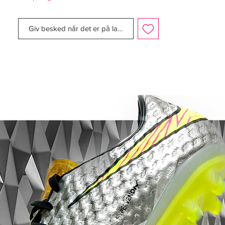
managed to keep the tight ball contact and
sensational feeling of lightweight, which we
Giv besked når det er på lager
associate with the F50 kollektionen.