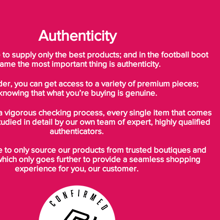
Authenticity
o supply only the best products; and in the football boot
ame the most important thing is authenticity.
der, you can get access to a variety of premium pieces;
knowing that what you’re buying is genuine.
a vigorous checking process, every single item that comes
tudied in detail by our own team of expert, highly qualified
authenticators.
to only source our products from trusted boutiques and
which only goes further to provide a seamless shopping
experience for you, our customer.