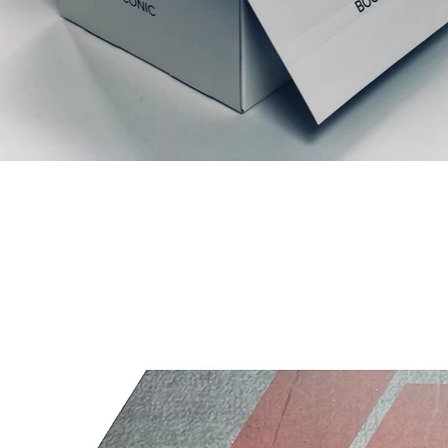
Relaterede produkter