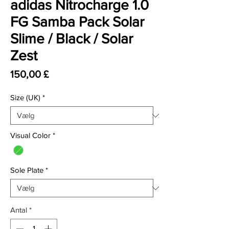
adidas Nitrocharge 1.0
FG Samba Pack Solar
Slime / Black / Solar
Zest
Pris
150,00 £
Size (UK)
*
Visual Color
*
Sole Plate
*
Antal
*