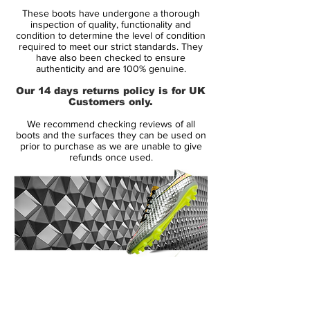
This is why the boot is equipped with
These boots have undergone a thorough
technologies, which help the player run the
inspection of quality, functionality and
extra miles and preserve his energy
condition to determine the level of condition
required to meet our strict standards. They
reserves - the tool to get the most out of
have also been checked to ensure
his natural ability.
authenticity and are 100% genuine.
Our 14 days returns policy is for UK
Across the front foot, the very apparent,
Customers only.
neon coloured, Energysling, can be seen. It
We recommend checking reviews of all
is designed to lock the foot in place, when
boots and the surfaces they can be used on
it's time to do all the small jinks and turns.
prior to purchase as we are unable to give
refunds once used.
This minimises the loss of energy, which
you would otherwise experience and also
keeps you in full control of your
movements.
Underneath the boot you find the
Sprintframe outsole, which has been given
14 Day Returns Guarantee
the Energypulse technology, which is a
100% Authenticity Checked
very elastic material that gives a springy
and energetic kick off from the ground, for
Next Day Delivery Available