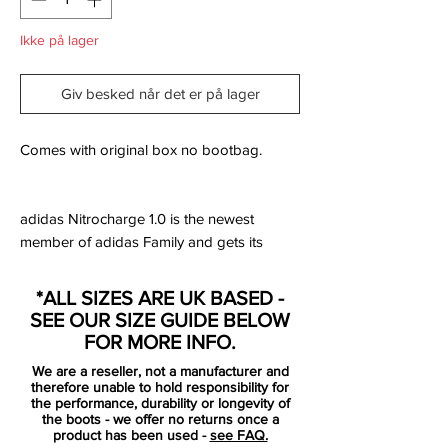
Ikke på lager
Giv besked når det er på lager
Comes with original box no bootbag.
adidas Nitrocharge 1.0 is the newest
member of adidas Family and gets its
completely own silo, side by side with the
F50, Predator and Adipure.
*ALL SIZES ARE UK BASED -
SEE OUR SIZE GUIDE BELOW
Nitrocharge 1.0 is designed for the teams
FOR MORE INFO.
most hardworking players. #TheEngine,
We are a reseller, not a manufacturer and
who drives his team on with a high energy
therefore unable to hold responsibility for
level and unstoppable work rate.
the performance, durability or longevity of
the boots - we offer no returns once a
product has been used -
see FAQ.