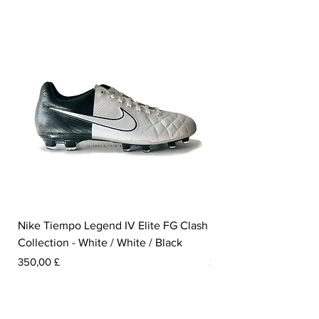
Nike Tiempo Legend IV Elite FG Clash
Nike Tiempo Legend I
Collection - White / White / Black
Metallic Summit White
Pris
Pris
350,00 £
300,00 £