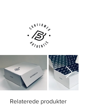
(UK).
when you need to accelerate.
Customer Support via
Phone, Email or Online
adidas Nitrocharge 1.0 is for the player,
who never stops running and working for
his team and therefore needs a boot to
match his enterprise.
Weight: 245 gram.
This is a boot with FG-studs and is
therefore made for firm ground pitches,
like grass.
Relaterede produkter