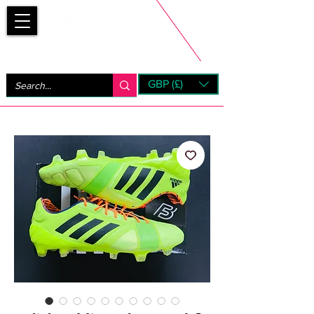
Bootsfinder
GBP (£)
Next Day UK Shipping (order before 1pm not on w/e)
+ 14 Days UK Returns