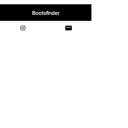
Bootsfinder
Home
Shop
About
Blog
Sell Your Boots
Contact
Explore
FAQ
Shipping & Returns
Privacy
Payment Methods