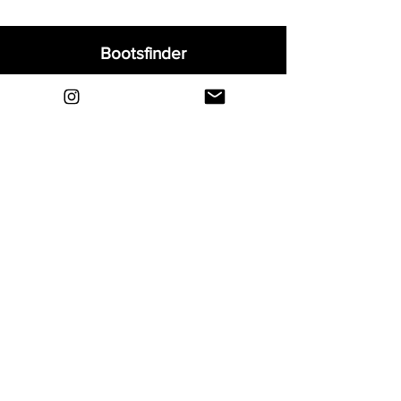
Bootsfinder
Home
Shop
About
Blog
Sell Your Boots
Contact
Explore
FAQ
Shipping & Returns
Privacy
Payment Methods