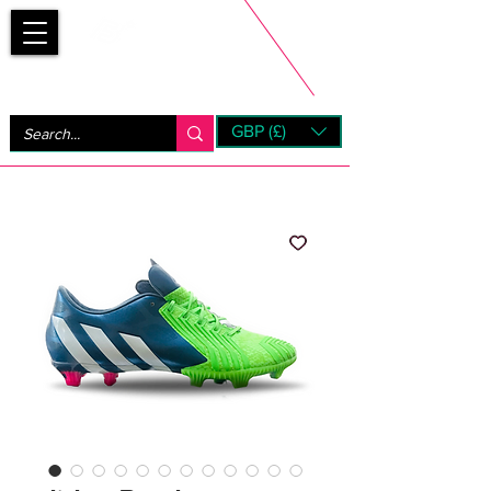
Bootsfinder
GBP (£)
Next Day UK Shipping (order before 1pm not on w/e)
+ 14 Days UK Returns