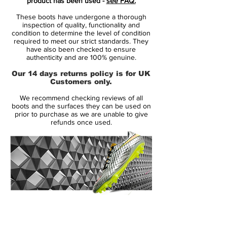
product has been used -
see FAQ.
These boots have undergone a thorough
Predator Instinct is made from the
inspection of quality, functionality and
revolutionising Hybridtouch upper, which is
condition to determine the level of condition
required to meet our strict standards. They
the same material as we see on the adidas
have also been checked to ensure
F50 Adizero. The leather-emulating upper
authenticity and are 100% genuine.
combines the qualities from synthetic and
Our 14 days returns policy is for UK
leather, so you get a sublime fit that wraps
Customers only.
itself around your foot. At the same time
We recommend checking reviews of all
the very supple material doesn't take in
boots and the surfaces they can be used on
water, lasts longer and doesn't over-stretch
prior to purchase as we are unable to give
refunds once used.
like leather might have a tendency to do.
Predator Instinct is like its predecessor
equipped with the five zones, Drive, Pass,
Dribble, First Touch and Sweet Spot.
These five lethal zones each have an effect
and ensure that you control the ball to the
14 Day Returns Guarantee
very best of your abilities and run the
100% Authenticity Checked
game. On the Predator Instinct the zones