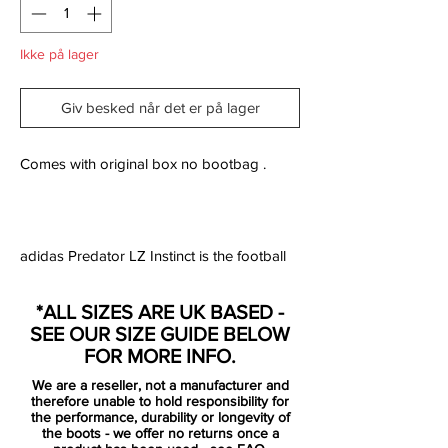
Ikke på lager
Giv besked når det er på lager
Comes with original box no bootbag .
adidas Predator LZ Instinct is the football
boot designed for the player who wants to
make the vital difference and have ultimate
*ALL SIZES ARE UK BASED -
control of play on the pitch. The boot is
SEE OUR SIZE GUIDE BELOW
made with five aggressive zones, which are
FOR MORE INFO.
constructed from adidas' SL rubber. The
We are a reseller, not a manufacturer and
zones are positioned strategically five
therefore unable to hold responsibility for
places on the boot and are placed exactly
the performance, durability or longevity of
the boots - we offer no returns once a
where you need them the most.