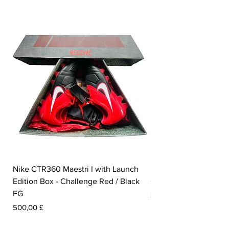
foot.
Nike CTR360 Maestri I with Launch
Nike Tiempo Legend I
Edition Box - Challenge Red / Black
Collection - White / W
FG
Pris
350,00 £
Pris
500,00 £