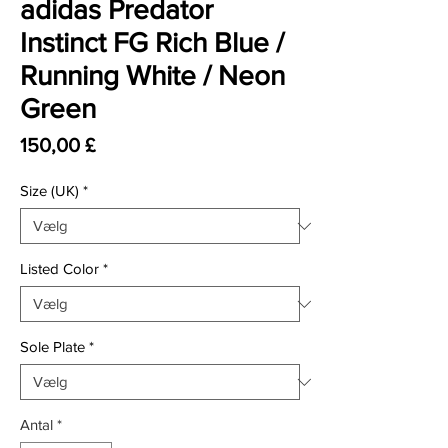
adidas Predator
Instinct FG Rich Blue /
Running White / Neon
Green
Pris
150,00 £
Size (UK)
*
Listed Color
*
Sole Plate
*
Antal
*