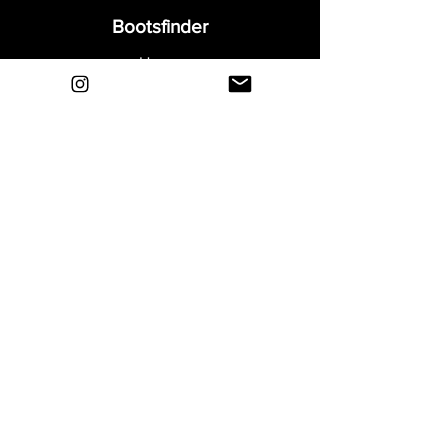
Bootsfinder
Home
Shop
About
Blog
Sell Your Boots
Contact
Explore
FAQ
Shipping & Returns
Privacy
Payment Methods
Terms and Conditions