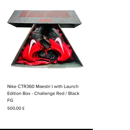
Nike CTR360 Maestri I with Launch
Nike Tiempo Legend I
Edition Box - Challenge Red / Black
Collection - White / W
FG
Pris
350,00 £
Pris
500,00 £