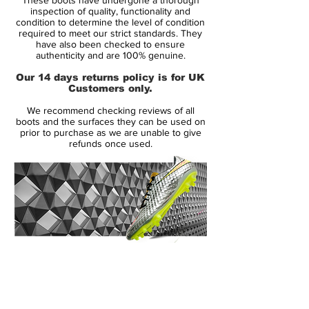
The pros certainly made the most of the
inspection of quality, functionality and
increased bend and dip at their disposal.
condition to determine the level of condition
required to meet our strict standards. They
Of all the Predators, the Mania might just
have also been checked to ensure
bag the title of ‘most spectacular goals
authenticity and are 100% genuine.
scored.’
Our 14 days returns policy is for UK
Customers only.
Steven Gerrard’s drive against Aston Villa
We recommend checking reviews of all
in the FA Cup and Zidane’s thunderous
boots and the surfaces they can be used on
dipping volley in the Champions League
prior to purchase as we are unable to give
refunds once used.
final, just two Mania goals that stand out.
14 Day Returns Guarantee
100% Authenticity Checked
Next Day Delivery Available
(UK).