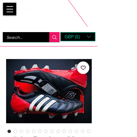
Bootsfinder
GBP (£)
Next Day UK Shipping (order before 1pm not on w/e)
+ 14 Days UK Returns