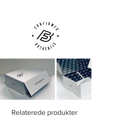
Customer Support via
Phone, Email or Online
Relaterede produkter