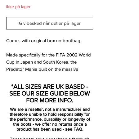
Ikke på lager
Giv besked når det er på lager
Comes with original box no bootbag.
Made specifically for the FIFA 2002 World
Cup in Japan and South Korea, the
Predator Mania built on the massive
success of its predecessor.
*ALL SIZES ARE UK BASED -
The cleat retained the Traxion-studs from
SEE OUR SIZE GUIDE BELOW
the Precision, but in came split outsole
FOR MORE INFO.
construction – making the cleat lighter,
We are a reseller, not a manufacturer and
while the kangaroo / rubber upper and a
therefore unable to hold responsibility for
renewed configuration gave players more
the performance, durability or longevity of
the boots - we offer no returns once a
swerve than ever before.
product has been used -
see FAQ.
These boots have undergone a thorough