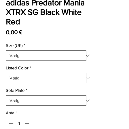
adidas Predator Mania
XTRX SG Black White
Red
Pris
0,00 £
Size (UK)
*
Listed Color
*
Sole Plate
*
Antal
*