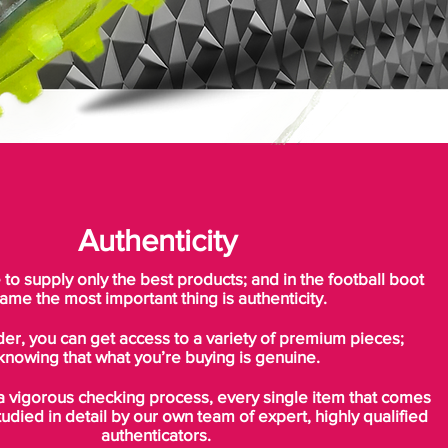
Authenticity
o supply only the best products; and in the football boot
ame the most important thing is authenticity.
der, you can get access to a variety of premium pieces;
knowing that what you’re buying is genuine.
a vigorous checking process, every single item that comes
tudied in detail by our own team of expert, highly qualified
authenticators.