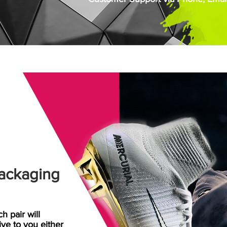
ackaging
h pair will
rive
to
you either