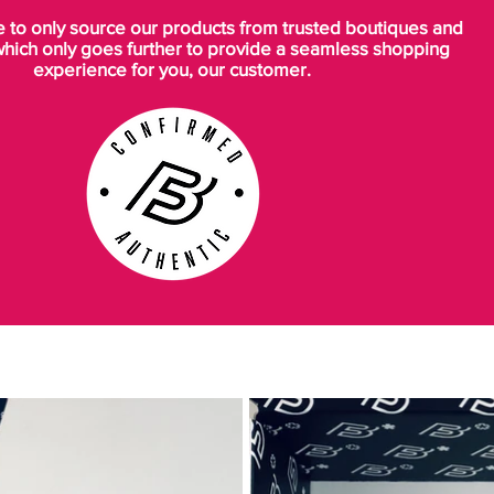
to only source our products from trusted boutiques and
which only goes further to provide a seamless shopping
experience for you, our customer.