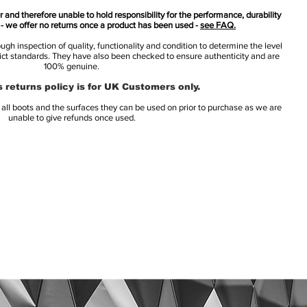
 and therefore unable to hold responsibility for the performance, durability
s - we offer no returns once a product has been used -
see FAQ.
h inspection of quality, functionality and condition to determine the level
rict standards. They have also been checked to ensure authenticity and are
100% genuine.
 returns policy is for UK Customers only.
l boots and the surfaces they can be used on prior to purchase as we are
unable to give refunds once used.