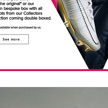
the original* or our
n bespoke box with all
ots from our Collectors
ction coming double boxed.
available when purchased by us.
See more