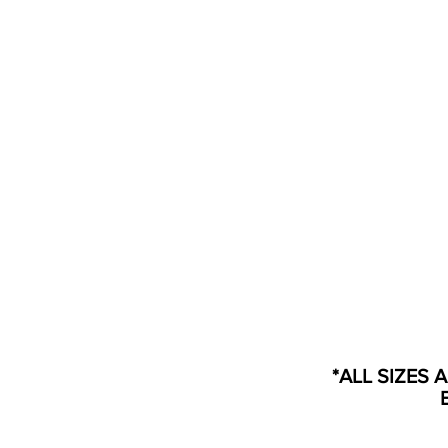
*ALL SIZES 