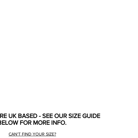
ARE UK BASED - SEE OUR SIZE GUIDE
BELOW FOR MORE INFO.
CAN'T FIND YOUR SIZE?