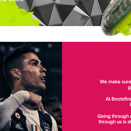
We make sure t
g
At Bootsfin
Going through 
through us is s