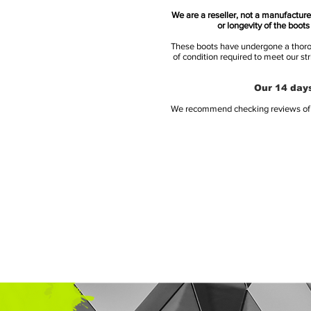
We are a reseller, not a manufacturer
or longevity of the boot
These boots have undergone a thoroug
of condition required to meet our st
Our 14 days
We recommend checking reviews of al