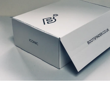
Relaterede produkter