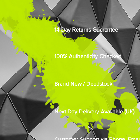
14 Day Returns Guarantee
100% Authenticity Checked
Brand New / Deadstock
Next Day Delivery Available (UK).
Customer Support via Phone, Email