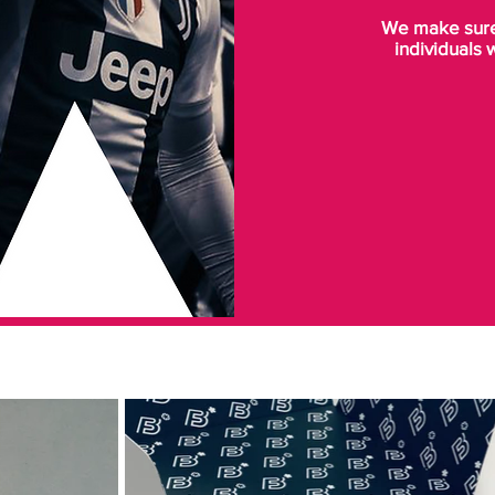
We make sure 
individuals 