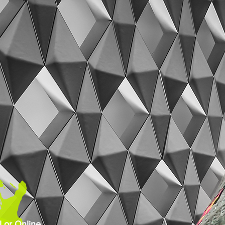
 or Online